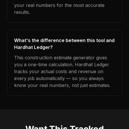
your real numbers for the most accurate
results.
What's the difference between this tool and
Hardhat Ledger?
This construction estimate generator gives
you a one-time calculation. Hardhat Ledger
tracks your actual costs and revenue on
every job automatically — so you always
know your real numbers, not just estimates.