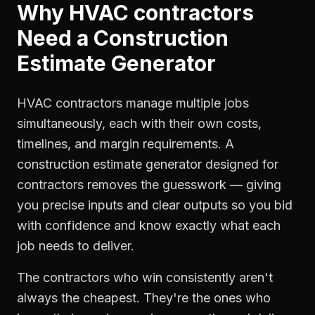
Why
HVAC contractors
Need a
Construction
Estimate Generator
HVAC contractors manage multiple jobs
simultaneously, each with their own costs,
timelines, and margin requirements. A
construction estimate generator designed for
contractors removes the guesswork — giving
you precise inputs and clear outputs so you bid
with confidence and know exactly what each
job needs to deliver.
The contractors who win consistently aren't
always the cheapest. They're the ones who