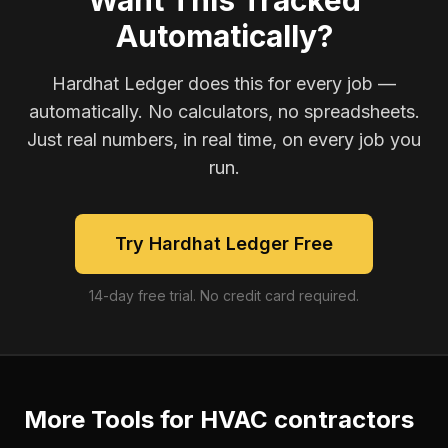
Want This Tracked
Automatically?
Hardhat Ledger does this for every job —
automatically. No calculators, no spreadsheets.
Just real numbers, in real time, on every job you
run.
Try Hardhat Ledger Free
14-day free trial. No credit card required.
More Tools for
HVAC contractors