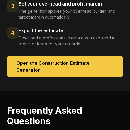
Set your overhead and profit margin
3
The generator applies your overhead burden and
target margin automatically.
Export the estimate
4
Download a professional estimate you can send to
clients or keep for your records.
Open the
Construction Estimate
Generator
→
Frequently Asked
Questions