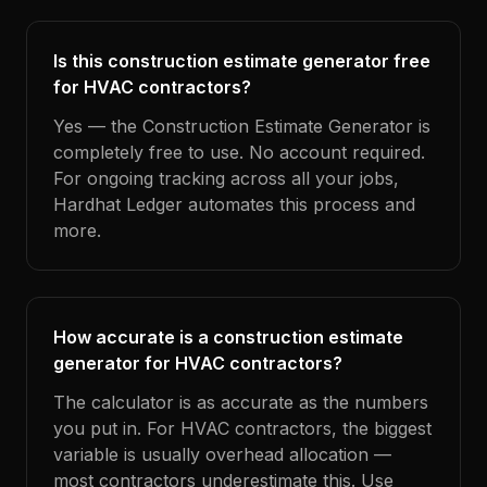
Is this construction estimate generator free
for HVAC contractors?
Yes — the Construction Estimate Generator is
completely free to use. No account required.
For ongoing tracking across all your jobs,
Hardhat Ledger automates this process and
more.
How accurate is a construction estimate
generator for HVAC contractors?
The calculator is as accurate as the numbers
you put in. For HVAC contractors, the biggest
variable is usually overhead allocation —
most contractors underestimate this. Use