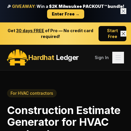
🎉
GIVEAWAY:
Win a
$2K Milwaukee PACKOUT™ bundle!
Enter Free →
Get
30 days FREE
of Pro — No credit card
Start
required!
Free
Hardhat
Ledger
Sign In
For
HVAC contractors
Construction Estimate
Generator
for
HVAC