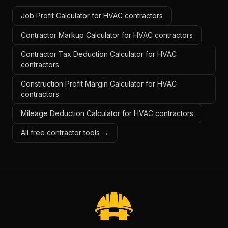
Job Profit Calculator for HVAC contractors
Contractor Markup Calculator for HVAC contractors
Contractor Tax Deduction Calculator for HVAC
contractors
Construction Profit Margin Calculator for HVAC
contractors
Mileage Deduction Calculator for HVAC contractors
All free contractor tools →