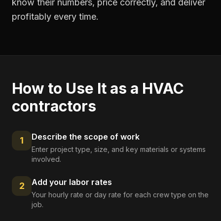
know their numbers, price correctly, and deliver
profitably every time.
How to Use It as a
HVAC
contractors
Describe the scope of work
1
Enter project type, size, and key materials or systems
involved.
Add your labor rates
2
Your hourly rate or day rate for each crew type on the
job.