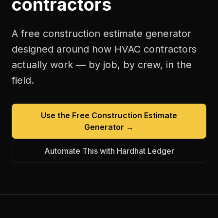
contractors
A free
construction estimate generator
designed around how
HVAC contractors
actually work — by job, by crew, in the
field.
Use the Free
Construction Estimate
Generator
→
Automate This with Hardhat Ledger