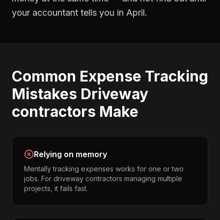
your accountant tells you in April.
Common
Expense Tracking
Mistakes
Driveway
contractors
Make
Relying on memory
Mentally tracking expenses works for one or two
jobs. For driveway contractors managing multiple
projects, it fails fast.