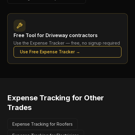
Free Tool for
Driveway contractors
Use the
Expense Tracker
— free, no signup required
Use Free
Expense Tracker
→
Expense Tracking
for Other
Trades
Expense Tracking for Roofers