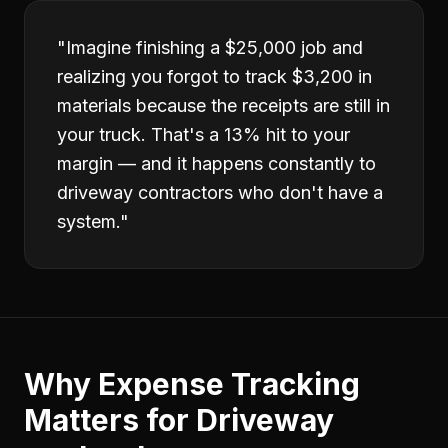
"
Imagine finishing a $25,000 job and
realizing you forgot to track $3,200 in
materials because the receipts are still in
your truck. That's a 13% hit to your
margin — and it happens constantly to
driveway contractors who don't have a
system.
"
Why
Expense Tracking
Matters for
Driveway