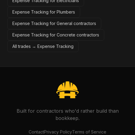
Expense Tracking for Electricians
Expense Tracking for Plumbers
Expense Tracking for General contractors
Expense Tracking for Concrete contractors
All trades →
Expense Tracking
Built for contractors who'd rather build than
bookkeep.
Contact
Privacy Policy
Terms of Service