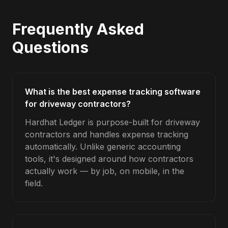
Frequently Asked
Questions
What is the best expense tracking software
for driveway contractors?
Hardhat Ledger is purpose-built for driveway
contractors and handles expense tracking
automatically. Unlike generic accounting
tools, it's designed around how contractors
actually work — by job, on mobile, in the
field.