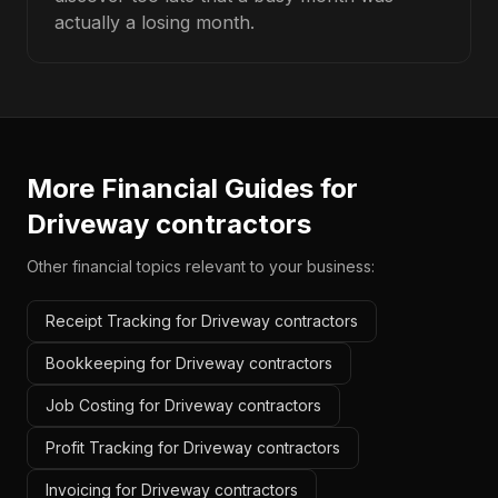
actually a losing month.
More Financial Guides for
Driveway contractors
Other financial topics relevant to your business:
Receipt Tracking for Driveway contractors
Bookkeeping for Driveway contractors
Job Costing for Driveway contractors
Profit Tracking for Driveway contractors
Invoicing for Driveway contractors