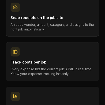
Snap receipts on the job site
AI reads vendor, amount, category, and assigns to the
right job automatically.
Track costs per job
Every expense hits the correct job's P&L in real time.
Know your expense tracking instantly.