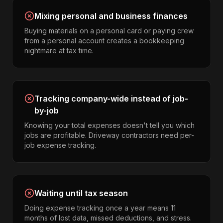
Mixing personal and business finances
Buying materials on a personal card or paying crew
from a personal account creates a bookkeeping
nightmare at tax time.
Tracking company-wide instead of job-
by-job
Knowing your total expenses doesn't tell you which
jobs are profitable. Driveway contractors need per-
job expense tracking.
Waiting until tax season
Doing expense tracking once a year means 11
months of lost data, missed deductions, and stress.