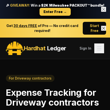
🎉
GIVEAWAY:
Win a
$2K Milwaukee PACKOUT™ bundle!
Enter Free →
Get
30 days FREE
of Pro — No credit card
Start
required!
Free
Hardhat
Ledger
Sign In
For
Driveway contractors
Expense Tracking
for
Driveway contractors