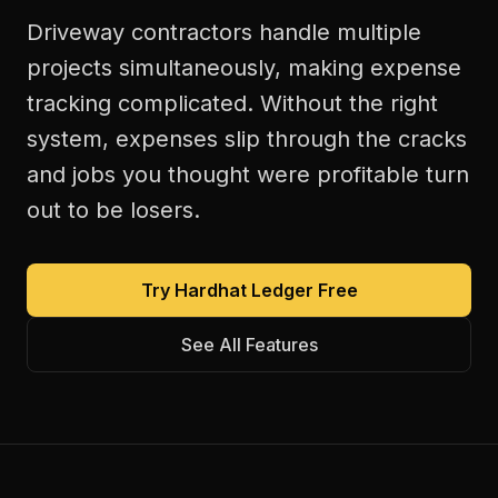
Driveway contractors handle multiple
projects simultaneously, making expense
tracking complicated. Without the right
system, expenses slip through the cracks
and jobs you thought were profitable turn
out to be losers.
Try Hardhat Ledger Free
See All Features