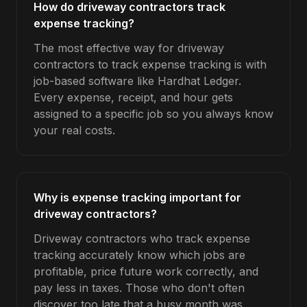
How do driveway contractors track
expense tracking?
The most effective way for driveway
contractors to track expense tracking is with
job-based software like Hardhat Ledger.
Every expense, receipt, and hour gets
assigned to a specific job so you always know
your real costs.
Why is expense tracking important for
driveway contractors?
Driveway contractors who track expense
tracking accurately know which jobs are
profitable, price future work correctly, and
pay less in taxes. Those who don't often
discover too late that a busy month was