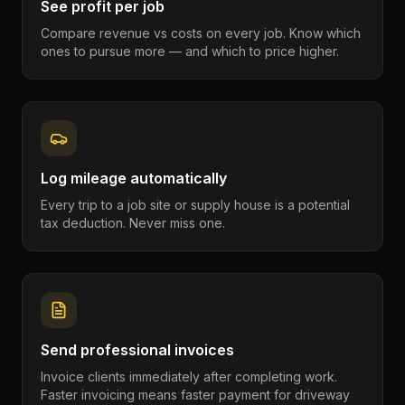
See profit per job
Compare revenue vs costs on every job. Know which
ones to pursue more — and which to price higher.
Log mileage automatically
Every trip to a job site or supply house is a potential
tax deduction. Never miss one.
Send professional invoices
Invoice clients immediately after completing work.
Faster invoicing means faster payment for driveway