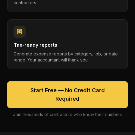
contractors.
Tax-ready reports
Generate expense reports by category, job, or date
range. Your accountant will thank you.
Start Free — No Credit Card
Required
Join thousands of contractors who know their numbers