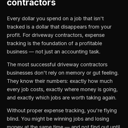
contractors
Every dollar you spend on a job that isn't
tracked is a dollar that disappears from your
profit. For
driveway contractors
,
expense
tracking
is the foundation of a profitable
business — not just an accounting task.
The most successful
driveway contractors
businesses don't rely on memory or gut feeling.
They know their numbers: exactly how much
every job costs, exactly where money is going,
and exactly which jobs are worth taking again.
Without proper
expense tracking
, you're flying
blind. You might be winning jobs and losing
money at the same time — and not find out until