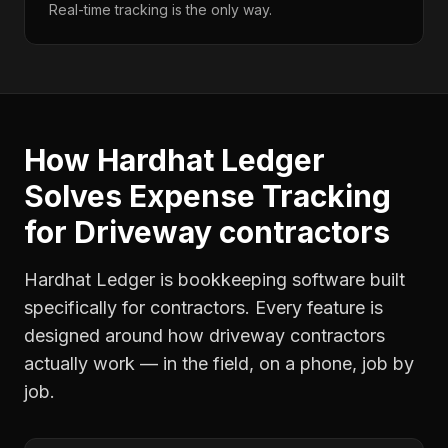
Real-time tracking is the only way.
How Hardhat Ledger
Solves
Expense Tracking
for
Driveway contractors
Hardhat Ledger is bookkeeping software built
specifically for contractors. Every feature is
designed around how
driveway contractors
actually work — in the field, on a phone, job by
job.