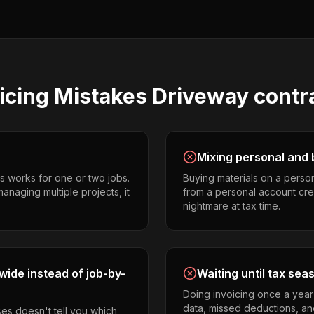
icing
Mistakes
Driveway contr
Mixing personal and 
s works for one or two jobs.
Buying materials on a perso
anaging multiple projects, it
from a personal account cr
nightmare at tax time.
ide instead of job-by-
Waiting until tax sea
Doing invoicing once a year
data, missed deductions, and
es doesn't tell you which