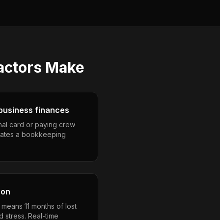
actors
Make
business finances
nal card or paying crew
eates a bookkeeping
son
 means 11 months of lost
 stress. Real-time