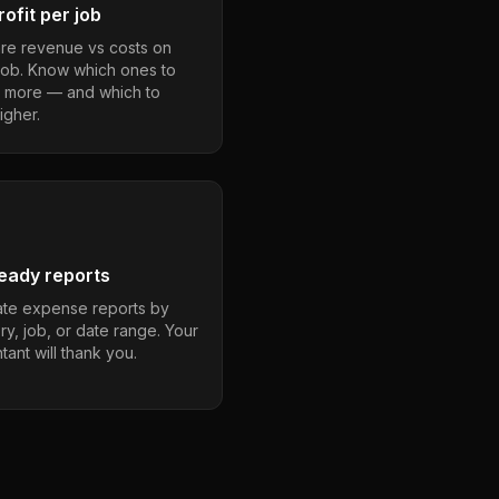
ofit per job
e revenue vs costs on
job. Know which ones to
 more — and which to
igher.
eady reports
te expense reports by
ry, job, or date range. Your
ant will thank you.