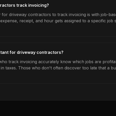
actors track invoicing?
for driveway contractors to track invoicing is with job-bas
expense, receipt, and hour gets assigned to a specific jo
rtant for driveway contractors?
ho track invoicing accurately know which jobs are profita
s in taxes. Those who don't often discover too late that a 