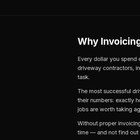
Why
Invoicin
Every dollar you spend on
driveway contractors
,
i
task.
The most successful
dr
their numbers: exactly 
jobs are worth taking ag
Without proper
invoicin
time — and not find out u