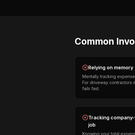
Common
Invo
Relying on memory
Mentally tracking expense
For driveway contractors m
fails fast.
Tracking company-w
job
Knowing your total expens