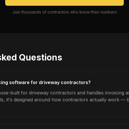
Join thousands of contractors who know their numbers
sked Questions
icing software for driveway contractors?
ose-built for driveway contractors and handles invoicing au
ls, it's designed around how contractors actually work — b