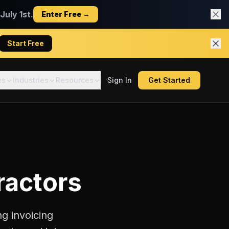
uly 1st.
Enter Free →
Start Free
es
Industries
Resources
Sign In
Get Started
ractors
g invoicing