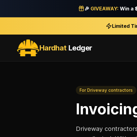
🎉
GIVEAWAY:
Win a
Limited T
Hardhat
Ledger
For
Driveway contractors
Invoicin
Driveway contractors