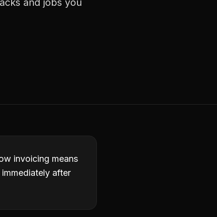
racks and jobs you
slow invoicing means
 immediately after