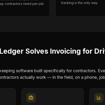
tracking is the only way.
way contractors need per-job
Ledger Solves
Invoicing
for
Dr
eping software built specifically for contractors. Eve
ontractors
actually work — in the field, on a phone, job