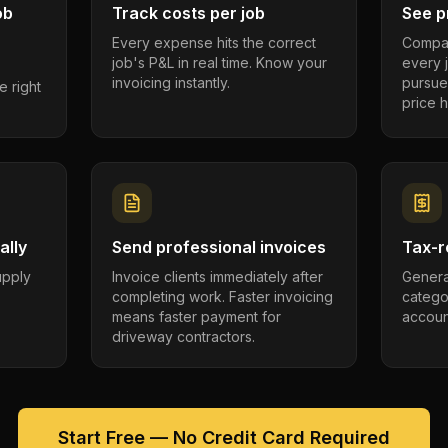
ob
Track costs per job
See pr
Every expense hits the correct
Compar
job's P&L in real time. Know your
every 
invoicing instantly.
pursue
e right
price h
ally
Send professional invoices
Tax-r
supply
Invoice clients immediately after
Genera
completing work. Faster invoicing
catego
.
means faster payment for
account
driveway contractors.
Start Free — No Credit Card Required