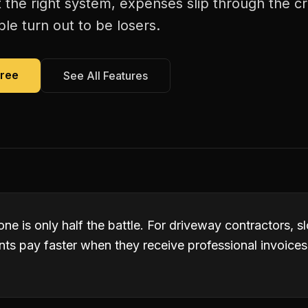
 the right system, expenses slip through the c
le turn out to be losers.
Free
See All Features
ne is only half the battle. For driveway contractors, 
nts pay faster when they receive professional invoices