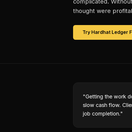
complicated. Without
thought were profitab
Try Hardhat Ledger 
"
Getting the work do
slow cash flow. Clie
job completion.
"