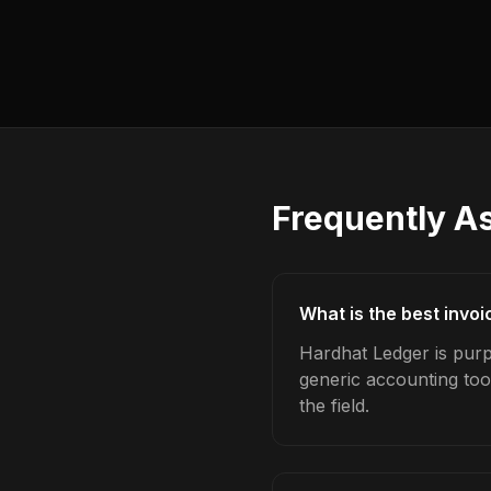
Frequently A
What is the best invo
Hardhat Ledger is purp
generic accounting too
the field.