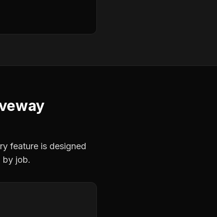
iveway
ry feature is designed
 by job.