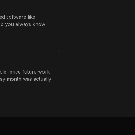
ed software like
b so you always know
ble, price future work
busy month was actually