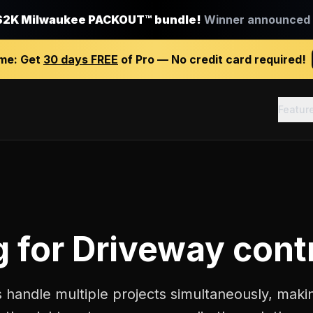
$2K Milwaukee PACKOUT™ bundle!
Winner announced J
ime:
Get
30 days FREE
of Pro — No credit card required!
Featur
g
for
Driveway cont
 handle multiple projects simultaneously, makin