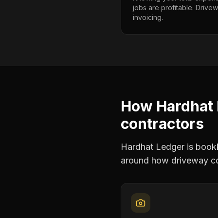
jobs are profitable. Drive
invoicing.
How Hardhat 
contractors
Hardhat Ledger is bookke
around how
driveway c