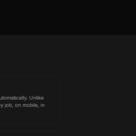
tomatically. Unlike
y job, on mobile, in