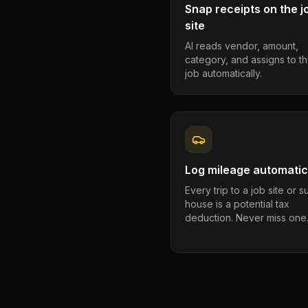
Snap receipts on the j
site
AI reads vendor, amount,
category, and assigns to th
job automatically.
Log mileage automatic
Every trip to a job site or 
house is a potential tax
deduction. Never miss one