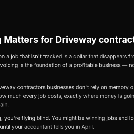
g
Matters for
Driveway contrac
 a job that isn't tracked is a dollar that disappears fr
nvoicing
is the foundation of a profitable business — n
iveway contractors
businesses don't rely on memory or
how much every job costs, exactly where money is goi
ain.
g
, you're flying blind. You might be winning jobs and 
ntil your accountant tells you in April.