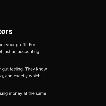
tors
om your profit. For
ot just an accounting
 gut feeling. They know
ng, and exactly which
losing money at the same