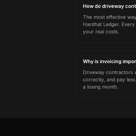
How do driveway contr
The most effective way 
Hardhat Ledger. Every 
your real costs.
Why is invoicing impo
Driveway contractors w
correctly, and pay les
a losing month.