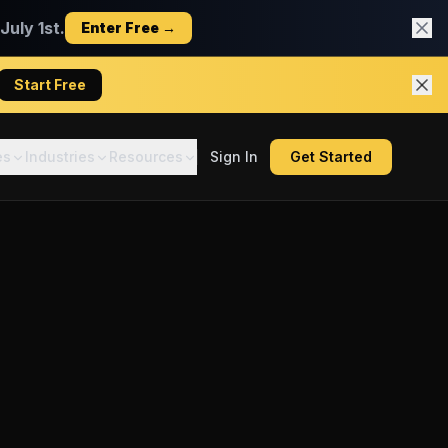
uly 1st.
Enter Free →
Start Free
es
Industries
Resources
Sign In
Get Started