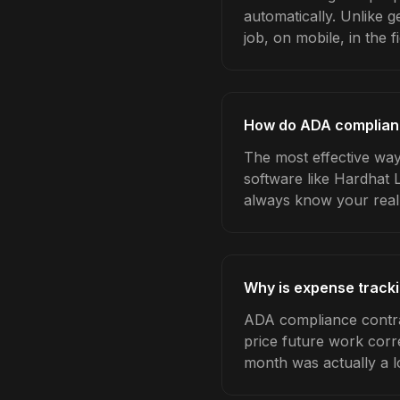
automatically. Unlike 
job, on mobile, in the fi
How do ADA complianc
The most effective way
software like Hardhat 
always know your real
Why is expense track
ADA compliance contra
price future work corre
month was actually a l