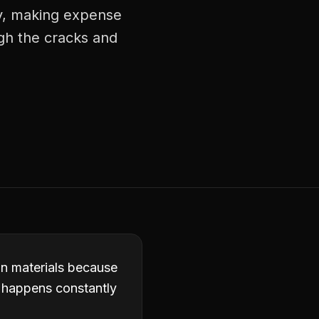
ly, making expense
ugh the cracks and
in materials because
it happens constantly