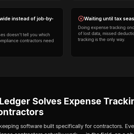
ide instead of job-by-
Waiting until tax sea
Doing expense tracking onc
of lost data, missed deducti
es doesn't tell you which
tracking is the only way.
compliance contractors need
Ledger Solves
Expense Tracki
ontractors
eping software built specifically for contractors. Eve