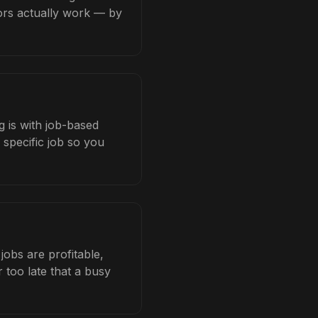
tors actually work — by
 is with job-based
 specific job so you
obs are profitable,
 too late that a busy