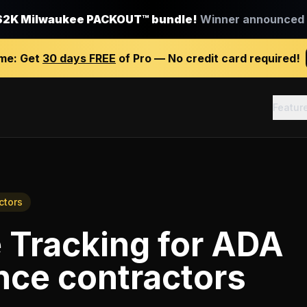
$2K Milwaukee PACKOUT™ bundle!
Winner announced J
ime:
Get
30 days FREE
of Pro — No credit card required!
Featur
ctors
 Tracking
for
ADA
nce contractors