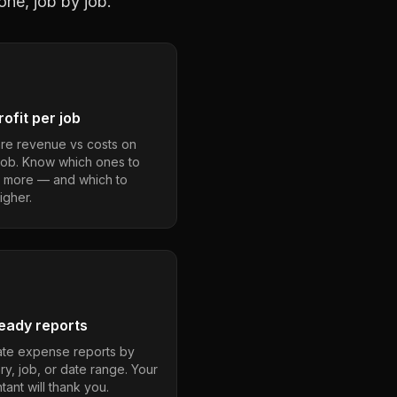
one, job by job.
ofit per job
e revenue vs costs on
job. Know which ones to
 more — and which to
igher.
eady reports
te expense reports by
ry, job, or date range. Your
ant will thank you.