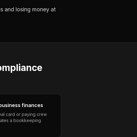
obs and losing money at
ompliance
business finances
nal card or paying crew
eates a bookkeeping