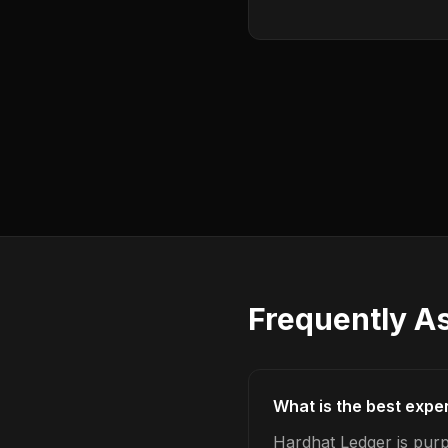
Frequently A
What is the best expe
Hardhat Ledger is pur