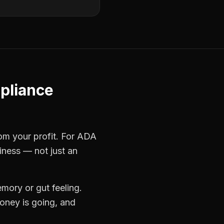
pliance
rom your profit. For
ADA
iness — not just an
mory or gut feeling.
oney is going, and