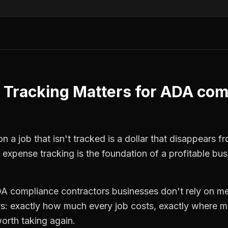
 Tracking
Matters for
ADA com
n a job that isn't tracked is a dollar that disappears f
,
expense tracking
is the foundation of a profitable bus
A compliance contractors
businesses don't rely on me
: exactly how much every job costs, exactly where m
orth taking again.