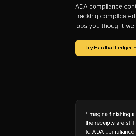
ADA compliance contr
tracking complicated
jobs you thought were
Try Hardhat Ledger 
"
Imagine finishing a
the receipts are sti
to ADA compliance 