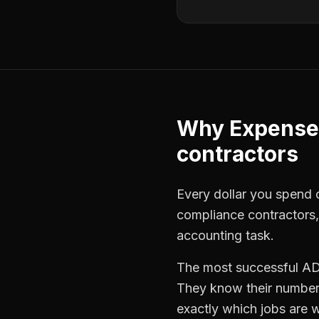
Why
Expense
contractors
Every dollar you spend o
compliance contractors
accounting task.
The most successful
AD
They know their numbers
exactly which jobs are w