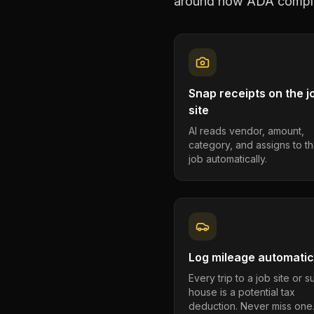
around how
ADA compli
Snap receipts on the j
site
AI reads vendor, amount,
category, and assigns to th
job automatically.
Log mileage automatic
Every trip to a job site or 
house is a potential tax
deduction. Never miss one