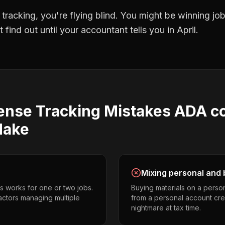
 tracking
, you're flying blind. You might be winning j
find out until your accountant tells you in April.
ense Tracking
Mistakes
ADA c
ake
Mixing personal and 
s works for one or two jobs.
Buying materials on a perso
ctors managing multiple
from a personal account cr
nightmare at tax time.