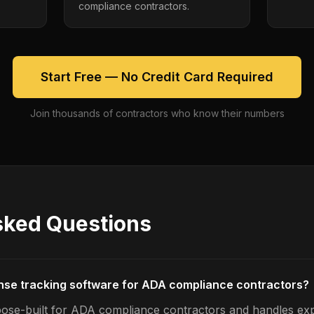
compliance contractors.
Start Free — No Credit Card Required
Join thousands of contractors who know their numbers
sked Questions
nse tracking software for ADA compliance contractors?
pose-built for ADA compliance contractors and handles ex