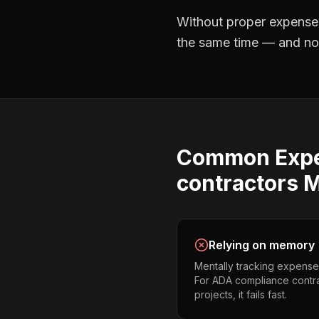
Without proper
expense
the same time — and not 
Common
Exp
contractors
M
Relying on memory
Mentally tracking expense
For ADA compliance contra
projects, it fails fast.