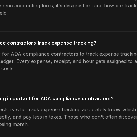
generic accounting tools, it's designed around how contrac
eld.
e contractors track expense tracking?
 for ADA compliance contractors to track expense tracking
Ledger. Every expense, receipt, and hour gets assigned to a
 costs.
ing important for ADA compliance contractors?
ctors who track expense tracking accurately know which j
ctly, and pay less in taxes. Those who don't often discover
osing month.