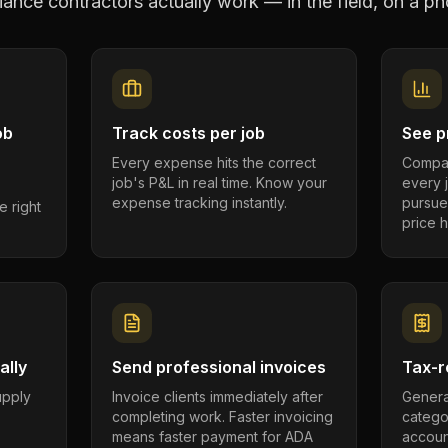
ance contractors
actually work — in the field, on a ph
ob
Track costs per job
See pr
Every expense hits the correct
Compar
job's P&L in real time. Know your
every 
expense tracking instantly.
pursue
e right
price h
ally
Send professional invoices
Tax-r
supply
Invoice clients immediately after
Genera
completing work. Faster invoicing
catego
.
means faster payment for ADA
account