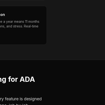
son
e a year means 11 months
ons, and stress. Real-time
ng
for
ADA
ry feature is designed