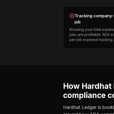
Tracking company-w
job
Knowing your total expens
jobs are profitable. ADA 
per-job expense tracking.
How Hardhat 
compliance c
Hardhat Ledger is bookke