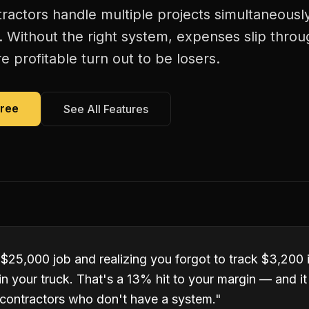
actors handle multiple projects simultaneous
. Without the right system, expenses slip thro
 profitable turn out to be losers.
Free
See All Features
 $25,000 job and realizing you forgot to track $3,200 
ll in your truck. That's a 13% hit to your margin — and 
contractors who don't have a system.
"