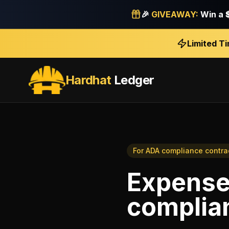
🎉
GIVEAWAY:
Win a
Limited T
Hardhat
Ledger
For
ADA compliance contra
Expense
complia