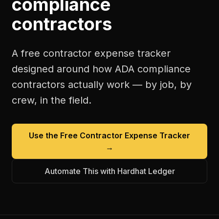
compliance
contractors
A free
contractor expense tracker
designed around how
ADA compliance
contractors
actually work — by job, by
crew, in the field.
Use the Free
Contractor Expense Tracker
→
Automate This with Hardhat Ledger