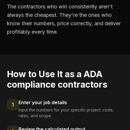
The contractors who win consistently aren't
always the cheapest. They're the ones who
know their numbers, price correctly, and deliver
profitably every time.
How to Use It as a
ADA
compliance contractors
Enter your job details
1
Input the numbers for your specific project: costs,
rates, and scope.
Review the calculated output