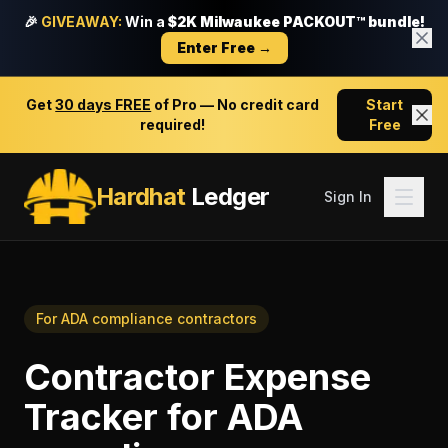
🎉
GIVEAWAY:
Win a
$2K Milwaukee PACKOUT™ bundle!
Enter Free →
Get
30 days FREE
of Pro — No credit card
Start
required!
Free
Hardhat
Ledger
Sign In
For
ADA compliance contractors
Contractor Expense
Tracker
for
ADA