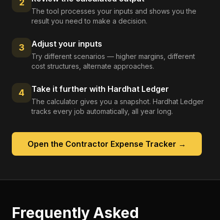
2
The tool processes your inputs and shows you the
result you need to make a decision.
Adjust your inputs
3
Try different scenarios — higher margins, different
cost structures, alternate approaches.
Take it further with Hardhat Ledger
4
The calculator gives you a snapshot. Hardhat Ledger
tracks every job automatically, all year long.
Open the
Contractor Expense Tracker
→
Frequently Asked