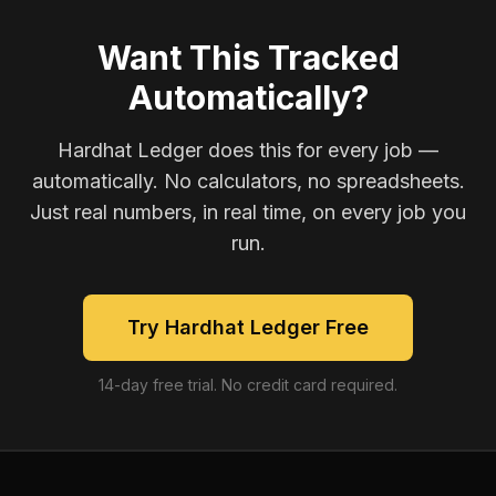
Want This Tracked
Automatically?
Hardhat Ledger does this for every job —
automatically. No calculators, no spreadsheets.
Just real numbers, in real time, on every job you
run.
Try Hardhat Ledger Free
14-day free trial. No credit card required.