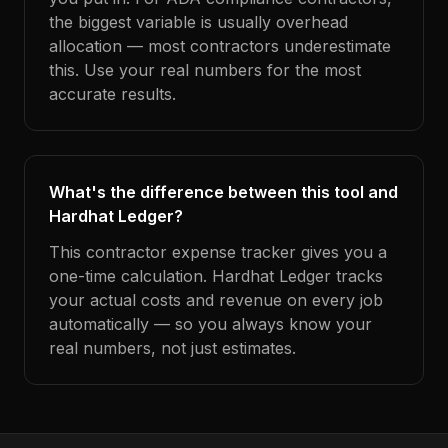
the biggest variable is usually overhead
allocation — most contractors underestimate
this. Use your real numbers for the most
accurate results.
What's the difference between this tool and
Hardhat Ledger?
This contractor expense tracker gives you a
one-time calculation. Hardhat Ledger tracks
your actual costs and revenue on every job
automatically — so you always know your
real numbers, not just estimates.