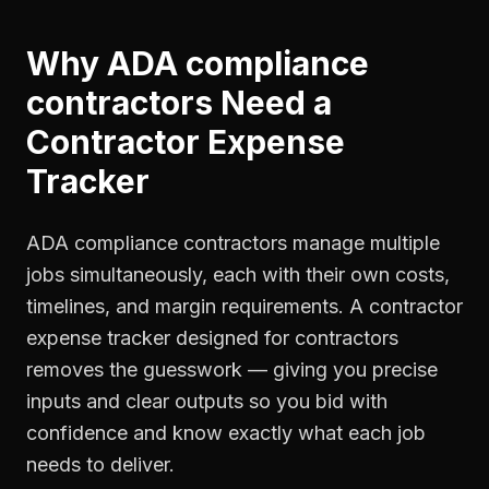
Why
ADA compliance
contractors
Need a
Contractor Expense
Tracker
ADA compliance contractors manage multiple
jobs simultaneously, each with their own costs,
timelines, and margin requirements. A contractor
expense tracker designed for contractors
removes the guesswork — giving you precise
inputs and clear outputs so you bid with
confidence and know exactly what each job
needs to deliver.