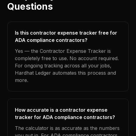
Questions
Is this contractor expense tracker free for
ADA compliance contractors?
Yes — the Contractor Expense Tracker is
completely free to use. No account required.
For ongoing tracking across all your jobs,
Hardhat Ledger automates this process and
more.
How accurate is a contractor expense
tracker for ADA compliance contractors?
The calculator is as accurate as the numbers
you put in. For ADA compliance contractors,