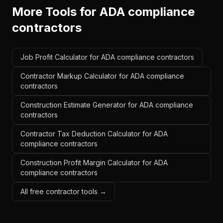
More Tools for
ADA compliance
contractors
Job Profit Calculator for ADA compliance contractors
Contractor Markup Calculator for ADA compliance
contractors
Construction Estimate Generator for ADA compliance
contractors
Contractor Tax Deduction Calculator for ADA
compliance contractors
Construction Profit Margin Calculator for ADA
compliance contractors
All free contractor tools →