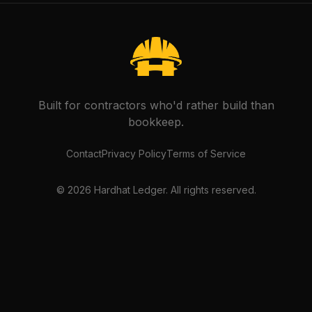
Built for contractors who'd rather build than
bookkeep.
Contact
Privacy Policy
Terms of Service
©
2026
Hardhat Ledger. All rights reserved.