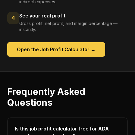
indirect expenses.
See your real profit
4
Gross profit, net profit, and margin percentage —
instantly.
Open the
Job Profit Calculator
→
Frequently Asked
Questions
Is this job profit calculator free for ADA