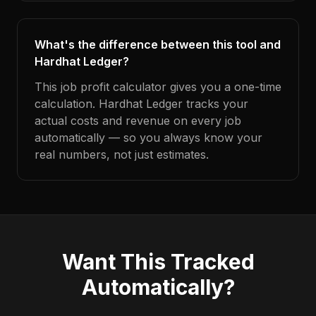
What's the difference between this tool and
Hardhat Ledger?
This job profit calculator gives you a one-time
calculation. Hardhat Ledger tracks your
actual costs and revenue on every job
automatically — so you always know your
real numbers, not just estimates.
Want This Tracked
Automatically?