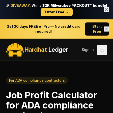
🎉
GIVEAWAY:
Win a
$2K Milwaukee PACKOUT™ bundle!
Enter Free →
Get
30 days FREE
of Pro — No credit card
Start
required!
Free
Hardhat
Ledger
Sign In
For
ADA compliance contractors
Job Profit Calculator
for
ADA compliance