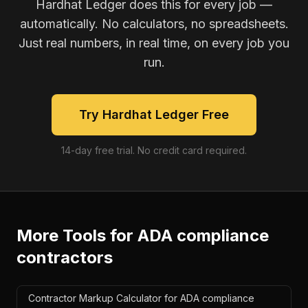
Hardhat Ledger does this for every job —
automatically. No calculators, no spreadsheets.
Just real numbers, in real time, on every job you
run.
Try Hardhat Ledger Free
14-day free trial. No credit card required.
More Tools for
ADA compliance
contractors
Contractor Markup Calculator for ADA compliance