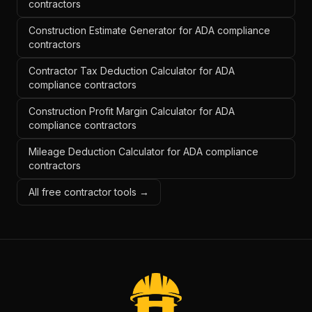
contractors
Construction Estimate Generator for ADA compliance
contractors
Contractor Tax Deduction Calculator for ADA
compliance contractors
Construction Profit Margin Calculator for ADA
compliance contractors
Mileage Deduction Calculator for ADA compliance
contractors
All free contractor tools →