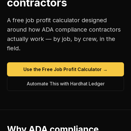
contractors
A free
job profit calculator
designed
around how
ADA compliance contractors
actually work — by job, by crew, in the
field.
Use the Free
Job Profit Calculator
→
Automate This with Hardhat Ledger
Why
ADA compliance