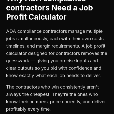
contractors
Need a
Job
Profit Calculator
ADA compliance contractors manage multiple
jobs simultaneously, each with their own costs,
timelines, and margin requirements. A job profit
calculator designed for contractors removes the
guesswork — giving you precise inputs and
clear outputs so you bid with confidence and
know exactly what each job needs to deliver.
The contractors who win consistently aren't
always the cheapest. They're the ones who
know their numbers, price correctly, and deliver
profitably every time.