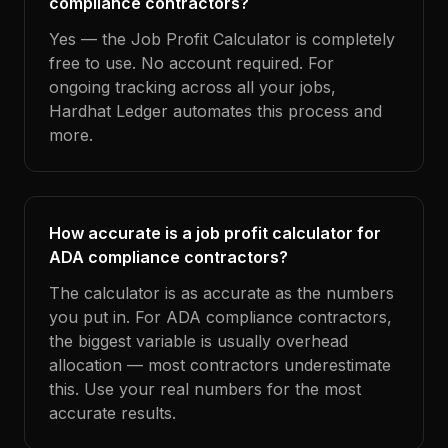
compliance contractors?
Yes — the Job Profit Calculator is completely
free to use. No account required. For
ongoing tracking across all your jobs,
Hardhat Ledger automates this process and
more.
How accurate is a job profit calculator for
ADA compliance contractors?
The calculator is as accurate as the numbers
you put in. For ADA compliance contractors,
the biggest variable is usually overhead
allocation — most contractors underestimate
this. Use your real numbers for the most
accurate results.