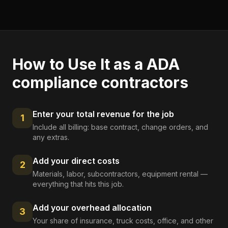
How to Use It as a
ADA
compliance contractors
Enter your total revenue for the job
1
Include all billing: base contract, change orders, and
any extras.
Add your direct costs
2
Materials, labor, subcontractors, equipment rental —
everything that hits this job.
Add your overhead allocation
3
Your share of insurance, truck costs, office, and other