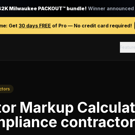
$2K Milwaukee PACKOUT™ bundle!
Winner announced J
ime:
Get
30 days FREE
of Pro — No credit card required!
Featur
ctors
or Markup Calcula
pliance contracto