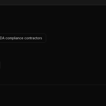
ADA compliance contractors