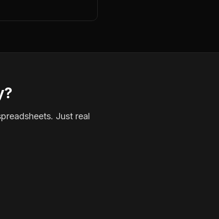
y?
spreadsheets. Just real