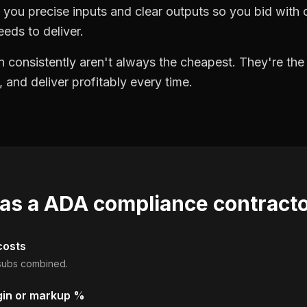
you precise inputs and clear outputs so you bid wit
eds to deliver.
 consistently aren't always the cheapest. They're th
, and deliver profitably every time.
 as a
ADA compliance contract
costs
d subs combined.
gin or markup %