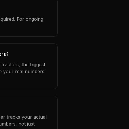
equired. For ongoing
ors?
tractors, the biggest
se your real numbers
er tracks your actual
umbers, not just