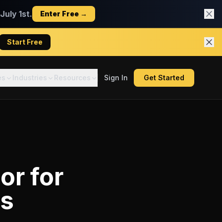
uly 1st.
Enter Free →
Start Free
es
Industries
Resources
Sign In
Get Started
tor
for
rs