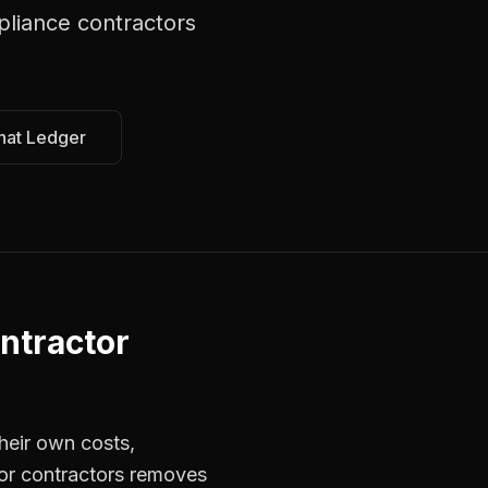
liance contractors
hat Ledger
ntractor
heir own costs,
for contractors removes