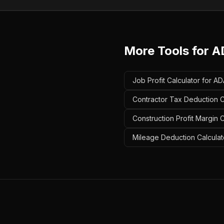
More Tools for
A
Job Profit Calculator for A
Contractor Tax Deduction C
Construction Profit Margin 
Mileage Deduction Calculat