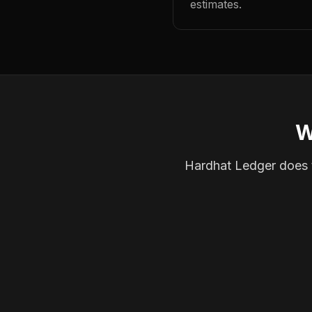
estimates.
W
Hardhat Ledger does th