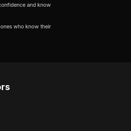
h confidence and know
e ones who know their
ors