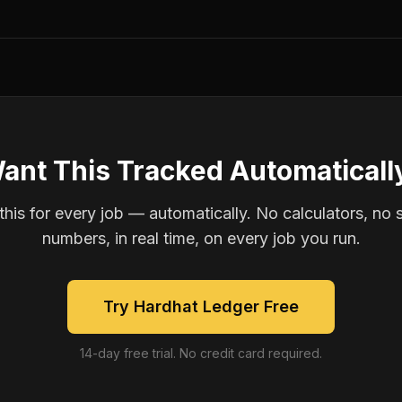
ant This Tracked Automaticall
is for every job — automatically. No calculators, no 
numbers, in real time, on every job you run.
Try Hardhat Ledger Free
14-day free trial. No credit card required.