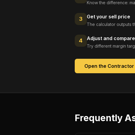
Know the difference: ma
Get your sell price
3
The calculator outputs t
Adjust and compare
4
Try different margin tar
Open the
Contractor
Frequently A