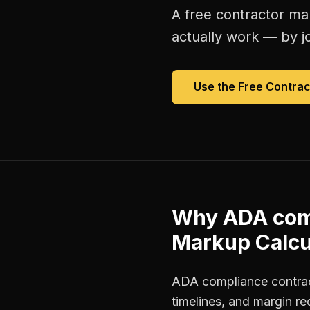
A free
contractor ma
actually work — by jo
Use the Free
Contrac
Why
ADA com
Markup Calcu
ADA compliance contract
timelines, and margin r