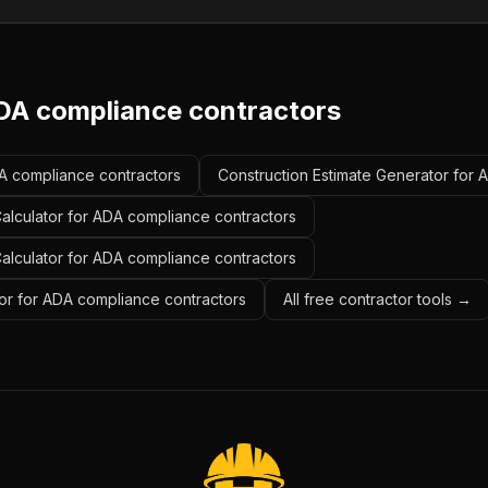
DA compliance contractors
DA compliance contractors
Construction Estimate Generator for 
alculator for ADA compliance contractors
Calculator for ADA compliance contractors
or for ADA compliance contractors
All free contractor tools →