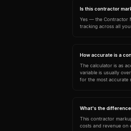
Is this contractor ma
Yes — the Contractor M
tracking across all yo
How accurate is a co
The calculator is as a
variable is usually ov
for the most accurate r
What's the difference
This contractor markup
costs and revenue on 