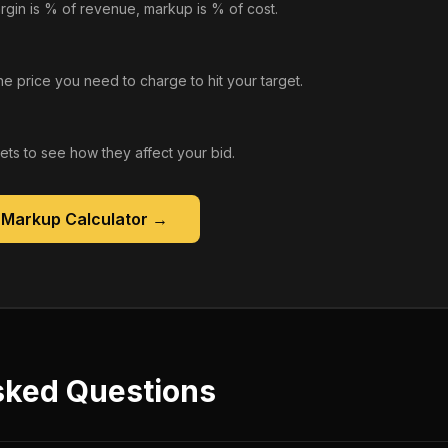
rgin is % of revenue, markup is % of cost.
he price you need to charge to hit your target.
gets to see how they affect your bid.
 Markup Calculator
→
sked Questions