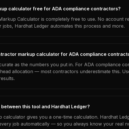
rkup calculator free for ADA compliance contractors?
arkup Calculator is completely free to use. No account r
ur jobs, Hardhat Ledger automates this process and more.
ntractor markup calculator for ADA compliance contract
ccurate as the numbers you put in. For ADA compliance con
erhead allocation — most contractors underestimate this. U
esults.
 between this tool and Hardhat Ledger?
 calculator gives you a one-time calculation. Hardhat Ledg
every job automatically — so you always know your real n