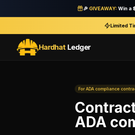
🎉
GIVEAWAY:
Win a
Limited T
Hardhat
Ledger
For
ADA compliance contra
Contract
ADA com