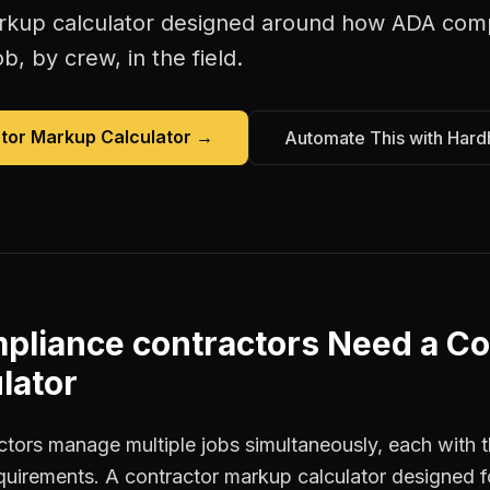
rkup calculator
designed around how
ADA comp
b, by crew, in the field.
tor Markup Calculator
→
Automate This with Hard
pliance contractors
Need a
Co
lator
ors manage multiple jobs simultaneously, each with t
equirements. A contractor markup calculator designed 