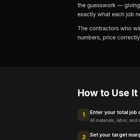
the guesswork — giving 
exactly what each job ne
The contractors who win
numbers, price correctly
How to Use It
Enter your total job 
1
All materials, labor, an
Set your target mar
2