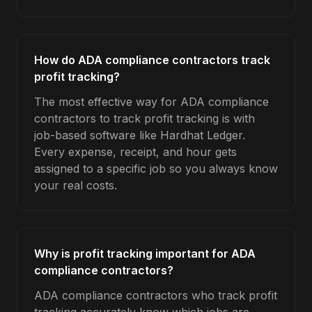
How do ADA compliance contractors track
profit tracking?
The most effective way for ADA compliance
contractors to track profit tracking is with
job-based software like Hardhat Ledger.
Every expense, receipt, and hour gets
assigned to a specific job so you always know
your real costs.
Why is profit tracking important for ADA
compliance contractors?
ADA compliance contractors who track profit