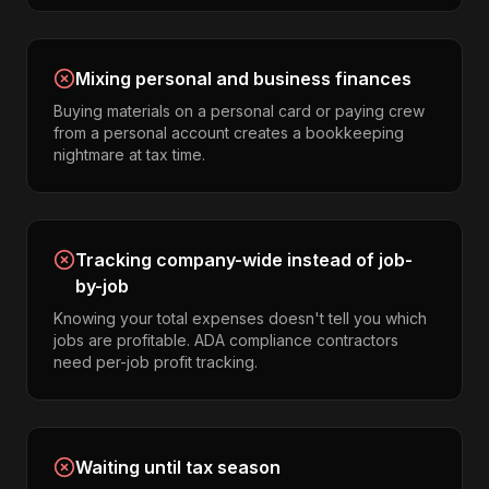
Mixing personal and business finances
Buying materials on a personal card or paying crew
from a personal account creates a bookkeeping
nightmare at tax time.
Tracking company-wide instead of job-
by-job
Knowing your total expenses doesn't tell you which
jobs are profitable. ADA compliance contractors
need per-job profit tracking.
Waiting until tax season