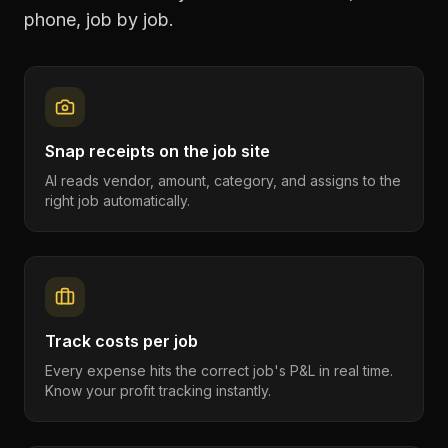
phone, job by job.
Snap receipts on the job site
AI reads vendor, amount, category, and assigns to the
right job automatically.
Track costs per job
Every expense hits the correct job's P&L in real time.
Know your profit tracking instantly.