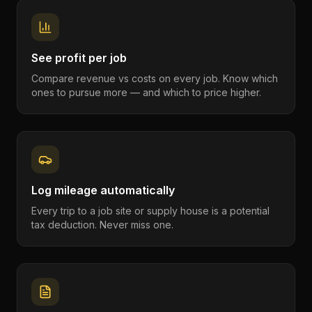
See profit per job
Compare revenue vs costs on every job. Know which
ones to pursue more — and which to price higher.
Log mileage automatically
Every trip to a job site or supply house is a potential
tax deduction. Never miss one.