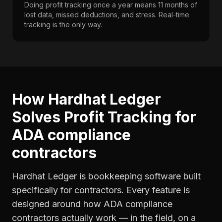
Doing profit tracking once a year means 11 months of
lost data, missed deductions, and stress. Real-time
tracking is the only way.
How Hardhat Ledger
Solves
Profit Tracking
for
ADA compliance
contractors
Hardhat Ledger is bookkeeping software built
specifically for contractors. Every feature is
designed around how
ADA compliance
contractors
actually work — in the field, on a