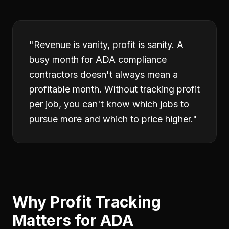
"
Revenue is vanity, profit is sanity. A
busy month for ADA compliance
contractors doesn't always mean a
profitable month. Without tracking profit
per job, you can't know which jobs to
pursue more and which to price higher.
"
Why
Profit Tracking
Matters for
ADA