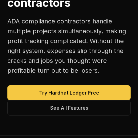
contractors
ADA compliance contractors handle
multiple projects simultaneously, making
profit tracking complicated. Without the
right system, expenses slip through the
cracks and jobs you thought were
profitable turn out to be losers.
Try Hardhat Ledger Free
See All Features