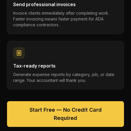
Send professional invoices
Invoice clients immediately after completing work.
Faster invoicing means faster payment for ADA
compliance contractors.
Tax-ready reports
Generate expense reports by category, job, or date
range. Your accountant will thank you.
Start Free — No Credit Card
Required