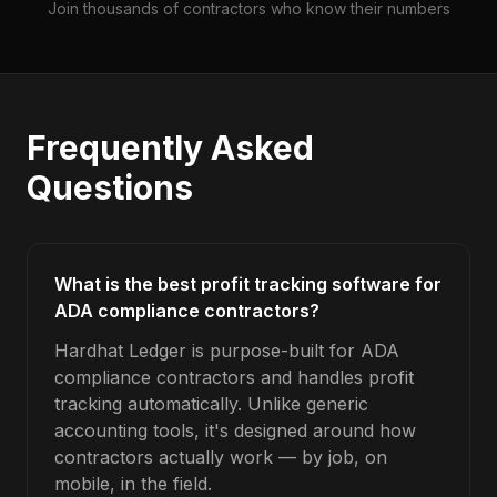
Join thousands of contractors who know their numbers
Frequently Asked
Questions
What is the best profit tracking software for
ADA compliance contractors?
Hardhat Ledger is purpose-built for ADA
compliance contractors and handles profit
tracking automatically. Unlike generic
accounting tools, it's designed around how
contractors actually work — by job, on
mobile, in the field.