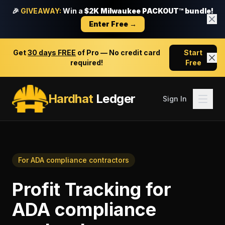
🎉
GIVEAWAY:
Win a
$2K Milwaukee PACKOUT™ bundle!
Enter Free →
Get
30 days FREE
of Pro — No credit card
Start
required!
Free
Hardhat
Ledger
Sign In
For
ADA compliance contractors
Profit Tracking
for
ADA compliance