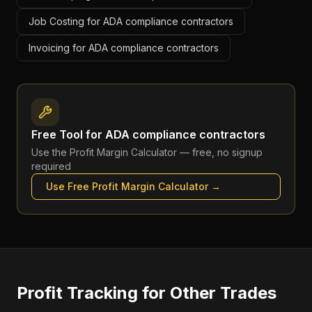
Job Costing for ADA compliance contractors
Invoicing for ADA compliance contractors
Free Tool for
ADA compliance contractors
Use the
Profit Margin Calculator
— free, no signup
required
Use Free
Profit Margin Calculator
→
Profit Tracking
for Other Trades