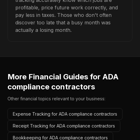
tracking accurately know which jobs are
profitable, price future work correctly, and
pay less in taxes. Those who don't often
discover too late that a busy month was
actually a losing month.
More Financial Guides for
ADA
compliance contractors
Other financial topics relevant to your business:
Expense Tracking for ADA compliance contractors
Receipt Tracking for ADA compliance contractors
Bookkeeping for ADA compliance contractors