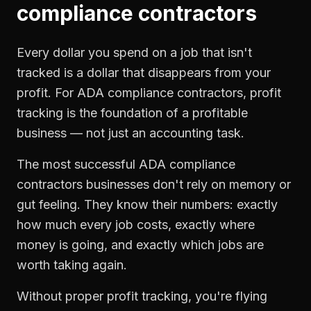
compliance contractors
Every dollar you spend on a job that isn't
tracked is a dollar that disappears from your
profit. For
ADA compliance contractors
,
profit
tracking
is the foundation of a profitable
business — not just an accounting task.
The most successful
ADA compliance
contractors
businesses don't rely on memory or
gut feeling. They know their numbers: exactly
how much every job costs, exactly where
money is going, and exactly which jobs are
worth taking again.
Without proper
profit tracking
, you're flying