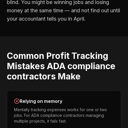
blind. You might be winning jobs and losing
money at the same time — and not find out until
your accountant tells you in April.
Common
Profit Tracking
Mistakes
ADA compliance
contractors
Make
Relying on memory
Mentally tracking expenses works for one or two
jobs. For ADA compliance contractors managing
multiple projects, it fails fast.