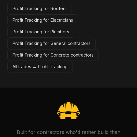
Profit Tracking for Roofers
Profit Tracking for Electricians
Profit Tracking for Plumbers
Profit Tracking for General contractors
Profit Tracking for Concrete contractors
All trades →
Profit Tracking
Built for contractors who'd rather build than