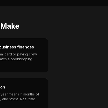
Make
business finances
nal card or paying crew
eates a bookkeeping
son
a year means 11 months of
, and stress. Real-time