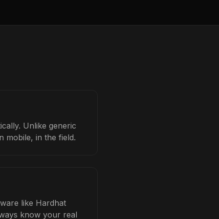
cally. Unlike generic
mobile, in the field.
tware like Hardhat
always know your real