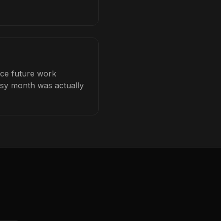
ice future work
busy month was actually