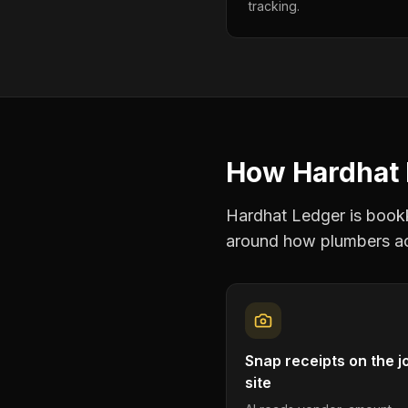
tracking.
How Hardhat 
Hardhat Ledger is bookke
around how
plumbers
ac
Snap receipts on the j
site