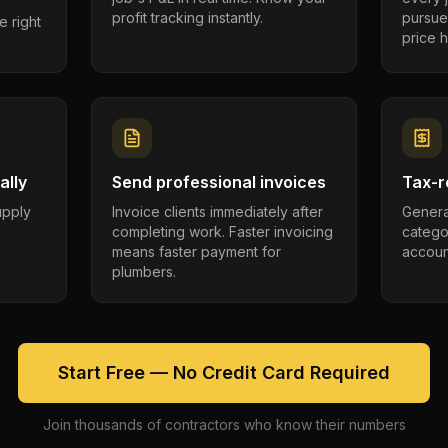
profit tracking instantly.
pursue
e right
price h
ally
Send professional invoices
Tax-r
supply
Invoice clients immediately after
Genera
completing work. Faster invoicing
catego
.
means faster payment for
account
plumbers.
Start Free — No Credit Card Required
Join thousands of contractors who know their numbers