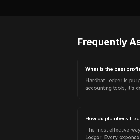
Frequently A
What is the best profi
Hardhat Ledger is purp
accounting tools, it's 
How do plumbers track
The most effective way 
Ledger. Every expense,