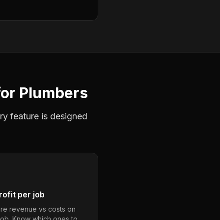
for
Plumbers
ry feature is designed
ofit per job
e revenue vs costs on
job. Know which ones to