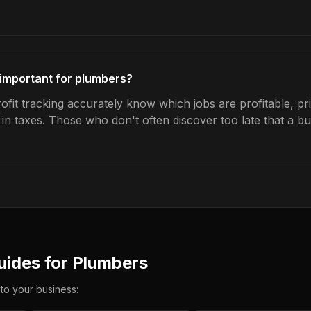
g important for plumbers?
fit tracking accurately know which jobs are profitable, pr
s in taxes. Those who don't often discover too late that a 
uides for
Plumbers
 to your business: