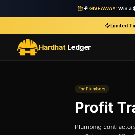
🎉
GIVEAWAY:
Win a
Limited T
Hardhat
Ledger
For
Plumbers
Profit T
Plumbing contractors