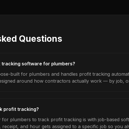
sked Questions
t tracking software for plumbers?
ose-built for plumbers and handles profit tracking automati
designed around how contractors actually work — by job, on 
 profit tracking?
for plumbers to track profit tracking is with job-based sof
 receipt, and hour gets assigned to a specific job so you 