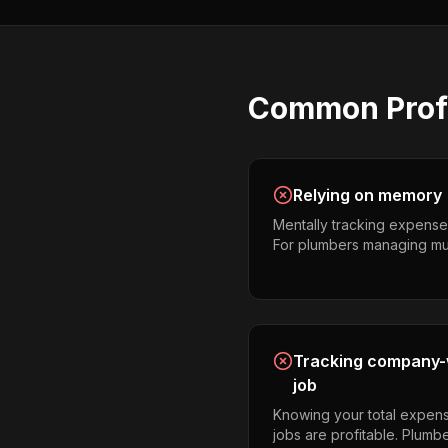
Common
Prof
Relying on memory
Mentally tracking expense
For plumbers managing multip
Tracking company-w
job
Knowing your total expens
jobs are profitable. Plumb