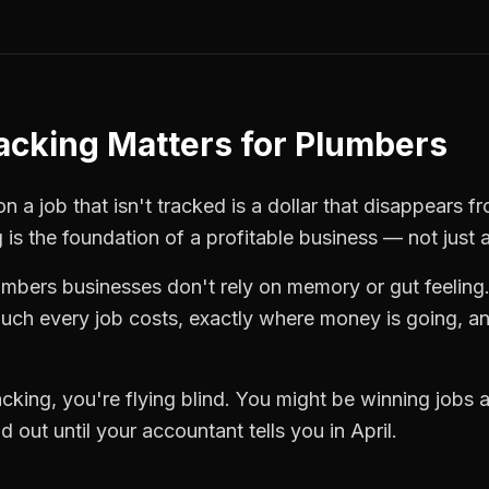
racking
Matters for
Plumbers
 a job that isn't tracked is a dollar that disappears fr
g
is the foundation of a profitable business — not just 
umbers
businesses don't rely on memory or gut feeling
ch every job costs, exactly where money is going, an
racking
, you're flying blind. You might be winning jobs
 out until your accountant tells you in April.