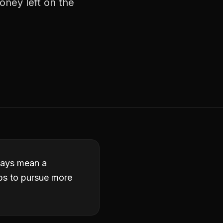
money left on the
lways mean a
obs to pursue more