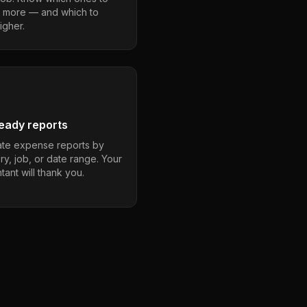
 more — and which to
igher.
eady reports
te expense reports by
ry, job, or date range. Your
ant will thank you.