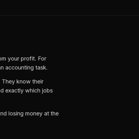
om your profit. For
an accounting task.
. They know their
d exactly which jobs
 and losing money at the