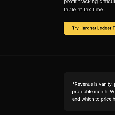
profit tracking diffi
table at tax time.
Try Hardhat Ledger 
"
Revenue is vanity,
profitable month. W
and which to price h