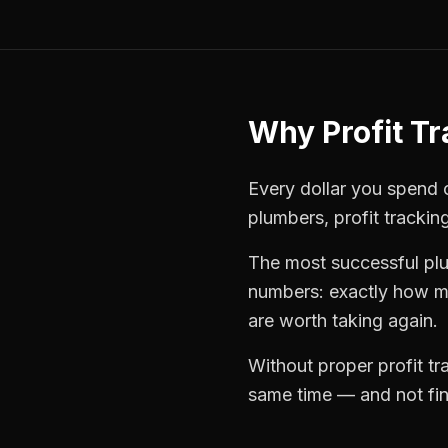
Why
Profit T
Every dollar you spend on
plumbers
,
profit trackin
The most successful
pl
numbers: exactly how mu
are worth taking again.
Without proper
profit t
same time — and not find