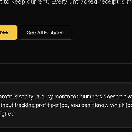
cult to keep current. Every untracked receipt is 
Free
See All Features
 profit is sanity. A busy month for plumbers doesn't a
ithout tracking profit per job, you can't know which j
igher.
"