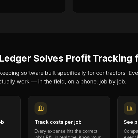
Ledger Solves
Profit Tracking
eping software built specifically for contractors. Eve
tually work — in the field, on a phone, job by job.
ob
Track costs per job
See pr
Every expense hits the correct
Compar
job's P&L in real time. Know your
every 