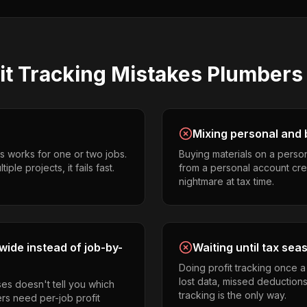
it Tracking
Mistakes
Plumbers
Mixing personal and 
s works for one or two jobs.
Buying materials on a perso
le projects, it fails fast.
from a personal account cr
nightmare at tax time.
ide instead of job-by-
Waiting until tax sea
Doing profit tracking once 
lost data, missed deductions
es doesn't tell you which
tracking is the only way.
ers need per-job profit