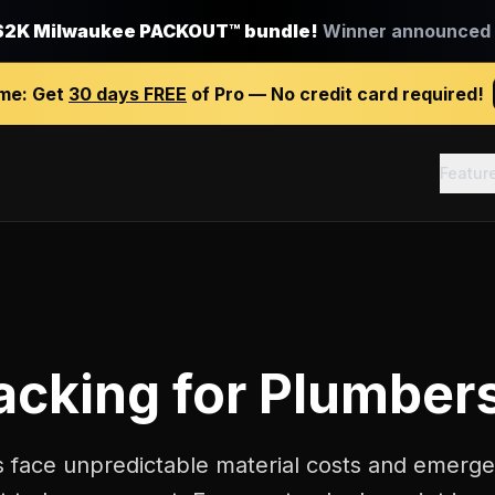
$2K Milwaukee PACKOUT™ bundle!
Winner announced J
ime:
Get
30 days FREE
of Pro — No credit card required!
Featur
racking
for
Plumber
 face unpredictable material costs and emerge