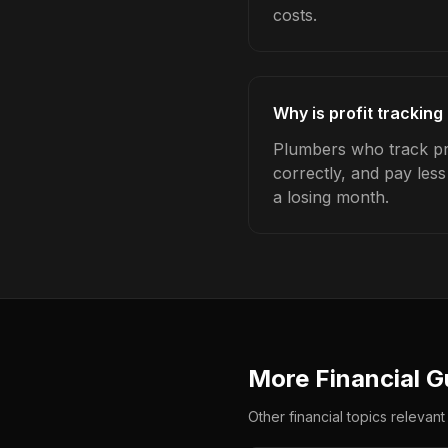
costs.
Why is profit trackin
Plumbers who track pro
correctly, and pay les
a losing month.
More Financial G
Other financial topics relevant