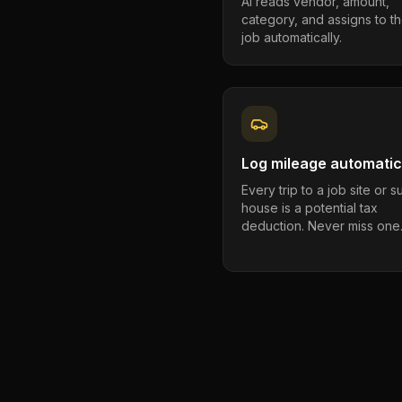
AI reads vendor, amount,
category, and assigns to th
job automatically.
Log mileage automatic
Every trip to a job site or 
house is a potential tax
deduction. Never miss one