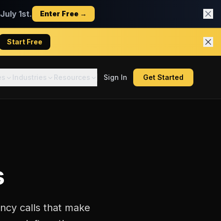
uly 1st.
Enter Free →
Start Free
es
Industries
Resources
Sign In
Get Started
s
ncy calls that make