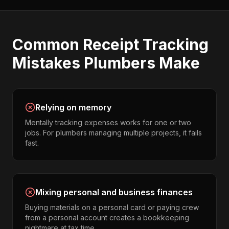
Common
Receipt Tracking
Mistakes
Plumbers
Make
Relying on memory
Mentally tracking expenses works for one or two
jobs. For plumbers managing multiple projects, it fails
fast.
Mixing personal and business finances
Buying materials on a personal card or paying crew
from a personal account creates a bookkeeping
nightmare at tax time.