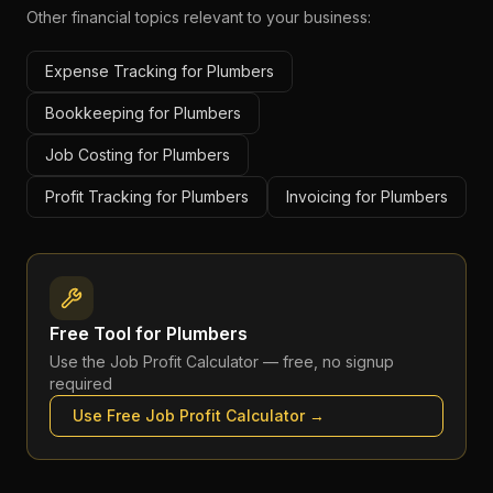
Other financial topics relevant to your business:
Expense Tracking for Plumbers
Bookkeeping for Plumbers
Job Costing for Plumbers
Profit Tracking for Plumbers
Invoicing for Plumbers
Free Tool for
Plumbers
Use the
Job Profit Calculator
— free, no signup
required
Use Free
Job Profit Calculator
→