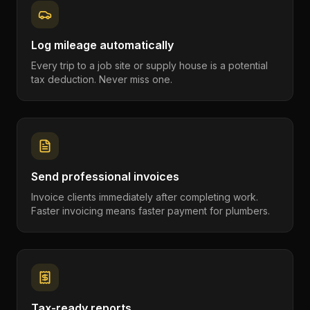
Log mileage automatically
Every trip to a job site or supply house is a potential
tax deduction. Never miss one.
Send professional invoices
Invoice clients immediately after completing work.
Faster invoicing means faster payment for plumbers.
Tax-ready reports