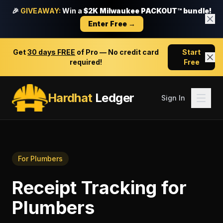
🎉
GIVEAWAY:
Win a
$2K Milwaukee PACKOUT™ bundle!
Enter Free →
Get
30 days FREE
of Pro — No credit card
Start
required!
Free
Hardhat
Ledger
Sign In
For
Plumbers
Receipt Tracking
for
Plumbers