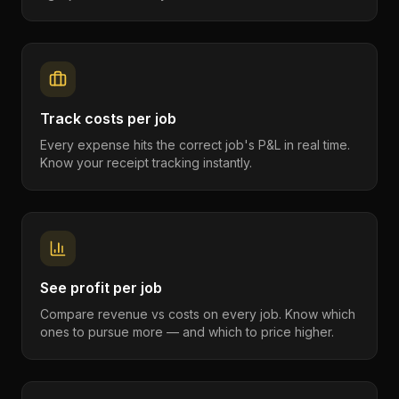
Track costs per job
Every expense hits the correct job's P&L in real time.
Know your receipt tracking instantly.
See profit per job
Compare revenue vs costs on every job. Know which
ones to pursue more — and which to price higher.