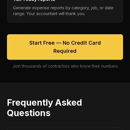
Generate expense reports by category, job, or date
range. Your accountant will thank you.
Start Free — No Credit Card
Required
Join thousands of contractors who know their numbers
Frequently Asked
Questions