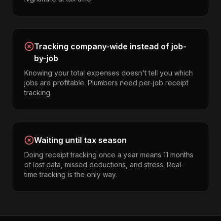
Tracking company-wide instead of job-
by-job
Knowing your total expenses doesn't tell you which
jobs are profitable. Plumbers need per-job receipt
tracking.
Waiting until tax season
Doing receipt tracking once a year means 11 months
of lost data, missed deductions, and stress. Real-
time tracking is the only way.