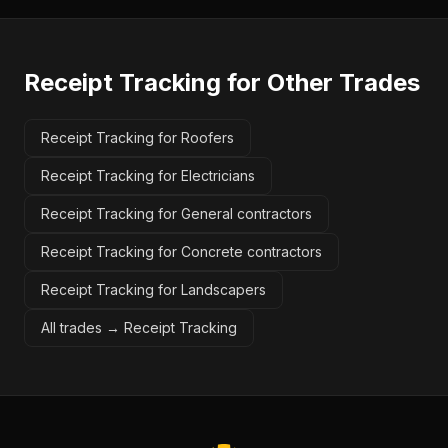
Receipt Tracking
for Other Trades
Receipt Tracking for Roofers
Receipt Tracking for Electricians
Receipt Tracking for General contractors
Receipt Tracking for Concrete contractors
Receipt Tracking for Landscapers
All trades →
Receipt Tracking