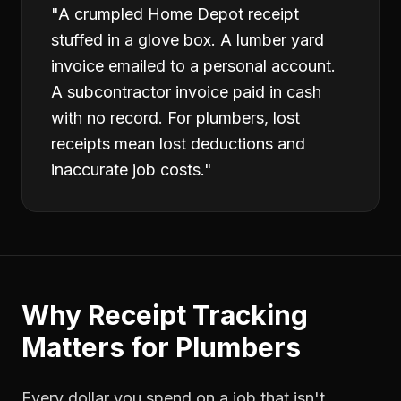
"
A crumpled Home Depot receipt
stuffed in a glove box. A lumber yard
invoice emailed to a personal account.
A subcontractor invoice paid in cash
with no record. For plumbers, lost
receipts mean lost deductions and
inaccurate job costs.
"
Why
Receipt Tracking
Matters for
Plumbers
Every dollar you spend on a job that isn't