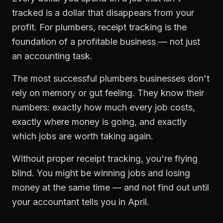
tracked is a dollar that disappears from your
profit. For
plumbers
,
receipt tracking
is the
foundation of a profitable business — not just
an accounting task.
The most successful
plumbers
businesses don't
rely on memory or gut feeling. They know their
numbers: exactly how much every job costs,
exactly where money is going, and exactly
which jobs are worth taking again.
Without proper
receipt tracking
, you're flying
blind. You might be winning jobs and losing
money at the same time — and not find out until
your accountant tells you in April.