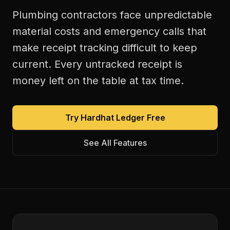
Plumbing contractors face unpredictable
material costs and emergency calls that
make receipt tracking difficult to keep
current. Every untracked receipt is
money left on the table at tax time.
Try Hardhat Ledger Free
See All Features