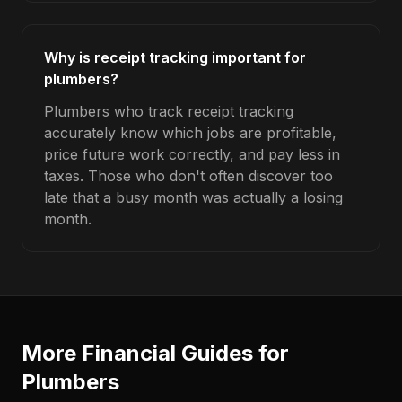
Why is receipt tracking important for
plumbers?
Plumbers who track receipt tracking
accurately know which jobs are profitable,
price future work correctly, and pay less in
taxes. Those who don't often discover too
late that a busy month was actually a losing
month.
More Financial Guides for
Plumbers