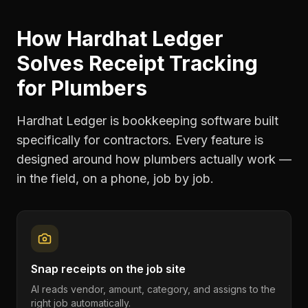
How Hardhat Ledger
Solves
Receipt Tracking
for
Plumbers
Hardhat Ledger is bookkeeping software built
specifically for contractors. Every feature is
designed around how
plumbers
actually work —
in the field, on a phone, job by job.
Snap receipts on the job site
AI reads vendor, amount, category, and assigns to the
right job automatically.