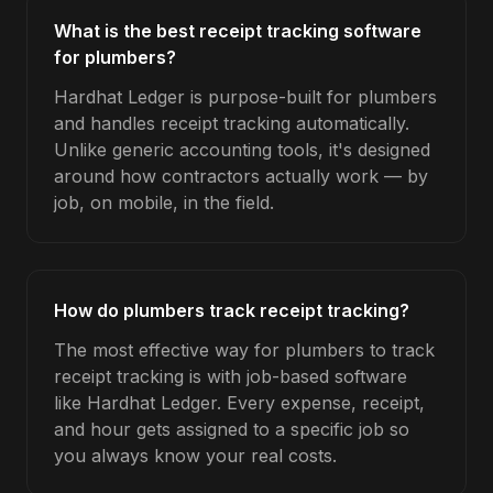
What is the best receipt tracking software
for plumbers?
Hardhat Ledger is purpose-built for plumbers
and handles receipt tracking automatically.
Unlike generic accounting tools, it's designed
around how contractors actually work — by
job, on mobile, in the field.
How do plumbers track receipt tracking?
The most effective way for plumbers to track
receipt tracking is with job-based software
like Hardhat Ledger. Every expense, receipt,
and hour gets assigned to a specific job so
you always know your real costs.