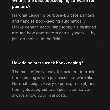
What is the best bookkeeping software for
painters?
Hardhat Ledger is purpose-built for painters
and handles bookkeeping automatically.
Unlike generic accounting tools, it's designed
around how contractors actually work — by
job, on mobile, in the field.
How do painters track bookkeeping?
The most effective way for painters to track
bookkeeping is with job-based software like
Hardhat Ledger. Every expense, receipt, and
hour gets assigned to a specific job so you
always know your real costs.