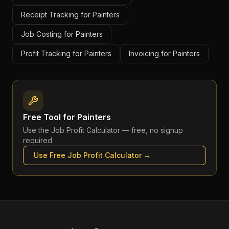
Receipt Tracking for Painters
Job Costing for Painters
Profit Tracking for Painters
Invoicing for Painters
Free Tool for
Painters
Use the
Job Profit Calculator
— free, no signup
required
Use Free
Job Profit Calculator
→