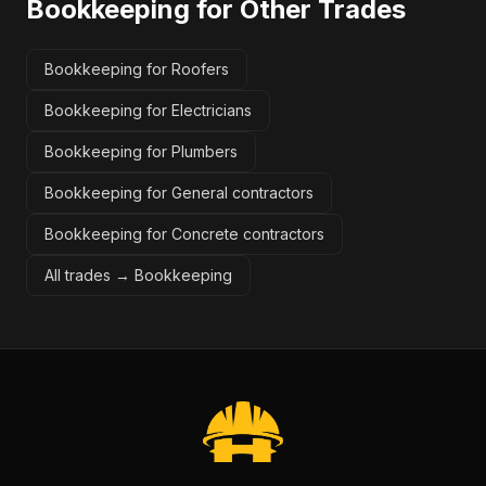
Bookkeeping
for Other Trades
Bookkeeping for Roofers
Bookkeeping for Electricians
Bookkeeping for Plumbers
Bookkeeping for General contractors
Bookkeeping for Concrete contractors
All trades →
Bookkeeping