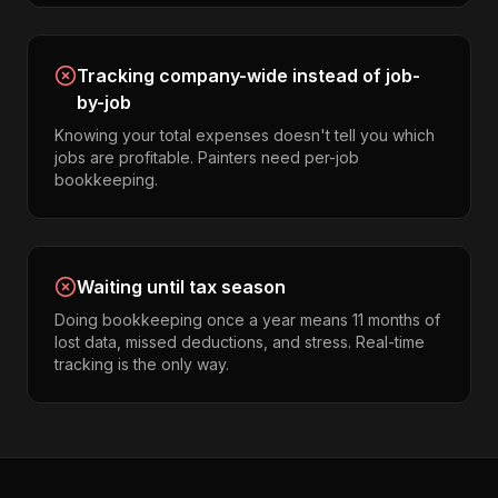
Tracking company-wide instead of job-
by-job
Knowing your total expenses doesn't tell you which
jobs are profitable. Painters need per-job
bookkeeping.
Waiting until tax season
Doing bookkeeping once a year means 11 months of
lost data, missed deductions, and stress. Real-time
tracking is the only way.