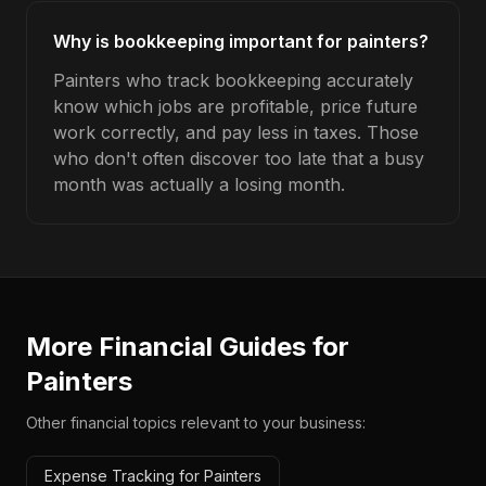
Why is bookkeeping important for painters?
Painters who track bookkeeping accurately
know which jobs are profitable, price future
work correctly, and pay less in taxes. Those
who don't often discover too late that a busy
month was actually a losing month.
More Financial Guides for
Painters
Other financial topics relevant to your business:
Expense Tracking for Painters