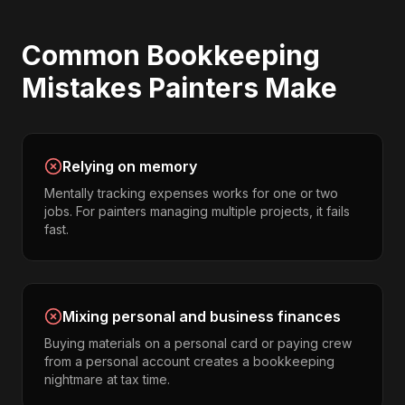
Common
Bookkeeping
Mistakes
Painters
Make
Relying on memory
Mentally tracking expenses works for one or two
jobs. For painters managing multiple projects, it fails
fast.
Mixing personal and business finances
Buying materials on a personal card or paying crew
from a personal account creates a bookkeeping
nightmare at tax time.