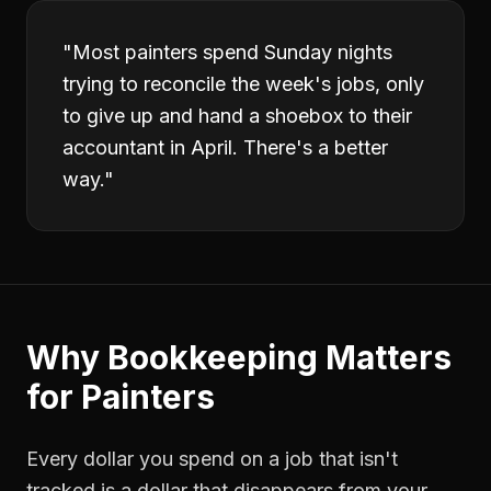
"
Most painters spend Sunday nights
trying to reconcile the week's jobs, only
to give up and hand a shoebox to their
accountant in April. There's a better
way.
"
Why
Bookkeeping
Matters
for
Painters
Every dollar you spend on a job that isn't
tracked is a dollar that disappears from your