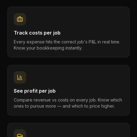
Track costs per job
Every expense hits the correct job's P&L in real time.
Know your bookkeeping instantly.
See profit per job
Compare revenue vs costs on every job. Know which
ones to pursue more — and which to price higher.