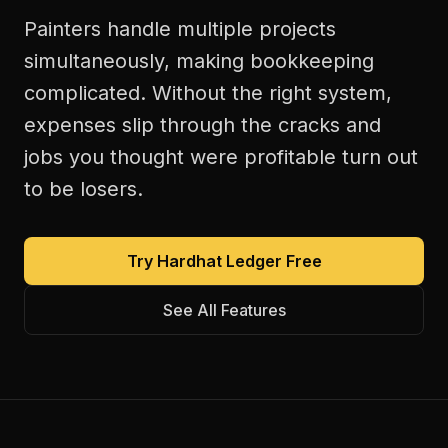
Painters handle multiple projects
simultaneously, making bookkeeping
complicated. Without the right system,
expenses slip through the cracks and
jobs you thought were profitable turn out
to be losers.
Try Hardhat Ledger Free
See All Features