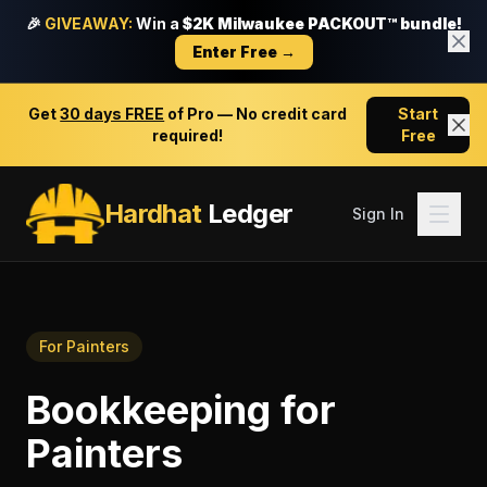
🎉
GIVEAWAY:
Win a
$2K Milwaukee PACKOUT™ bundle!
Enter Free →
Get
30 days FREE
of Pro — No credit card
Start
required!
Free
Hardhat
Ledger
Sign In
For
Painters
Bookkeeping
for
Painters