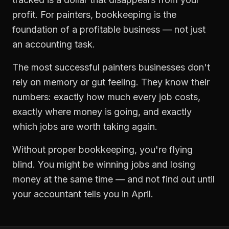
profit. For
painters
,
bookkeeping
is the
foundation of a profitable business — not just
an accounting task.
The most successful
painters
businesses don't
rely on memory or gut feeling. They know their
numbers: exactly how much every job costs,
exactly where money is going, and exactly
which jobs are worth taking again.
Without proper
bookkeeping
, you're flying
blind. You might be winning jobs and losing
money at the same time — and not find out until
your accountant tells you in April.