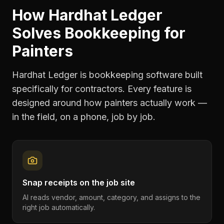
How Hardhat Ledger
Solves
Bookkeeping
for
Painters
Hardhat Ledger is bookkeeping software built
specifically for contractors. Every feature is
designed around how
painters
actually work —
in the field, on a phone, job by job.
Snap receipts on the job site
AI reads vendor, amount, category, and assigns to the
right job automatically.