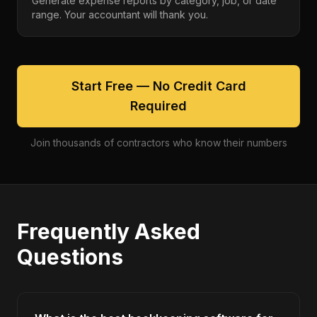
Generate expense reports by category, job, or date
range. Your accountant will thank you.
Start Free — No Credit Card
Required
Join thousands of contractors who know their numbers
Frequently Asked
Questions