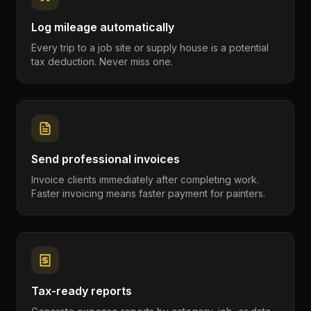
Log mileage automatically
Every trip to a job site or supply house is a potential
tax deduction. Never miss one.
Send professional invoices
Invoice clients immediately after completing work.
Faster invoicing means faster payment for painters.
Tax-ready reports