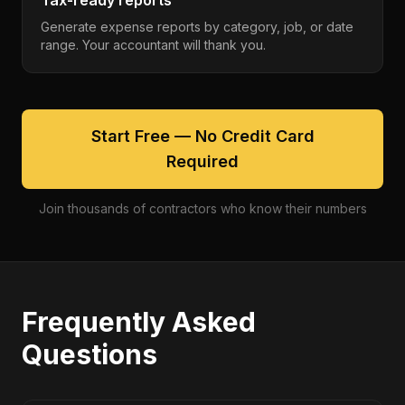
Tax-ready reports
Generate expense reports by category, job, or date
range. Your accountant will thank you.
Start Free — No Credit Card
Required
Join thousands of contractors who know their numbers
Frequently Asked
Questions