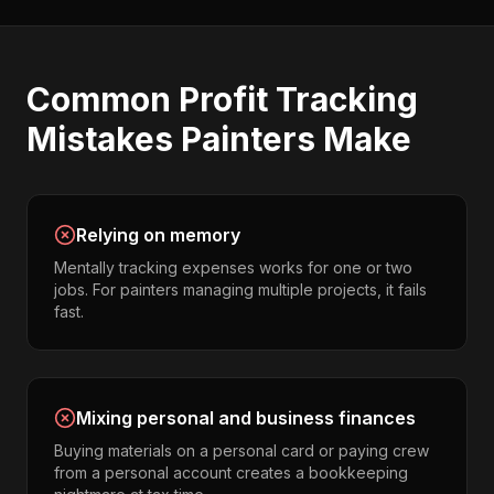
Common
Profit Tracking
Mistakes
Painters
Make
Relying on memory
Mentally tracking expenses works for one or two
jobs. For painters managing multiple projects, it fails
fast.
Mixing personal and business finances
Buying materials on a personal card or paying crew
from a personal account creates a bookkeeping