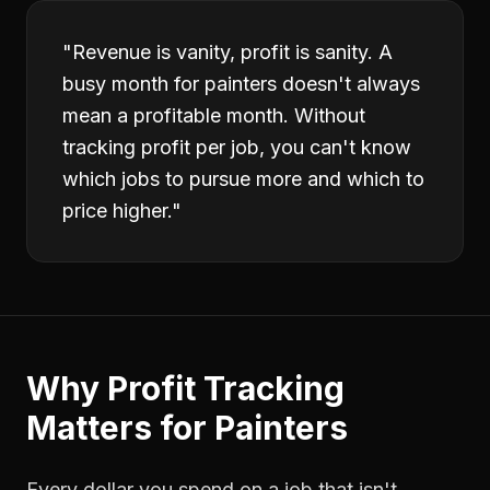
"
Revenue is vanity, profit is sanity. A
busy month for painters doesn't always
mean a profitable month. Without
tracking profit per job, you can't know
which jobs to pursue more and which to
price higher.
"
Why
Profit Tracking
Matters for
Painters
Every dollar you spend on a job that isn't