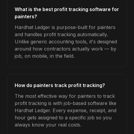
What is the best profit tracking software for
painters?
Hardhat Ledger is purpose-built for painters
and handles profit tracking automatically.
Unlike generic accounting tools, it's designed
around how contractors actually work — by
job, on mobile, in the field.
How do painters track profit tracking?
The most effective way for painters to track
profit tracking is with job-based software like
Hardhat Ledger. Every expense, receipt, and
hour gets assigned to a specific job so you
always know your real costs.