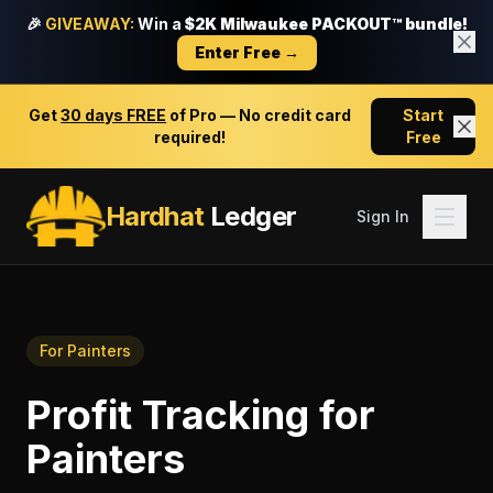
🎉
GIVEAWAY:
Win a
$2K Milwaukee PACKOUT™ bundle!
Enter Free →
Get
30 days FREE
of Pro — No credit card
Start
required!
Free
Hardhat
Ledger
Sign In
For
Painters
Profit Tracking
for
Painters