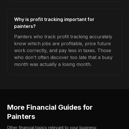
Why is profit tracking important for
painters?
Painters who track profit tracking accurately
know which jobs are profitable, price future
work correctly, and pay less in taxes. Those
who don't often discover too late that a busy
month was actually a losing month.
More Financial Guides for
Painters
Other financial topics relevant to your business: