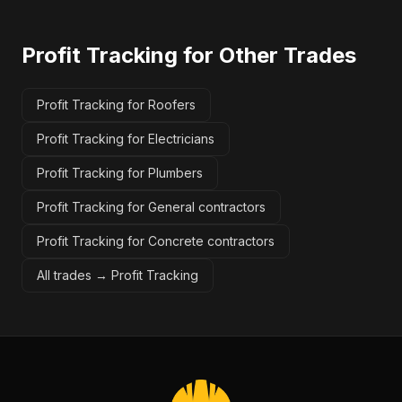
Profit Tracking
for Other Trades
Profit Tracking for Roofers
Profit Tracking for Electricians
Profit Tracking for Plumbers
Profit Tracking for General contractors
Profit Tracking for Concrete contractors
All trades →
Profit Tracking