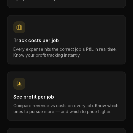
Track costs per job
Every expense hits the correct job's P&L in real time.
Know your profit tracking instantly.
See profit per job
Compare revenue vs costs on every job. Know which
ones to pursue more — and which to price higher.