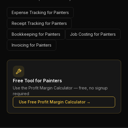
Expense Tracking for Painters
Receipt Tracking for Painters
Bookkeeping for Painters
Job Costing for Painters
Invoicing for Painters
Free Tool for
Painters
Use the
Profit Margin Calculator
— free, no signup
required
Use Free
Profit Margin Calculator
→