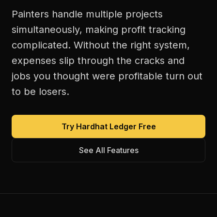
Painters handle multiple projects
simultaneously, making profit tracking
complicated. Without the right system,
expenses slip through the cracks and
jobs you thought were profitable turn out
to be losers.
Try Hardhat Ledger Free
See All Features