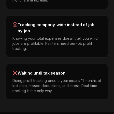
nightmare at tax time.
Tracking company-wide instead of job-
by-job
Knowing your total expenses doesn't tell you which
jobs are profitable. Painters need per-job profit
tracking.
Waiting until tax season
Doing profit tracking once a year means 11 months of
lost data, missed deductions, and stress. Real-time
tracking is the only way.