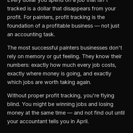
tracked is a dollar that disappears from your
profit. For
painters
,
profit tracking
is the
foundation of a profitable business — not just
an accounting task.
The most successful
painters
businesses don't
rely on memory or gut feeling. They know their
numbers: exactly how much every job costs,
exactly where money is going, and exactly
which jobs are worth taking again.
Without proper
profit tracking
, you're flying
blind. You might be winning jobs and losing
money at the same time — and not find out until
your accountant tells you in April.