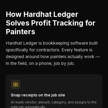
How Hardhat Ledger
Solves
Profit Tracking
for
Painters
Hardhat Ledger is bookkeeping software built
specifically for contractors. Every feature is
designed around how
painters
actually work —
in the field, on a phone, job by job.
Snap receipts on the job site
AI reads vendor, amount, category, and assigns to the
right job automatically.