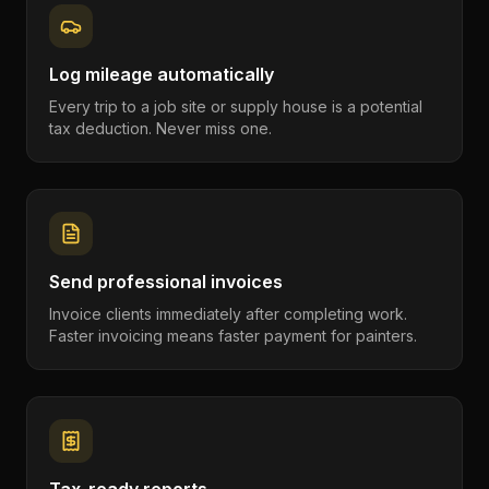
Log mileage automatically
Every trip to a job site or supply house is a potential
tax deduction. Never miss one.
Send professional invoices
Invoice clients immediately after completing work.
Faster invoicing means faster payment for painters.