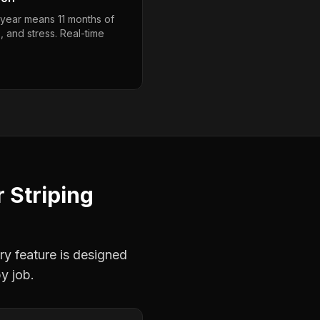
year means 11 months of
, and stress. Real-time
r
Striping
ry feature is designed
y job.