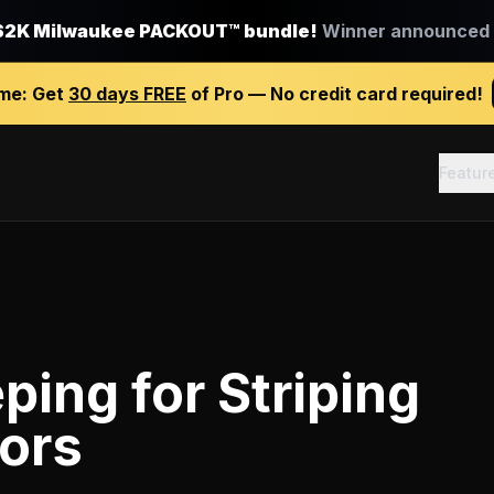
$2K Milwaukee PACKOUT™ bundle!
Winner announced J
ime:
Get
30 days FREE
of Pro — No credit card required!
Featur
ping
for
Striping
ors