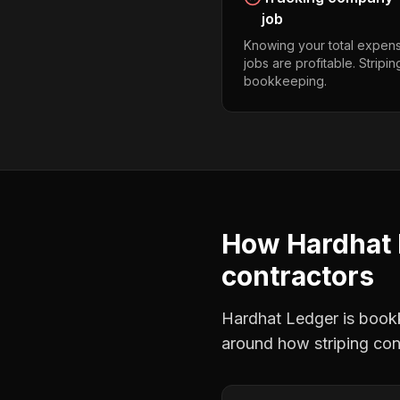
job
Knowing your total expens
jobs are profitable. Stripi
bookkeeping.
How Hardhat 
contractors
Hardhat Ledger is bookke
around how
striping co