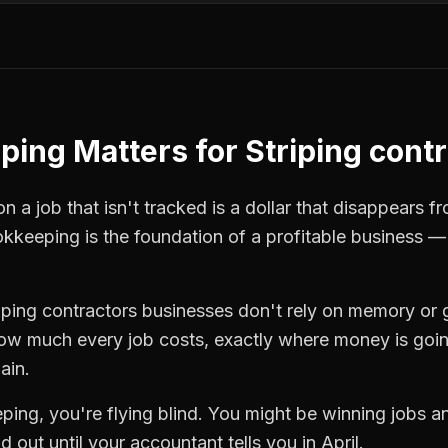
ping
Matters for
Striping cont
 a job that isn't tracked is a dollar that disappears fr
okkeeping
is the foundation of a profitable business —
riping contractors
businesses don't rely on memory or 
how much every job costs, exactly where money is goi
ain.
ping
, you're flying blind. You might be winning jobs 
 out until your accountant tells you in April.