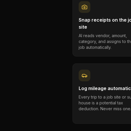
Snap receipts on the j
site
AI reads vendor, amount,
category, and assigns to th
job automatically.
Log mileage automatic
Every trip to a job site or 
house is a potential tax
deduction. Never miss one