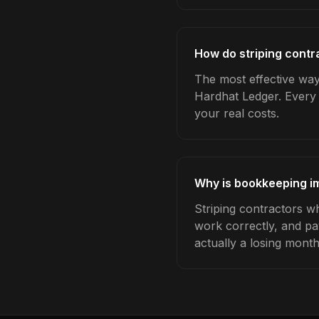
How do striping contr
The most effective way 
Hardhat Ledger. Every 
your real costs.
Why is bookkeeping im
Striping contractors w
work correctly, and pa
actually a losing month