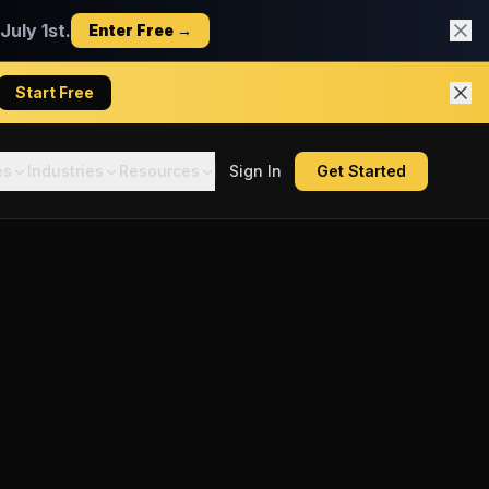
uly 1st.
Enter Free →
Start Free
es
Industries
Resources
Sign In
Get Started