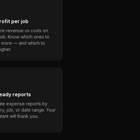
ofit per job
e revenue vs costs on
job. Know which ones to
 more — and which to
igher.
eady reports
te expense reports by
ry, job, or date range. Your
ant will thank you.