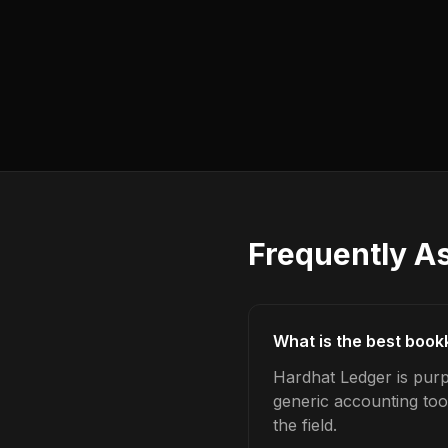
Frequently A
What is the best book
Hardhat Ledger is purp
generic accounting too
the field.