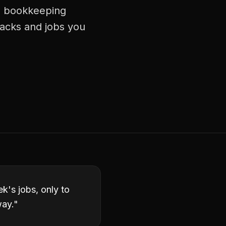
ng bookkeeping
racks and jobs you
k's jobs, only to
way.
"