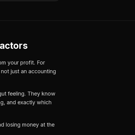
ractors
om your profit. For
 not just an accounting
gut feeling. They know
ng, and exactly which
and losing money at the