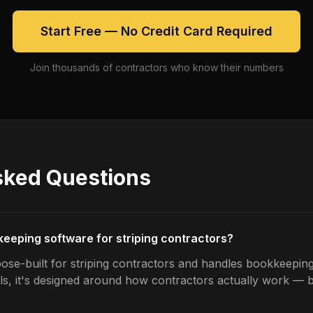
Start Free — No Credit Card Required
Join thousands of contractors who know their numbers
sked Questions
keeping software for striping contractors?
ose-built for striping contractors and handles bookkeeping
ls, it's designed around how contractors actually work — b