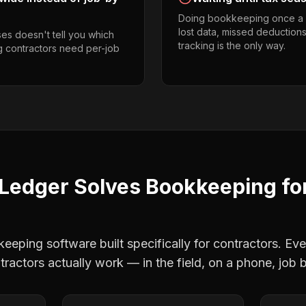
Doing bookkeeping once a 
lost data, missed deductions
es doesn't tell you which
tracking is the only way.
ng contractors need per-job
Ledger Solves
Bookkeeping
fo
eping software built specifically for contractors. Eve
ntractors
actually work — in the field, on a phone, job b