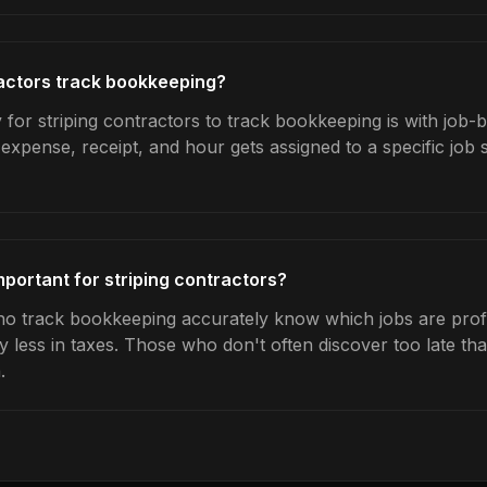
actors track bookkeeping?
for striping contractors to track bookkeeping is with job-b
expense, receipt, and hour gets assigned to a specific jo
portant for striping contractors?
ho track bookkeeping accurately know which jobs are profit
y less in taxes. Those who don't often discover too late t
.