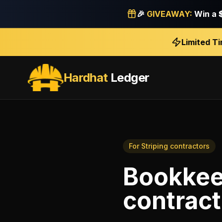
🎉
GIVEAWAY:
Win a
Limited T
Hardhat
Ledger
For
Striping contractors
Bookkee
contract