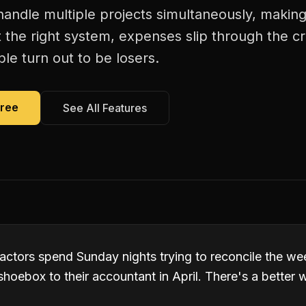
 handle multiple projects simultaneously, maki
 the right system, expenses slip through the c
le turn out to be losers.
Free
See All Features
actors spend Sunday nights trying to reconcile the wee
hoebox to their accountant in April. There's a better 