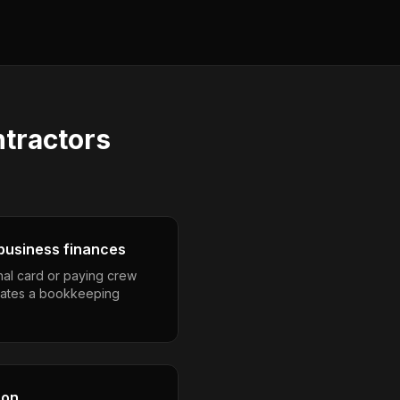
ntractors
business finances
nal card or paying crew
eates a bookkeeping
son