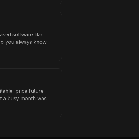
ased software like
b so you always know
able, price future
hat a busy month was