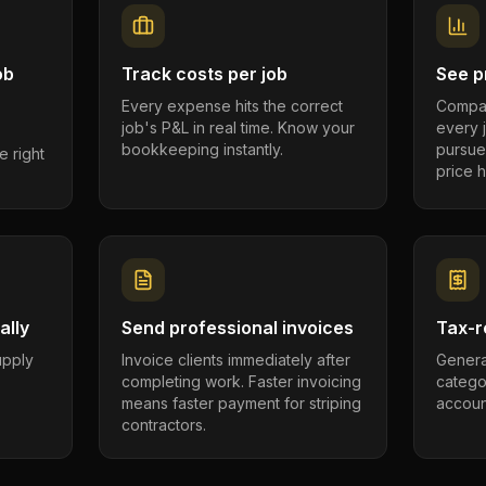
ob
Track costs per job
See pr
Every expense hits the correct
Compar
job's P&L in real time. Know your
every 
bookkeeping instantly.
pursue
e right
price h
ally
Send professional invoices
Tax-r
supply
Invoice clients immediately after
Genera
completing work. Faster invoicing
catego
.
means faster payment for striping
account
contractors.