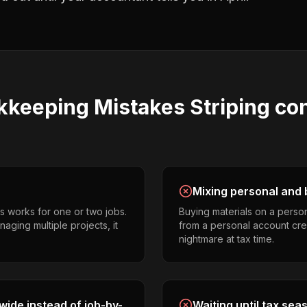
kkeeping
Mistakes
Striping co
Mixing personal and 
s works for one or two jobs.
Buying materials on a perso
naging multiple projects, it
from a personal account cr
nightmare at tax time.
ide instead of job-by-
Waiting until tax sea