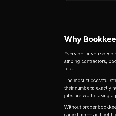
Why
Bookkee
Every dollar you spend on
striping contractors
,
bo
task.
The most successful
st
their numbers: exactly 
jobs are worth taking ag
Without proper
bookkee
same time — and not find