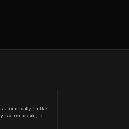
 automatically. Unlike
y job, on mobile, in