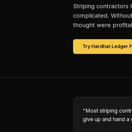
Striping contractors
complicated. Without
thought were profitab
Try Hardhat Ledger 
"
Most striping contr
give up and hand a s