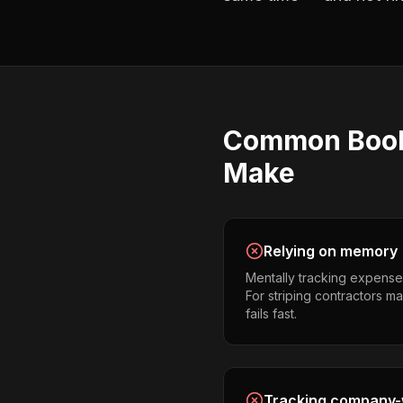
Common
Boo
Make
Relying on memory
Mentally tracking expense
For striping contractors ma
fails fast.
Tracking company-w