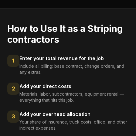
How to Use It as a
Striping
contractors
Enter your total revenue for the job
1
Include all billing: base contract, change orders, and
any extras.
Add your direct costs
2
Materials, labor, subcontractors, equipment rental —
everything that hits this job.
Add your overhead allocation
3
Your share of insurance, truck costs, office, and other
indirect expenses.