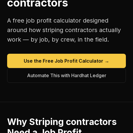
contractors
A free
job profit calculator
designed
around how
striping contractors
actually
work — by job, by crew, in the field.
Use the Free
Job Profit Calculator
→
Automate This with Hardhat Ledger
Why
Striping contractors
Need a
Job Profit