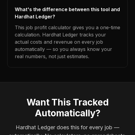
What's the difference between this tool and
Hardhat Ledger?
This job profit calculator gives you a one-time
calculation. Hardhat Ledger tracks your
actual costs and revenue on every job
automatically — so you always know your
real numbers, not just estimates.
Want This Tracked
Automatically?
Hardhat Ledger does this for every job —