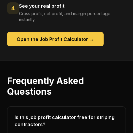
See your real profit
4
Gross profit, net profit, and margin percentage —
instantly.
Open the
Job Profit Calculator
→
Frequently Asked
Questions
Is this job profit calculator free for striping
contractors?