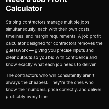
Calculator
Striping contractors manage multiple jobs
simultaneously, each with their own costs,
timelines, and margin requirements. A job profit
calculator designed for contractors removes the
guesswork — giving you precise inputs and
clear outputs so you bid with confidence and
know exactly what each job needs to deliver.
The contractors who win consistently aren't
always the cheapest. They're the ones who
know their numbers, price correctly, and deliver
profitably every time.