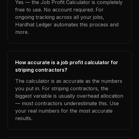
Yes — the Job Profit Calculator is completely
free to use. No account required. For
ongoing tracking across all your jobs,
Hardhat Ledger automates this process and
more.
How accurate is a job profit calculator for
striping contractors?
The calculator is as accurate as the numbers
you put in. For striping contractors, the
biggest variable is usually overhead allocation
— most contractors underestimate this. Use
your real numbers for the most accurate
results.