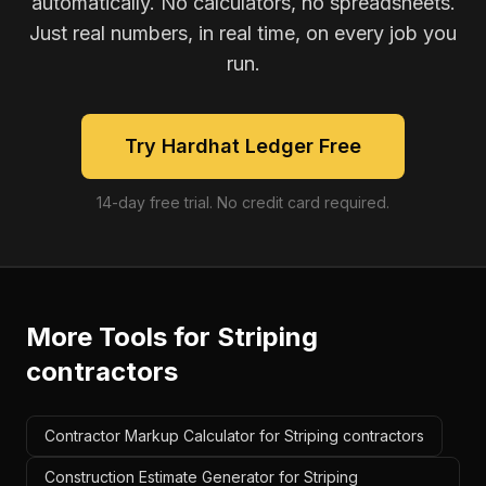
automatically. No calculators, no spreadsheets.
Just real numbers, in real time, on every job you
run.
Try Hardhat Ledger Free
14-day free trial. No credit card required.
More Tools for
Striping
contractors
Contractor Markup Calculator for Striping contractors
Construction Estimate Generator for Striping