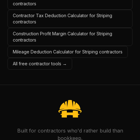
contractors
Contractor Tax Deduction Calculator for Striping
contractors
Construction Profit Margin Calculator for Striping
contractors
Mileage Deduction Calculator for Striping contractors
All free contractor tools →
Built for contractors who'd rather build than
bookkeep.