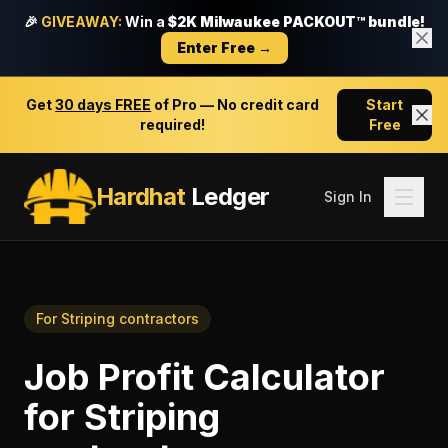
🎉
GIVEAWAY:
Win a
$2K Milwaukee PACKOUT™ bundle!
Enter Free →
Get
30 days FREE
of Pro — No credit card
Start
required!
Free
Hardhat
Ledger
Sign In
For
Striping contractors
Job Profit Calculator
for
Striping