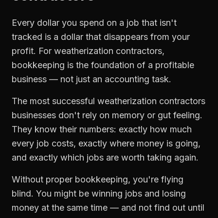
Every dollar you spend on a job that isn't
tracked is a dollar that disappears from your
profit. For
weatherization contractors
,
bookkeeping
is the foundation of a profitable
business — not just an accounting task.
The most successful
weatherization contractors
businesses don't rely on memory or gut feeling.
They know their numbers: exactly how much
every job costs, exactly where money is going,
and exactly which jobs are worth taking again.
Without proper
bookkeeping
, you're flying
blind. You might be winning jobs and losing
money at the same time — and not find out until