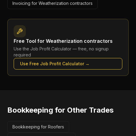
Invoicing for Weatherization contractors
Free Tool for
Weatherization contractors
Use the
Job Profit Calculator
— free, no signup
required
Use Free
Job Profit Calculator
→
Bookkeeping
for Other Trades
Bookkeeping for Roofers