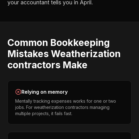
your accountant tells you in April.
Common
Bookkeeping
Mistakes
Weatherization
contractors
Make
Relying on memory
Mentally tracking expenses works for one or two
jobs. For weatherization contractors managing
multiple projects, it fails fast.