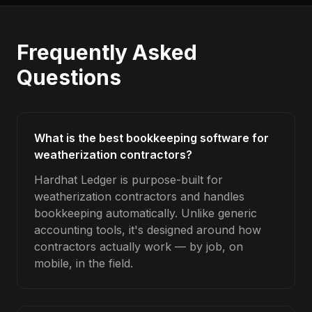
Frequently Asked
Questions
What is the best bookkeeping software for
weatherization contractors?
Hardhat Ledger is purpose-built for
weatherization contractors and handles
bookkeeping automatically. Unlike generic
accounting tools, it's designed around how
contractors actually work — by job, on
mobile, in the field.