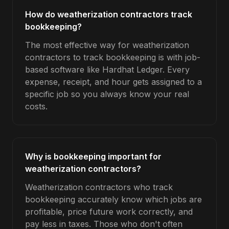
How do weatherization contractors track
bookkeeping?
The most effective way for weatherization
contractors to track bookkeeping is with job-
based software like Hardhat Ledger. Every
expense, receipt, and hour gets assigned to a
specific job so you always know your real
costs.
Why is bookkeeping important for
weatherization contractors?
Weatherization contractors who track
bookkeeping accurately know which jobs are
profitable, price future work correctly, and
pay less in taxes. Those who don't often