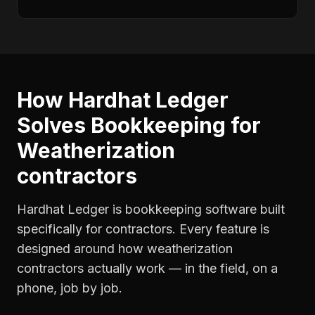
How Hardhat Ledger
Solves
Bookkeeping
for
Weatherization
contractors
Hardhat Ledger is bookkeeping software built
specifically for contractors. Every feature is
designed around how
weatherization
contractors
actually work — in the field, on a
phone, job by job.