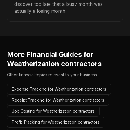
discover too late that a busy month was
actually a losing month.
More Financial Guides for
Weatherization contractors
Other financial topics relevant to your business:
Expense Tracking for Weatherization contractors
Receipt Tracking for Weatherization contractors
Job Costing for Weatherization contractors
Profit Tracking for Weatherization contractors