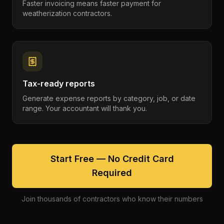
Faster invoicing means faster payment for
weatherization contractors.
Tax-ready reports
Generate expense reports by category, job, or date
range. Your accountant will thank you.
Start Free — No Credit Card
Required
Join thousands of contractors who know their numbers