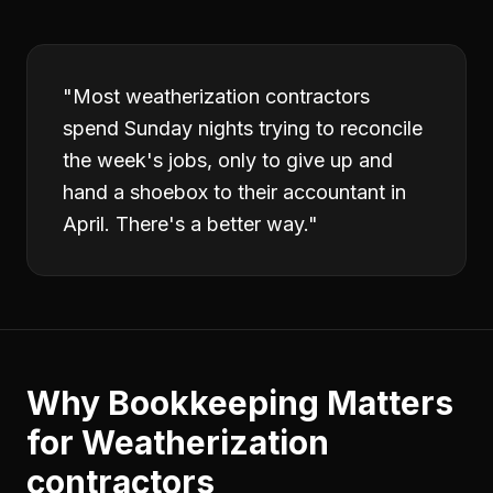
"
Most weatherization contractors
spend Sunday nights trying to reconcile
the week's jobs, only to give up and
hand a shoebox to their accountant in
April. There's a better way.
"
Why
Bookkeeping
Matters
for
Weatherization
contractors