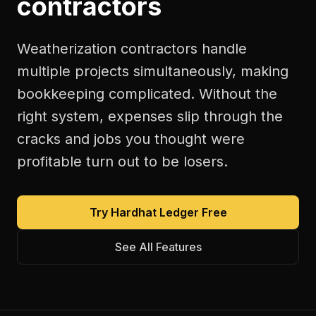
contractors
Weatherization contractors handle
multiple projects simultaneously, making
bookkeeping complicated. Without the
right system, expenses slip through the
cracks and jobs you thought were
profitable turn out to be losers.
Try Hardhat Ledger Free
See All Features