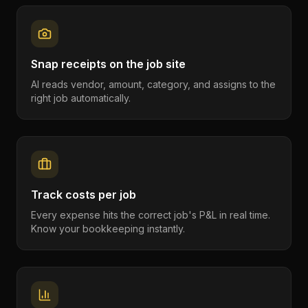
Snap receipts on the job site
AI reads vendor, amount, category, and assigns to the
right job automatically.
Track costs per job
Every expense hits the correct job's P&L in real time.
Know your bookkeeping instantly.