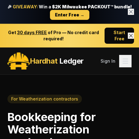
🎉
GIVEAWAY:
Win a
$2K Milwaukee PACKOUT™ bundle!
Enter Free →
Get
30 days FREE
of Pro — No credit card
Start
required!
Free
Hardhat
Ledger
Sign In
For
Weatherization contractors
Bookkeeping
for
Weatherization