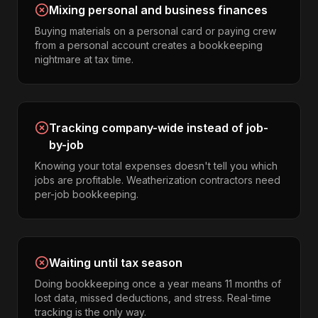
Mixing personal and business finances
Buying materials on a personal card or paying crew
from a personal account creates a bookkeeping
nightmare at tax time.
Tracking company-wide instead of job-
by-job
Knowing your total expenses doesn't tell you which
jobs are profitable. Weatherization contractors need
per-job bookkeeping.
Waiting until tax season
Doing bookkeeping once a year means 11 months of
lost data, missed deductions, and stress. Real-time
tracking is the only way.