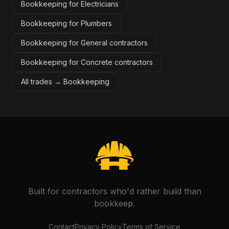
Bookkeeping for Electricians
Bookkeeping for Plumbers
Bookkeeping for General contractors
Bookkeeping for Concrete contractors
All trades →
Bookkeeping
Built for contractors who'd rather build than
bookkeep.
Contact
Privacy Policy
Terms of Service