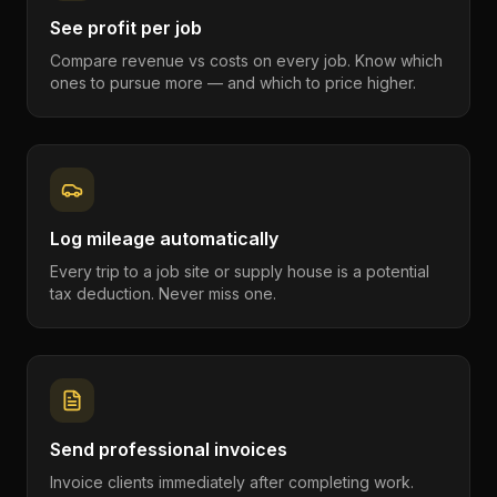
See profit per job
Compare revenue vs costs on every job. Know which
ones to pursue more — and which to price higher.
Log mileage automatically
Every trip to a job site or supply house is a potential
tax deduction. Never miss one.
Send professional invoices
Invoice clients immediately after completing work.