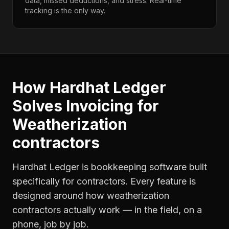
data, missed deductions, and stress. Real-time
tracking is the only way.
How Hardhat Ledger
Solves
Invoicing
for
Weatherization
contractors
Hardhat Ledger is bookkeeping software built
specifically for contractors. Every feature is
designed around how
weatherization
contractors
actually work — in the field, on a
phone, job by job.