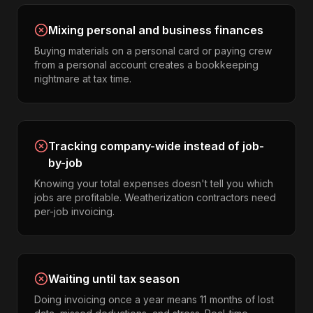
Mixing personal and business finances
Buying materials on a personal card or paying crew
from a personal account creates a bookkeeping
nightmare at tax time.
Tracking company-wide instead of job-
by-job
Knowing your total expenses doesn't tell you which
jobs are profitable. Weatherization contractors need
per-job invoicing.
Waiting until tax season
Doing invoicing once a year means 11 months of lost