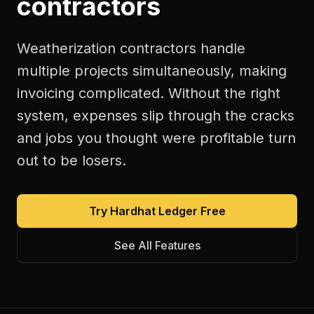
contractors
Weatherization contractors handle
multiple projects simultaneously, making
invoicing complicated. Without the right
system, expenses slip through the cracks
and jobs you thought were profitable turn
out to be losers.
Try Hardhat Ledger Free
See All Features