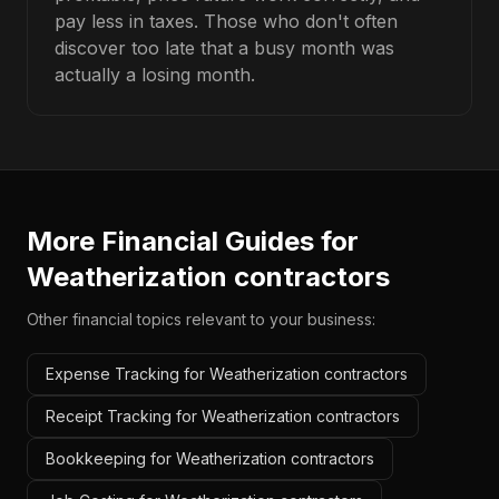
pay less in taxes. Those who don't often
discover too late that a busy month was
actually a losing month.
More Financial Guides for
Weatherization contractors
Other financial topics relevant to your business:
Expense Tracking for Weatherization contractors
Receipt Tracking for Weatherization contractors
Bookkeeping for Weatherization contractors