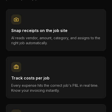
Snap receipts on the job site
AI reads vendor, amount, category, and assigns to the
right job automatically.
Track costs per job
Every expense hits the correct job's P&L in real time.
Know your invoicing instantly.