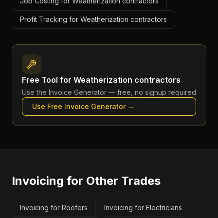
Job Costing for Weatherization contractors
Profit Tracking for Weatherization contractors
Free Tool for
Weatherization contractors
Use the
Invoice Generator
— free, no signup required
Use Free
Invoice Generator
→
Invoicing
for Other Trades
Invoicing for Roofers
Invoicing for Electricians