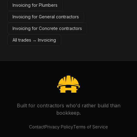
Invoicing for Plumbers
Invoicing for General contractors
Invoicing for Concrete contractors
All trades →
Invoicing
Built for contractors who'd rather build than
bookkeep.
Contact
Privacy Policy
Terms of Service