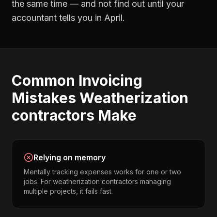
the same time — and not find out until your
accountant tells you in April.
Common
Invoicing
Mistakes
Weatherization
contractors
Make
Relying on memory
Mentally tracking expenses works for one or two
jobs. For weatherization contractors managing
multiple projects, it fails fast.