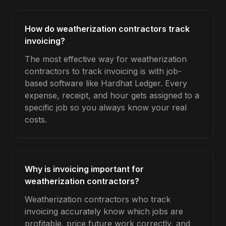
How do weatherization contractors track
invoicing?
The most effective way for weatherization
contractors to track invoicing is with job-
based software like Hardhat Ledger. Every
expense, receipt, and hour gets assigned to a
specific job so you always know your real
costs.
Why is invoicing important for
weatherization contractors?
Weatherization contractors who track
invoicing accurately know which jobs are
profitable, price future work correctly, and