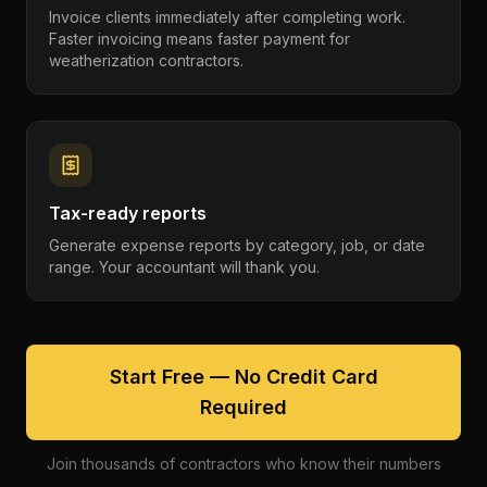
Invoice clients immediately after completing work.
Faster invoicing means faster payment for
weatherization contractors.
Tax-ready reports
Generate expense reports by category, job, or date
range. Your accountant will thank you.
Start Free — No Credit Card
Required
Join thousands of contractors who know their numbers