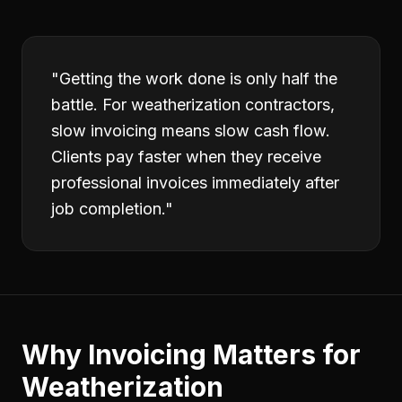
"
Getting the work done is only half the
battle. For weatherization contractors,
slow invoicing means slow cash flow.
Clients pay faster when they receive
professional invoices immediately after
job completion.
"
Why
Invoicing
Matters for
Weatherization