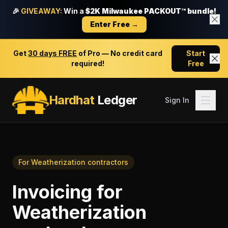
🎉
GIVEAWAY:
Win a
$2K Milwaukee PACKOUT™ bundle!
Enter Free →
Get
30 days FREE
of Pro — No credit card
Start
required!
Free
Hardhat
Ledger
Sign In
For
Weatherization contractors
Invoicing
for
Weatherization