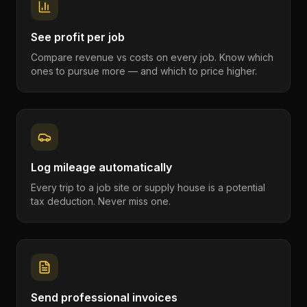
See profit per job
Compare revenue vs costs on every job. Know which
ones to pursue more — and which to price higher.
Log mileage automatically
Every trip to a job site or supply house is a potential
tax deduction. Never miss one.
Send professional invoices