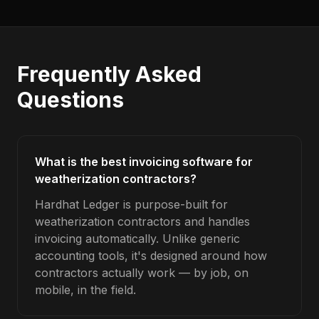
Frequently Asked
Questions
What is the best invoicing software for
weatherization contractors?
Hardhat Ledger is purpose-built for
weatherization contractors and handles
invoicing automatically. Unlike generic
accounting tools, it's designed around how
contractors actually work — by job, on
mobile, in the field.