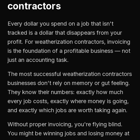
contractors
Every dollar you spend on a job that isn't
tracked is a dollar that disappears from your
profit. For
weatherization contractors
,
invoicing
is the foundation of a profitable business — not
just an accounting task.
The most successful
weatherization contractors
businesses don't rely on memory or gut feeling.
They know their numbers: exactly how much
every job costs, exactly where money is going,
and exactly which jobs are worth taking again.
Without proper
invoicing
, you're flying blind.
You might be winning jobs and losing money at