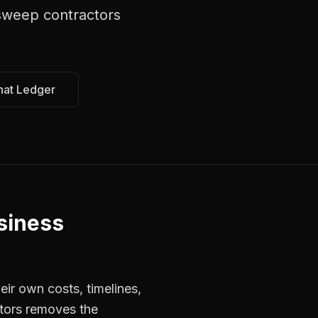
sweep contractors
hat Ledger
siness
ir own costs, timelines,
ctors removes the