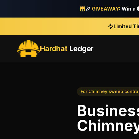
🎉
GIVEAWAY:
Win a
Limited T
Hardhat
Ledger
For
Chimney sweep contra
Business
Chimney