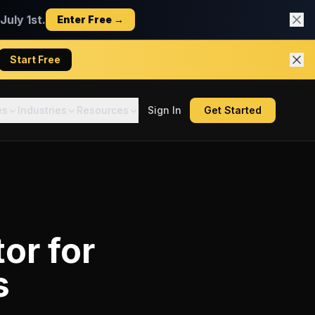
uly 1st.
Enter Free →
Start Free
es
Industries
Resources
Sign In
Get Started
tor
for
s