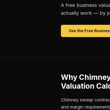
A free
business valua
actually work — by jo
Use the Free
Busines
Why
Chimney
Valuation Cal
Chimney sweep contracto
and margin requirements