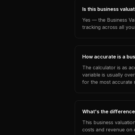
Is this business valu
Yes — the Business Val
tracking across all yo
How accurate is a bus
The calculator is as a
variable is usually ov
for the most accurate r
What's the difference
This business valuatio
costs and revenue on 