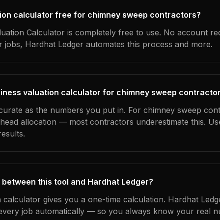
ation calculator free for chimney sweep contractors?
uation Calculator is completely free to use. No account re
ur jobs, Hardhat Ledger automates this process and more.
iness valuation calculator for chimney sweep contracto
ccurate as the numbers you put in. For chimney sweep cont
erhead allocation — most contractors underestimate this. U
esults.
 between this tool and Hardhat Ledger?
n calculator gives you a one-time calculation. Hardhat Ledg
every job automatically — so you always know your real n