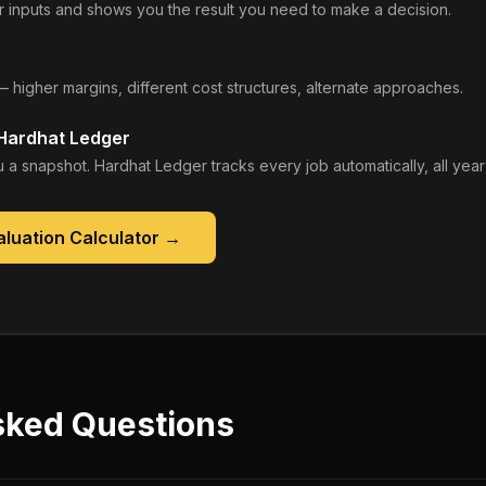
 inputs and shows you the result you need to make a decision.
— higher margins, different cost structures, alternate approaches.
 Hardhat Ledger
 a snapshot. Hardhat Ledger tracks every job automatically, all year
luation Calculator
→
sked Questions