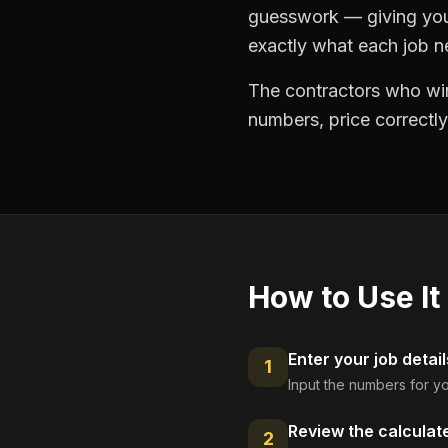
guesswork — giving you 
exactly what each job ne
The contractors who win
numbers, price correctly
How to Use It
Enter your job detail
1
Input the numbers for yo
Review the calculat
2