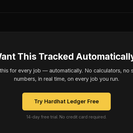
ant This Tracked Automaticall
is for every job — automatically. No calculators, no 
numbers, in real time, on every job you run.
Try Hardhat Ledger Free
14-day free trial. No credit card required.