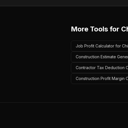
More Tools for
C
Job Profit Calculator for 
Construction Estimate Gene
Contractor Tax Deduction C
Construction Profit Margin 