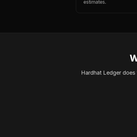
estimates.
W
Hardhat Ledger does th