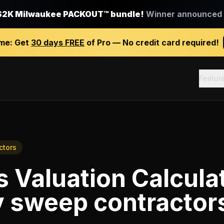
$2K Milwaukee PACKOUT™ bundle!
Winner announced J
ime:
Get
30 days FREE
of Pro — No credit card required!
Featur
ctors
 Valuation Calcula
 sweep contractor