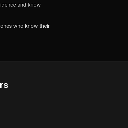
nfidence and know
e ones who know their
rs