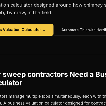
tion calculator
designed around how
chimney 
b, by crew, in the field.
s Valuation Calculator
→
Automate This with Hard
 sweep contractors
Need a
Bu
culator
rs manage multiple jobs simultaneously, each with the
. A business valuation calculator designed for contra