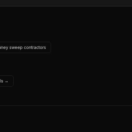
imney sweep contractors
ols →