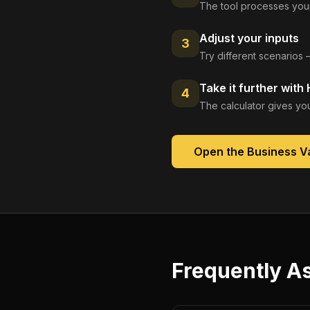
The tool processes your
Adjust your inputs
3
Try different scenarios 
Take it further with
4
The calculator gives you
Open the
Business Va
Frequently A