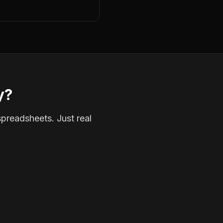
y?
spreadsheets. Just real