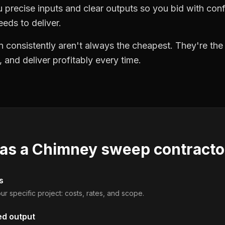
precise inputs and clear outputs so you bid with co
eds to deliver.
 consistently aren't always the cheapest. They're th
, and deliver profitably every time.
 as a
Chimney sweep contracto
s
ur specific project: costs, rates, and scope.
ed output