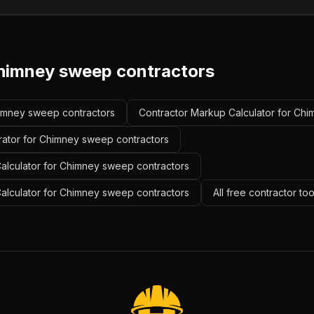
himney sweep contractors
Chimney sweep contractors
Contractor Markup Calculator for Ch
rator for Chimney sweep contractors
alculator for Chimney sweep contractors
Calculator for Chimney sweep contractors
All free contractor to