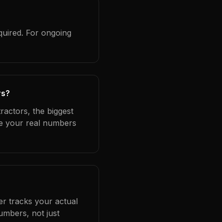
quired. For ongoing
rs?
ractors, the biggest
se your real numbers
er tracks your actual
umbers, not just