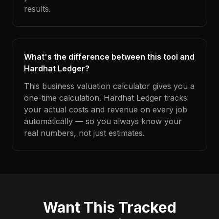
results.
What's the difference between this tool and
Hardhat Ledger?
This business valuation calculator gives you a
one-time calculation. Hardhat Ledger tracks
your actual costs and revenue on every job
automatically — so you always know your
real numbers, not just estimates.
Want This Tracked