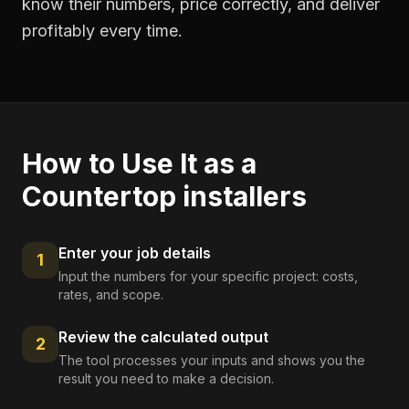
know their numbers, price correctly, and deliver
profitably every time.
How to Use It as a
Countertop installers
Enter your job details
1
Input the numbers for your specific project: costs,
rates, and scope.
Review the calculated output
2
The tool processes your inputs and shows you the
result you need to make a decision.