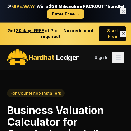
🎉
GIVEAWAY:
Win a
$2K Milwaukee PACKOUT™ bundle!
Enter Free →
Get
30 days FREE
of Pro — No credit card
Start
required!
Free
Hardhat
Ledger
Sign In
For
Countertop installers
Business Valuation
Calculator
for