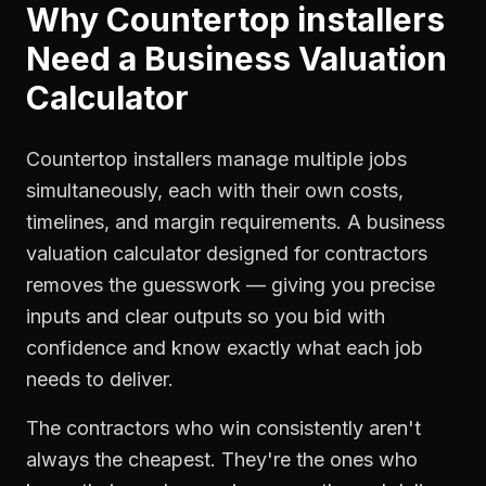
Why
Countertop installers
Need a
Business Valuation
Calculator
Countertop installers manage multiple jobs
simultaneously, each with their own costs,
timelines, and margin requirements. A business
valuation calculator designed for contractors
removes the guesswork — giving you precise
inputs and clear outputs so you bid with
confidence and know exactly what each job
needs to deliver.
The contractors who win consistently aren't
always the cheapest. They're the ones who