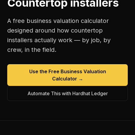
Countertop installers
A free
business valuation calculator
designed around how
countertop
installers
actually work — by job, by
crew, in the field.
Use the Free
Business Valuation
Calculator
→
Automate This with Hardhat Ledger