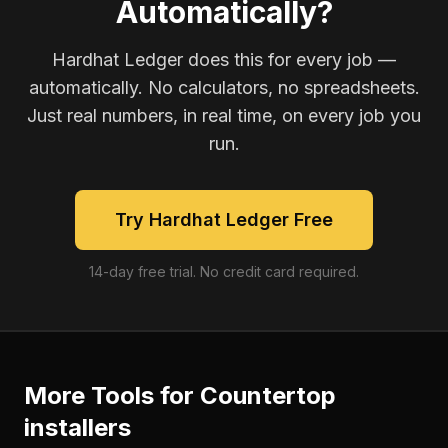
Automatically?
Hardhat Ledger does this for every job —
automatically. No calculators, no spreadsheets.
Just real numbers, in real time, on every job you
run.
Try Hardhat Ledger Free
14-day free trial. No credit card required.
More Tools for
Countertop
installers