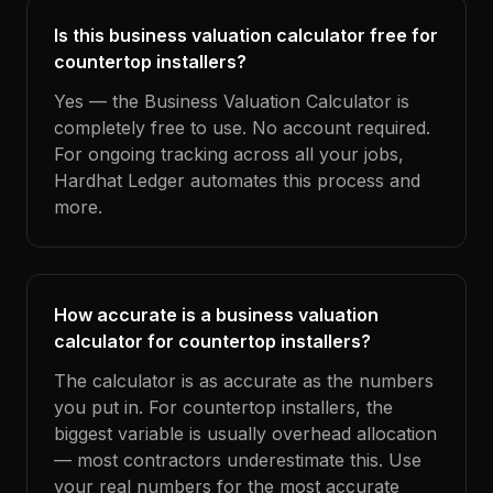
Is this business valuation calculator free for
countertop installers?
Yes — the Business Valuation Calculator is
completely free to use. No account required.
For ongoing tracking across all your jobs,
Hardhat Ledger automates this process and
more.
How accurate is a business valuation
calculator for countertop installers?
The calculator is as accurate as the numbers
you put in. For countertop installers, the
biggest variable is usually overhead allocation
— most contractors underestimate this. Use
your real numbers for the most accurate