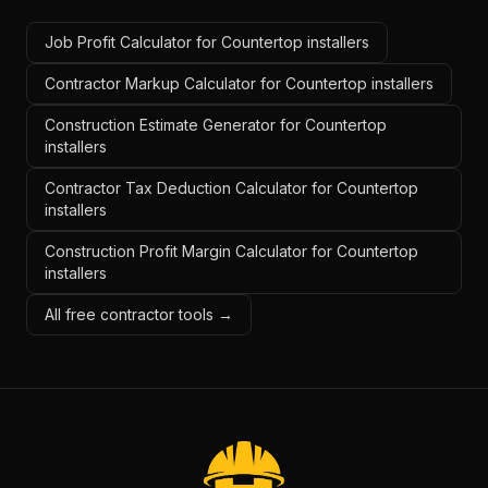
Job Profit Calculator for Countertop installers
Contractor Markup Calculator for Countertop installers
Construction Estimate Generator for Countertop
installers
Contractor Tax Deduction Calculator for Countertop
installers
Construction Profit Margin Calculator for Countertop
installers
All free contractor tools →