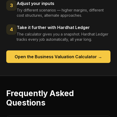
Adjust your inputs
3
Try different scenarios — higher margins, different
cost structures, alternate approaches.
Take it further with Hardhat Ledger
4
The calculator gives you a snapshot. Hardhat Ledger
tracks every job automatically, all year long.
Open the
Business Valuation Calculator
→
Frequently Asked
Questions