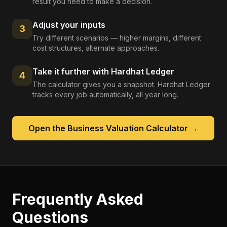
result you need to make a decision.
Adjust your inputs
3
Try different scenarios — higher margins, different
cost structures, alternate approaches.
Take it further with Hardhat Ledger
4
The calculator gives you a snapshot. Hardhat Ledger
tracks every job automatically, all year long.
Open the
Business Valuation Calculator
→
Frequently Asked
Questions