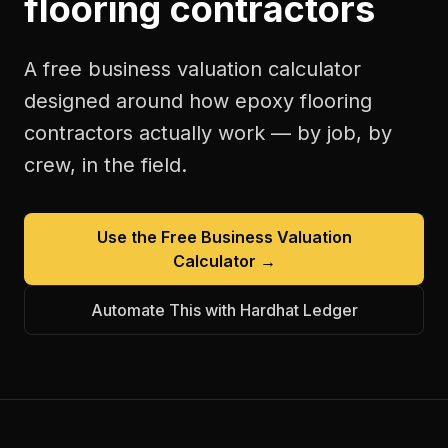
flooring contractors
A free
business valuation calculator
designed around how
epoxy flooring
contractors
actually work — by job, by
crew, in the field.
Use the Free
Business Valuation
Calculator
→
Automate This with Hardhat Ledger