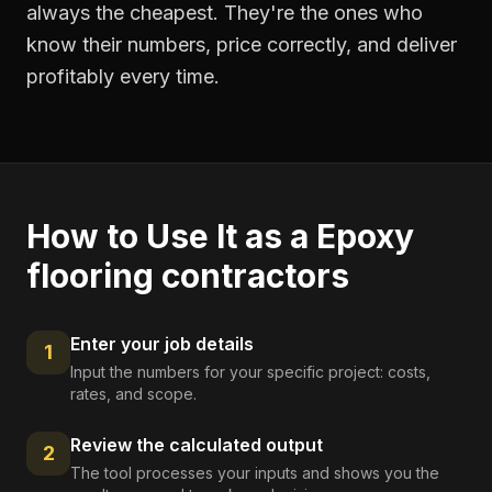
always the cheapest. They're the ones who
know their numbers, price correctly, and deliver
profitably every time.
How to Use It as a
Epoxy
flooring contractors
Enter your job details
1
Input the numbers for your specific project: costs,
rates, and scope.
Review the calculated output
2
The tool processes your inputs and shows you the