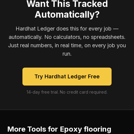
Want This Tracked
Automatically?
Hardhat Ledger does this for every job —
automatically. No calculators, no spreadsheets.
Just real numbers, in real time, on every job you
run.
Try Hardhat Ledger Free
14-day free trial. No credit card required.
More Tools for
Epoxy flooring