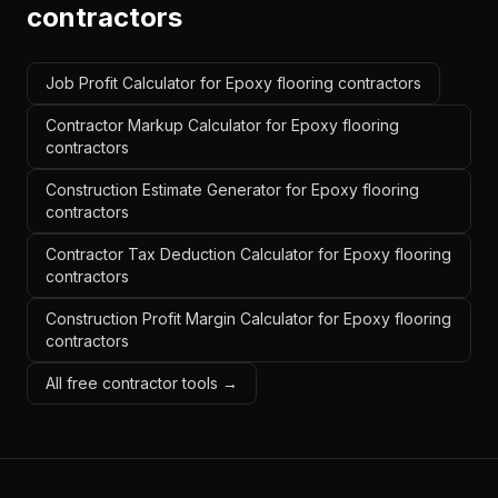
contractors
Job Profit Calculator for Epoxy flooring contractors
Contractor Markup Calculator for Epoxy flooring
contractors
Construction Estimate Generator for Epoxy flooring
contractors
Contractor Tax Deduction Calculator for Epoxy flooring
contractors
Construction Profit Margin Calculator for Epoxy flooring
contractors
All free contractor tools →