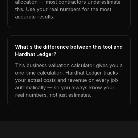
allocation — most contractors underestimate
this. Use your real numbers for the most
accurate results.
What's the difference between this tool and
Hardhat Ledger?
This business valuation calculator gives you a
one-time calculation. Hardhat Ledger tracks
your actual costs and revenue on every job
automatically — so you always know your
real numbers, not just estimates.