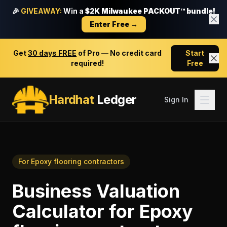
🎉
GIVEAWAY:
Win a
$2K Milwaukee PACKOUT™ bundle!
Enter Free →
Get
30 days FREE
of Pro — No credit card
Start
required!
Free
Hardhat
Ledger
Sign In
For
Epoxy flooring contractors
Business Valuation
Calculator
for
Epoxy