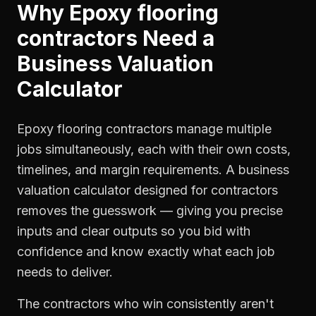
Why
Epoxy flooring
contractors
Need a
Business Valuation
Calculator
Epoxy flooring contractors manage multiple
jobs simultaneously, each with their own costs,
timelines, and margin requirements. A business
valuation calculator designed for contractors
removes the guesswork — giving you precise
inputs and clear outputs so you bid with
confidence and know exactly what each job
needs to deliver.
The contractors who win consistently aren't