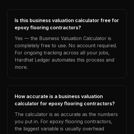
Is this business valuation calculator free for
epoxy flooring contractors?
Yes — the Business Valuation Calculator is
completely free to use. No account required.
For ongoing tracking across all your jobs,
Hardhat Ledger automates this process and
more.
How accurate is a business valuation
calculator for epoxy flooring contractors?
The calculator is as accurate as the numbers
you put in. For epoxy flooring contractors,
the biggest variable is usually overhead