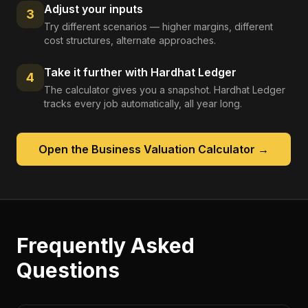
Adjust your inputs
3
Try different scenarios — higher margins, different
cost structures, alternate approaches.
Take it further with Hardhat Ledger
4
The calculator gives you a snapshot. Hardhat Ledger
tracks every job automatically, all year long.
Open the
Business Valuation Calculator
→
Frequently Asked
Questions