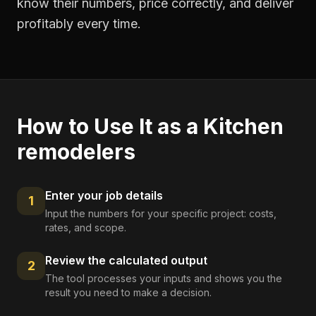
know their numbers, price correctly, and deliver
profitably every time.
How to Use It as a
Kitchen
remodelers
Enter your job details
1
Input the numbers for your specific project: costs,
rates, and scope.
Review the calculated output
2
The tool processes your inputs and shows you the
result you need to make a decision.