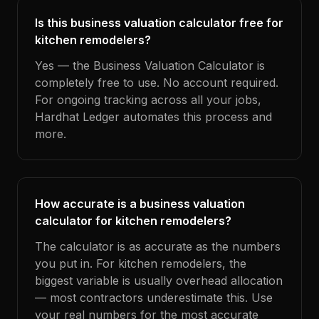
Is this business valuation calculator free for
kitchen remodelers?
Yes — the Business Valuation Calculator is
completely free to use. No account required.
For ongoing tracking across all your jobs,
Hardhat Ledger automates this process and
more.
How accurate is a business valuation
calculator for kitchen remodelers?
The calculator is as accurate as the numbers
you put in. For kitchen remodelers, the
biggest variable is usually overhead allocation
— most contractors underestimate this. Use
your real numbers for the most accurate