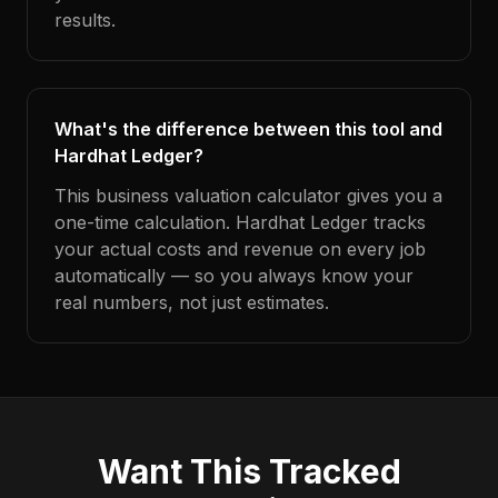
results.
What's the difference between this tool and
Hardhat Ledger?
This business valuation calculator gives you a
one-time calculation. Hardhat Ledger tracks
your actual costs and revenue on every job
automatically — so you always know your
real numbers, not just estimates.
Want This Tracked