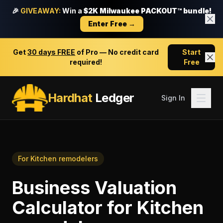
🎉
GIVEAWAY:
Win a
$2K Milwaukee PACKOUT™ bundle!
Enter Free →
Get
30 days FREE
of Pro — No credit card
Start
required!
Free
Hardhat
Ledger
Sign In
For
Kitchen remodelers
Business Valuation
Calculator
for
Kitchen