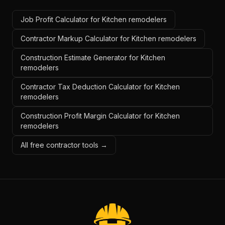
Job Profit Calculator for Kitchen remodelers
Contractor Markup Calculator for Kitchen remodelers
Construction Estimate Generator for Kitchen
remodelers
Contractor Tax Deduction Calculator for Kitchen
remodelers
Construction Profit Margin Calculator for Kitchen
remodelers
All free contractor tools →