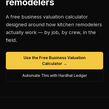
remodelers
A free
business valuation calculator
designed around how
kitchen remodelers
actually work — by job, by crew, in the
field.
Use the Free
Business Valuation
Calculator
→
Automate This with Hardhat Ledger