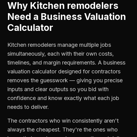
Why
Kitchen remodelers
Need a
Business Valuation
Calculator
Kitchen remodelers manage multiple jobs
simultaneously, each with their own costs,
timelines, and margin requirements. A business
valuation calculator designed for contractors
removes the guesswork — giving you precise
inputs and clear outputs so you bid with
confidence and know exactly what each job
needs to deliver.
The contractors who win consistently aren't
always the cheapest. They're the ones who