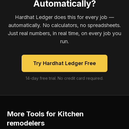
Automatically?
Hardhat Ledger does this for every job —
automatically. No calculators, no spreadsheets.
Just real numbers, in real time, on every job you
run.
Try Hardhat Ledger Free
14-day free trial. No credit card required.
More Tools for
Kitchen
remodelers