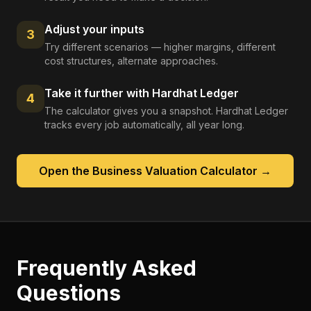
Adjust your inputs
3
Try different scenarios — higher margins, different
cost structures, alternate approaches.
Take it further with Hardhat Ledger
4
The calculator gives you a snapshot. Hardhat Ledger
tracks every job automatically, all year long.
Open the
Business Valuation Calculator
→
Frequently Asked
Questions