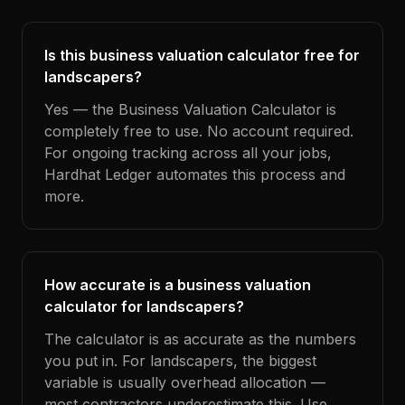
Is this business valuation calculator free for
landscapers?
Yes — the Business Valuation Calculator is
completely free to use. No account required.
For ongoing tracking across all your jobs,
Hardhat Ledger automates this process and
more.
How accurate is a business valuation
calculator for landscapers?
The calculator is as accurate as the numbers
you put in. For landscapers, the biggest
variable is usually overhead allocation —
most contractors underestimate this. Use