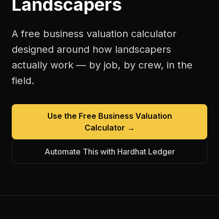
Landscapers
A free
business valuation calculator
designed around how
landscapers
actually work — by job, by crew, in the
field.
Use the Free
Business Valuation
Calculator
→
Automate This with Hardhat Ledger