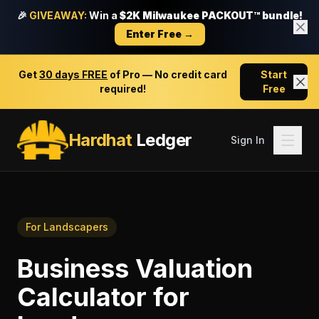
🎉
GIVEAWAY:
Win a
$2K Milwaukee PACKOUT™ bundle!
Enter Free →
Get
30 days FREE
of Pro — No credit card
Start
required!
Free
Hardhat
Ledger
Sign In
For
Landscapers
Business Valuation
Calculator
for