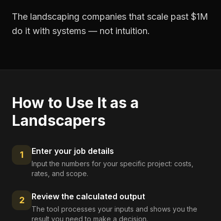
The landscaping companies that scale past $1M
do it with systems — not intuition.
How to Use It as a
Landscapers
Enter your job details
1
Input the numbers for your specific project: costs,
rates, and scope.
Review the calculated output
2
The tool processes your inputs and shows you the
result you need to make a decision.