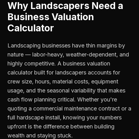
Why
Landscapers
Need a
Business Valuation
Calculator
Landscaping businesses have thin margins by
nature — labor-heavy, weather-dependent, and
highly competitive. A business valuation
calculator built for landscapers accounts for
crew size, hours, material costs, equipment
usage, and the seasonal variability that makes
cash flow planning critical. Whether you're
quoting a commercial maintenance contract or a
full hardscape install, knowing your numbers
upfront is the difference between building
wealth and staying stuck.