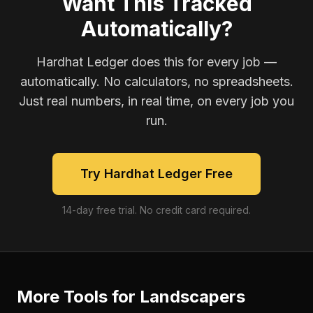
Want This Tracked
Automatically?
Hardhat Ledger does this for every job —
automatically. No calculators, no spreadsheets.
Just real numbers, in real time, on every job you
run.
Try Hardhat Ledger Free
14-day free trial. No credit card required.
More Tools for
Landscapers