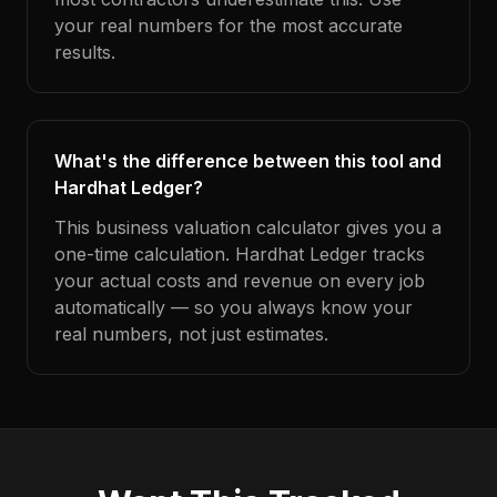
your real numbers for the most accurate
results.
What's the difference between this tool and
Hardhat Ledger?
This business valuation calculator gives you a
one-time calculation. Hardhat Ledger tracks
your actual costs and revenue on every job
automatically — so you always know your
real numbers, not just estimates.