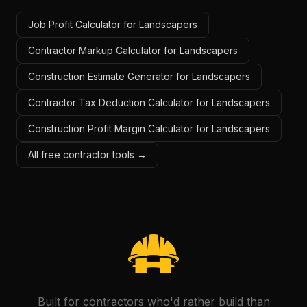
Job Profit Calculator for Landscapers
Contractor Markup Calculator for Landscapers
Construction Estimate Generator for Landscapers
Contractor Tax Deduction Calculator for Landscapers
Construction Profit Margin Calculator for Landscapers
All free contractor tools →
Built for contractors who'd rather build than