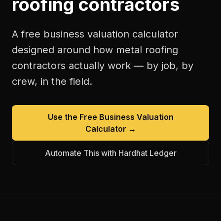
roofing contractors
A free
business valuation calculator
designed around how
metal roofing
contractors
actually work — by job, by
crew, in the field.
Use the Free
Business Valuation
Calculator
→
Automate This with Hardhat Ledger