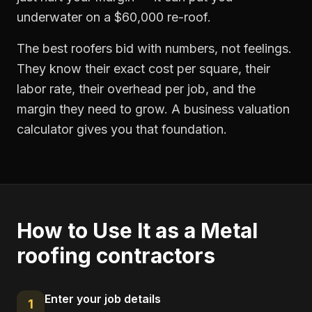
underwater on a $60,000 re-roof.
The best roofers bid with numbers, not feelings.
They know their exact cost per square, their
labor rate, their overhead per job, and the
margin they need to grow. A business valuation
calculator gives you that foundation.
How to Use It as a
Metal
roofing contractors
Enter your job details
1