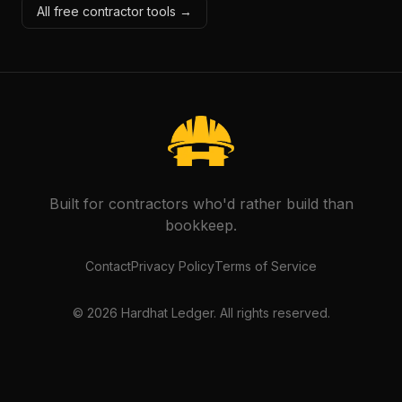
All free contractor tools →
Built for contractors who'd rather build than
bookkeep.
Contact
Privacy Policy
Terms of Service
©
2026
Hardhat Ledger. All rights reserved.