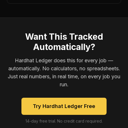
Want This Tracked
Automatically?
Hardhat Ledger does this for every job —
automatically. No calculators, no spreadsheets.
Just real numbers, in real time, on every job you
run.
Try Hardhat Ledger Free
14-day free trial. No credit card required.