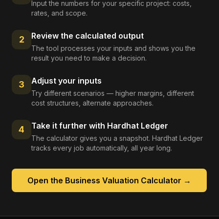
Input the numbers for your specific project: costs,
rates, and scope.
Review the calculated output
2
The tool processes your inputs and shows you the
result you need to make a decision.
Adjust your inputs
3
Try different scenarios — higher margins, different
cost structures, alternate approaches.
Take it further with Hardhat Ledger
4
The calculator gives you a snapshot. Hardhat Ledger
tracks every job automatically, all year long.
Open the
Business Valuation Calculator
→