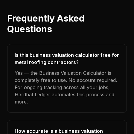
Frequently Asked
Questions
Is this business valuation calculator free for
metal roofing contractors?
Yes — the Business Valuation Calculator is
completely free to use. No account required.
For ongoing tracking across all your jobs,
Hardhat Ledger automates this process and
more.
How accurate is a business valuation