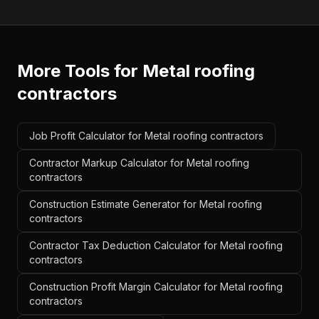
More Tools for
Metal roofing
contractors
Job Profit Calculator for Metal roofing contractors
Contractor Markup Calculator for Metal roofing
contractors
Construction Estimate Generator for Metal roofing
contractors
Contractor Tax Deduction Calculator for Metal roofing
contractors
Construction Profit Margin Calculator for Metal roofing
contractors