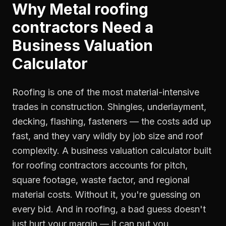
Why
Metal roofing
contractors
Need a
Business Valuation
Calculator
Roofing is one of the most material-intensive
trades in construction. Shingles, underlayment,
decking, flashing, fasteners — the costs add up
fast, and they vary wildly by job size and roof
complexity. A business valuation calculator built
for roofing contractors accounts for pitch,
square footage, waste factor, and regional
material costs. Without it, you're guessing on
every bid. And in roofing, a bad guess doesn't
just hurt your margin — it can put you