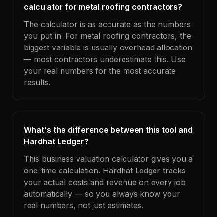
calculator for metal roofing contractors?
The calculator is as accurate as the numbers
you put in. For metal roofing contractors, the
biggest variable is usually overhead allocation
— most contractors underestimate this. Use
your real numbers for the most accurate
results.
What's the difference between this tool and
Hardhat Ledger?
This business valuation calculator gives you a
one-time calculation. Hardhat Ledger tracks
your actual costs and revenue on every job
automatically — so you always know your
real numbers, not just estimates.