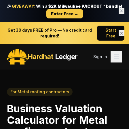
🎉
GIVEAWAY:
Win a
$2K Milwaukee PACKOUT™ bundle!
Enter Free →
Get
30 days FREE
of Pro — No credit card
Start
required!
Free
Hardhat
Ledger
Sign In
For
Metal roofing contractors
Business Valuation
Calculator
for
Metal