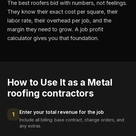
The best roofers bid with numbers, not feelings.
They know their exact cost per square, their
labor rate, their overhead per job, and the
margin they need to grow. A job profit
calculator gives you that foundation.
How to Use It as a
Metal
roofing contractors
Enter your total revenue for the job
1
Include all billing: base contract, change orders, and
any extras.