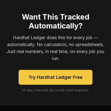
Want This Tracked
Automatically?
Hardhat Ledger does this for every job —
automatically. No calculators, no spreadsheets.
Just real numbers, in real time, on every job you
run.
Try Hardhat Ledger Free
14-day free trial. No credit card required.