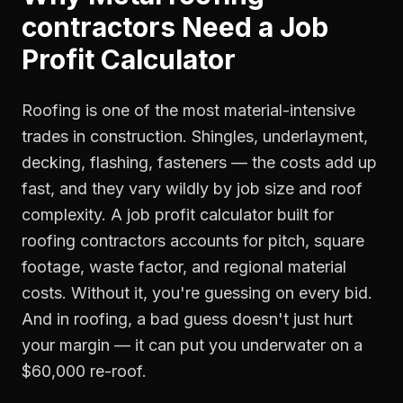
contractors
Need a
Job
Profit Calculator
Roofing is one of the most material-intensive
trades in construction. Shingles, underlayment,
decking, flashing, fasteners — the costs add up
fast, and they vary wildly by job size and roof
complexity. A job profit calculator built for
roofing contractors accounts for pitch, square
footage, waste factor, and regional material
costs. Without it, you're guessing on every bid.
And in roofing, a bad guess doesn't just hurt
your margin — it can put you underwater on a
$60,000 re-roof.