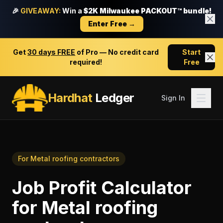
🎉
GIVEAWAY:
Win a
$2K Milwaukee PACKOUT™ bundle!
Enter Free →
Get
30 days FREE
of Pro — No credit card
Start
required!
Free
Hardhat
Ledger
Sign In
For
Metal roofing contractors
Job Profit Calculator
for
Metal roofing