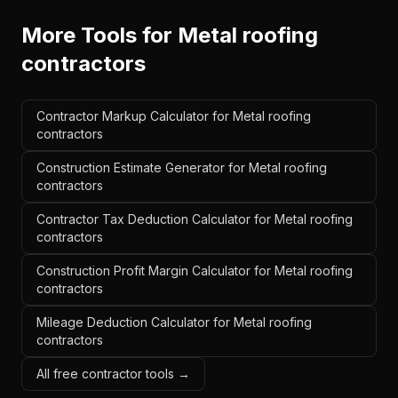
More Tools for
Metal roofing
contractors
Contractor Markup Calculator for Metal roofing
contractors
Construction Estimate Generator for Metal roofing
contractors
Contractor Tax Deduction Calculator for Metal roofing
contractors
Construction Profit Margin Calculator for Metal roofing
contractors
Mileage Deduction Calculator for Metal roofing
contractors
All free contractor tools →