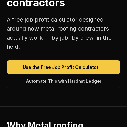
contractors
A free
job profit calculator
designed
around how
metal roofing contractors
actually work — by job, by crew, in the
field.
Use the Free
Job Profit Calculator
→
Automate This with Hardhat Ledger
Why
Metal roofing