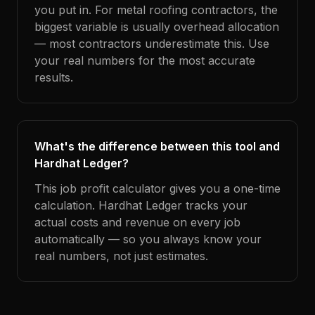
you put in. For metal roofing contractors, the
biggest variable is usually overhead allocation
— most contractors underestimate this. Use
your real numbers for the most accurate
results.
What's the difference between this tool and
Hardhat Ledger?
This job profit calculator gives you a one-time
calculation. Hardhat Ledger tracks your
actual costs and revenue on every job
automatically — so you always know your
real numbers, not just estimates.