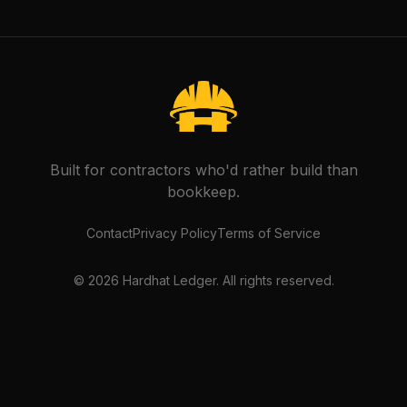
Built for contractors who'd rather build than
bookkeep.
Contact
Privacy Policy
Terms of Service
©
2026
Hardhat Ledger. All rights reserved.