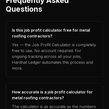
Frequently Asked
Questions
Is this job profit calculator free for metal
roofing contractors?
Yes — the Job Profit Calculator is completely
free to use. No account required. For
ongoing tracking across all your jobs,
Hardhat Ledger automates this process and
more.
How accurate is a job profit calculator for
metal roofing contractors?
The calculator is as accurate as the numbers