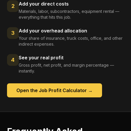
Add your direct costs
2
Materials, labor, subcontractors, equipment rental —
everything that hits this job.
Add your overhead allocation
3
Your share of insurance, truck costs, office, and other
indirect expenses.
See your real profit
4
Gross profit, net profit, and margin percentage —
instantly.
Open the
Job Profit Calculator
→