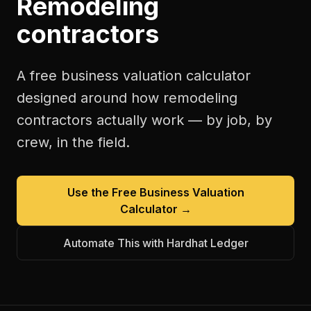
Remodeling
contractors
A free
business valuation calculator
designed around how
remodeling
contractors
actually work — by job, by
crew, in the field.
Use the Free
Business Valuation
Calculator
→
Automate This with Hardhat Ledger