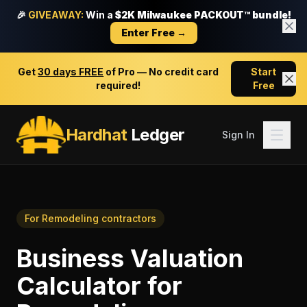
🎉
GIVEAWAY:
Win a
$2K Milwaukee PACKOUT™ bundle!
Enter Free →
Get
30 days FREE
of Pro — No credit card
Start
required!
Free
Hardhat
Ledger
Sign In
For
Remodeling contractors
Business Valuation
Calculator
for