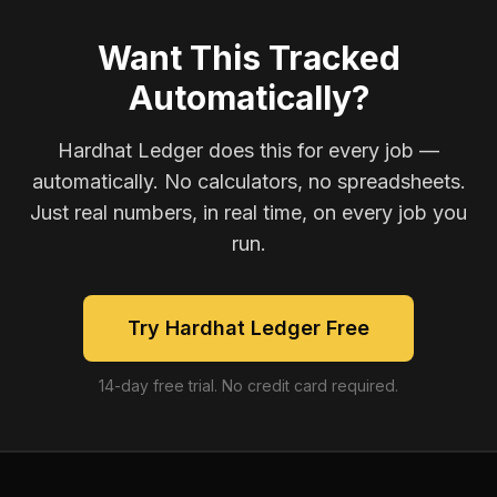
Want This Tracked
Automatically?
Hardhat Ledger does this for every job —
automatically. No calculators, no spreadsheets.
Just real numbers, in real time, on every job you
run.
Try Hardhat Ledger Free
14-day free trial. No credit card required.