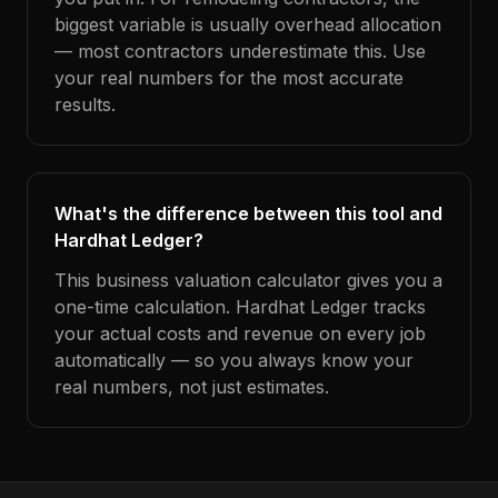
biggest variable is usually overhead allocation
— most contractors underestimate this. Use
your real numbers for the most accurate
results.
What's the difference between this tool and
Hardhat Ledger?
This business valuation calculator gives you a
one-time calculation. Hardhat Ledger tracks
your actual costs and revenue on every job
automatically — so you always know your
real numbers, not just estimates.