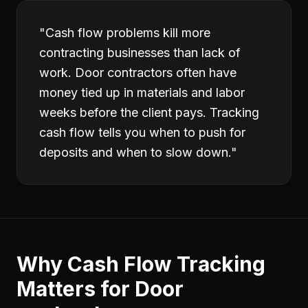
"
Cash flow problems kill more
contracting businesses than lack of
work. Door contractors often have
money tied up in materials and labor
weeks before the client pays. Tracking
cash flow tells you when to push for
deposits and when to slow down.
"
Why
Cash Flow Tracking
Matters for
Door