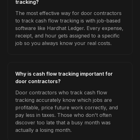
tracking?
The most effective way for door contractors
to track cash flow tracking is with job-based
software like Hardhat Ledger. Every expense,
receipt, and hour gets assigned to a specific
job so you always know your real costs.
Why is cash flow tracking important for
door contractors?
Door contractors who track cash flow
tracking accurately know which jobs are
profitable, price future work correctly, and
pay less in taxes. Those who don't often
discover too late that a busy month was
actually a losing month.