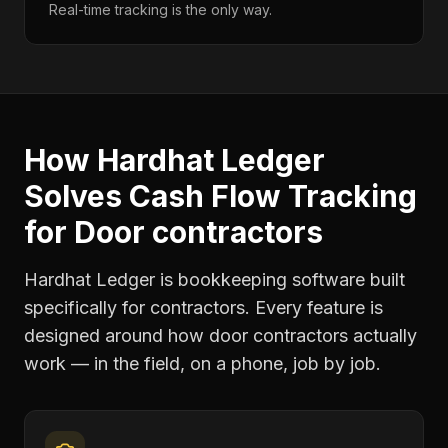
Real-time tracking is the only way.
How Hardhat Ledger
Solves
Cash Flow Tracking
for
Door contractors
Hardhat Ledger is bookkeeping software built
specifically for contractors. Every feature is
designed around how
door contractors
actually
work — in the field, on a phone, job by job.