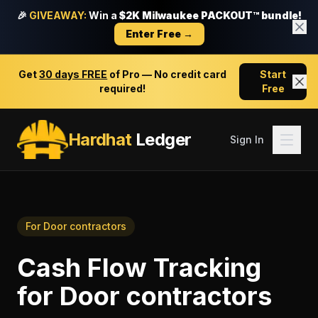
🎉
GIVEAWAY:
Win a
$2K Milwaukee PACKOUT™ bundle!
Enter Free →
Get
30 days FREE
of Pro — No credit card
Start
required!
Free
Hardhat
Ledger
Sign In
For
Door contractors
Cash Flow Tracking
for
Door contractors