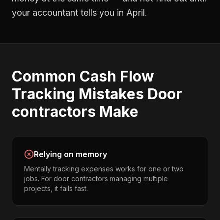
your accountant tells you in April.
Common
Cash Flow
Tracking
Mistakes
Door
contractors
Make
Relying on memory
Mentally tracking expenses works for one or two
jobs. For door contractors managing multiple
projects, it fails fast.