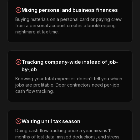
Mixing personal and business finances
Buying materials on a personal card or paying crew
from a personal account creates a bookkeeping
nightmare at tax time.
Tracking company-wide instead of job-
by-job
Knowing your total expenses doesn't tell you which
jobs are profitable. Door contractors need per-job
cash flow tracking.
Waiting until tax season
Doing cash flow tracking once a year means 11
months of lost data, missed deductions, and stress.