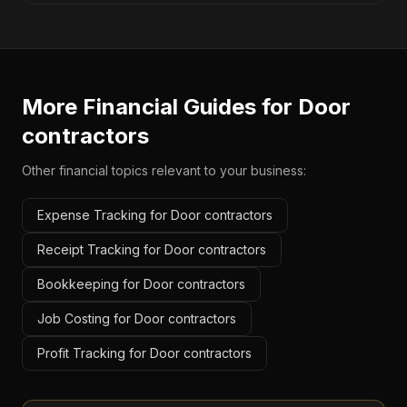
More Financial Guides for
Door
contractors
Other financial topics relevant to your business:
Expense Tracking for Door contractors
Receipt Tracking for Door contractors
Bookkeeping for Door contractors
Job Costing for Door contractors
Profit Tracking for Door contractors