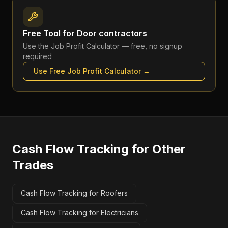
Free Tool for
Door contractors
Use the
Job Profit Calculator
— free, no signup
required
Use Free
Job Profit Calculator
→
Cash Flow Tracking
for Other
Trades
Cash Flow Tracking for Roofers
Cash Flow Tracking for Electricians