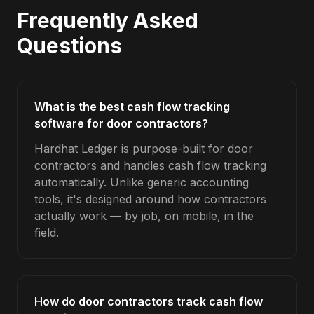
Frequently Asked
Questions
What is the best cash flow tracking
software for door contractors?
Hardhat Ledger is purpose-built for door
contractors and handles cash flow tracking
automatically. Unlike generic accounting
tools, it's designed around how contractors
actually work — by job, on mobile, in the
field.
How do door contractors track cash flow