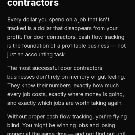
contractors
Every dollar you spend on a job that isn't
tracked is a dollar that disappears from your
profit. For
door contractors
,
cash flow tracking
is the foundation of a profitable business — not
just an accounting task.
The most successful
door contractors
businesses don't rely on memory or gut feeling.
They know their numbers: exactly how much
every job costs, exactly where money is going,
and exactly which jobs are worth taking again.
Without proper
cash flow tracking
, you're flying
blind. You might be winning jobs and losing
money at the same time — and not find out until