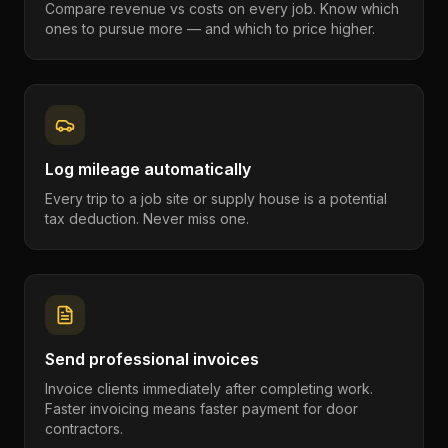
Compare revenue vs costs on every job. Know which
ones to pursue more — and which to price higher.
Log mileage automatically
Every trip to a job site or supply house is a potential
tax deduction. Never miss one.
Send professional invoices
Invoice clients immediately after completing work.
Faster invoicing means faster payment for door
contractors.