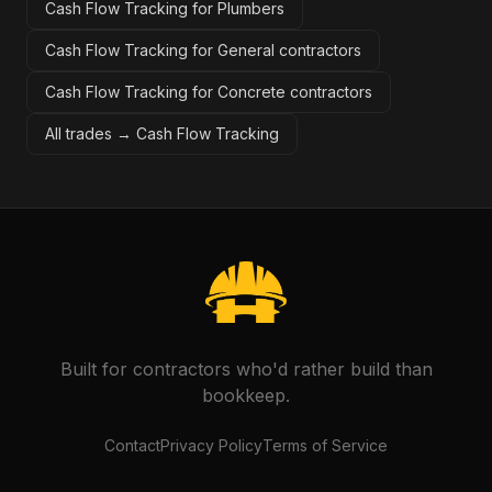
Cash Flow Tracking for Plumbers
Cash Flow Tracking for General contractors
Cash Flow Tracking for Concrete contractors
All trades →
Cash Flow Tracking
Built for contractors who'd rather build than
bookkeep.
Contact
Privacy Policy
Terms of Service