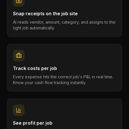
Snap receipts on the job site
AI reads vendor, amount, category, and assigns to the
right job automatically.
Track costs per job
Every expense hits the correct job's P&L in real time.
Know your cash flow tracking instantly.
See profit per job