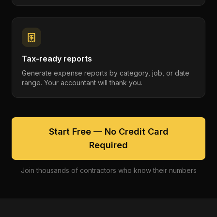
Tax-ready reports
Generate expense reports by category, job, or date
range. Your accountant will thank you.
Start Free — No Credit Card
Required
Join thousands of contractors who know their numbers