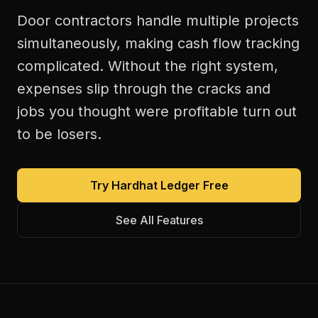
Door contractors handle multiple projects
simultaneously, making cash flow tracking
complicated. Without the right system,
expenses slip through the cracks and
jobs you thought were profitable turn out
to be losers.
Try Hardhat Ledger Free
See All Features