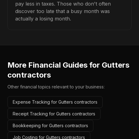
pay less in taxes. Those who don't often
discover too late that a busy month was
actually a losing month.
More Financial Guides for
Gutters
contractors
Other financial topics relevant to your business:
Expense Tracking for Gutters contractors
Receipt Tracking for Gutters contractors
Bookkeeping for Gutters contractors
Job Costing for Gutters contractors