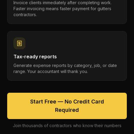
Invoice clients immediately after completing work.
Faster invoicing means faster payment for gutters
contractors.
Tax-ready reports
Generate expense reports by category, job, or date
range. Your accountant will thank you.
Start Free — No Credit Card
Required
Join thousands of contractors who know their numbers