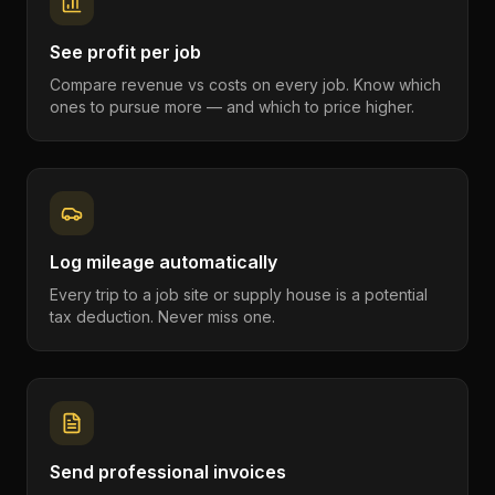
See profit per job
Compare revenue vs costs on every job. Know which
ones to pursue more — and which to price higher.
Log mileage automatically
Every trip to a job site or supply house is a potential
tax deduction. Never miss one.
Send professional invoices