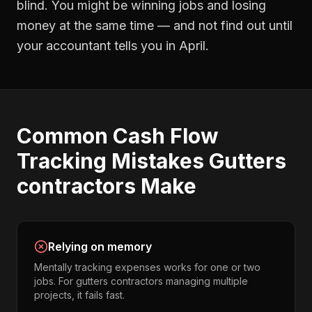
blind. You might be winning jobs and losing
money at the same time — and not find out until
your accountant tells you in April.
Common
Cash Flow
Tracking
Mistakes
Gutters
contractors
Make
Relying on memory
Mentally tracking expenses works for one or two
jobs. For gutters contractors managing multiple
projects, it fails fast.