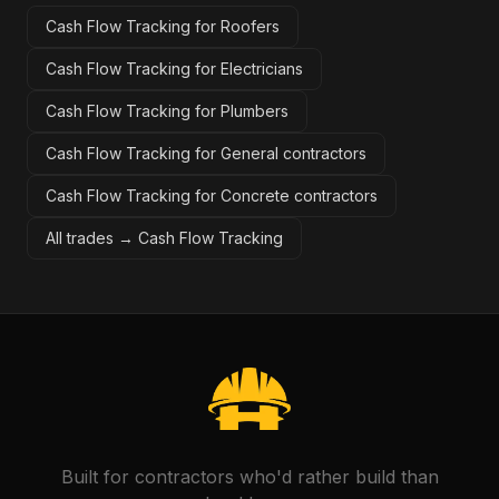
Cash Flow Tracking for Roofers
Cash Flow Tracking for Electricians
Cash Flow Tracking for Plumbers
Cash Flow Tracking for General contractors
Cash Flow Tracking for Concrete contractors
All trades →
Cash Flow Tracking
Built for contractors who'd rather build than