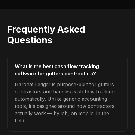
Frequently Asked
Questions
What is the best cash flow tracking
software for gutters contractors?
Hardhat Ledger is purpose-built for gutters
contractors and handles cash flow tracking
automatically. Unlike generic accounting
tools, it's designed around how contractors
actually work — by job, on mobile, in the
field.