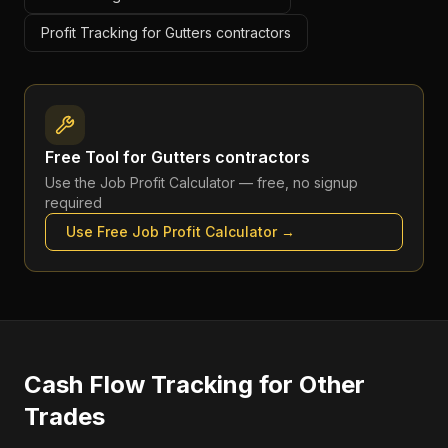
Profit Tracking for Gutters contractors
Free Tool for
Gutters contractors
Use the
Job Profit Calculator
— free, no signup
required
Use Free
Job Profit Calculator
→
Cash Flow Tracking
for Other
Trades