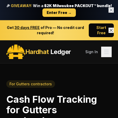
🎉
GIVEAWAY:
Win a
$2K Milwaukee PACKOUT™ bundle!
Enter Free →
Get
30 days FREE
of Pro — No credit card
Start
required!
Free
Hardhat
Ledger
Sign In
For
Gutters contractors
Cash Flow Tracking
for
Gutters