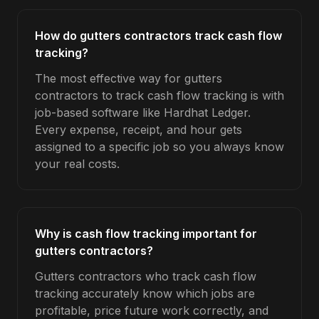
How do gutters contractors track cash flow
tracking?
The most effective way for gutters
contractors to track cash flow tracking is with
job-based software like Hardhat Ledger.
Every expense, receipt, and hour gets
assigned to a specific job so you always know
your real costs.
Why is cash flow tracking important for
gutters contractors?
Gutters contractors who track cash flow
tracking accurately know which jobs are
profitable, price future work correctly, and