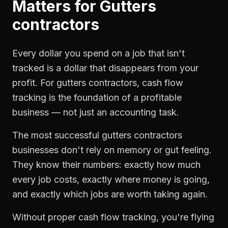
Matters for
Gutters
contractors
Every dollar you spend on a job that isn't
tracked is a dollar that disappears from your
profit. For
gutters contractors
,
cash flow
tracking
is the foundation of a profitable
business — not just an accounting task.
The most successful
gutters contractors
businesses don't rely on memory or gut feeling.
They know their numbers: exactly how much
every job costs, exactly where money is going,
and exactly which jobs are worth taking again.
Without proper
cash flow tracking
, you're flying