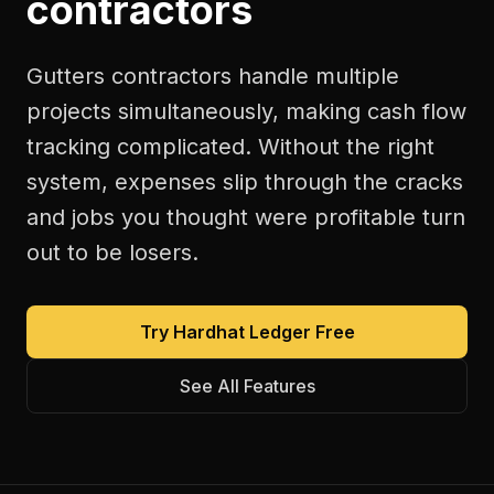
contractors
Gutters contractors handle multiple
projects simultaneously, making cash flow
tracking complicated. Without the right
system, expenses slip through the cracks
and jobs you thought were profitable turn
out to be losers.
Try Hardhat Ledger Free
See All Features