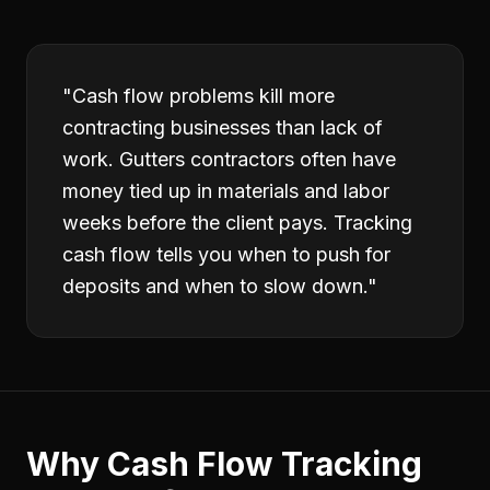
"
Cash flow problems kill more
contracting businesses than lack of
work. Gutters contractors often have
money tied up in materials and labor
weeks before the client pays. Tracking
cash flow tells you when to push for
deposits and when to slow down.
"
Why
Cash Flow Tracking