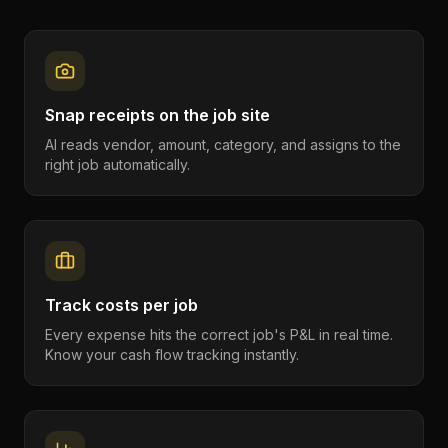
Snap receipts on the job site
AI reads vendor, amount, category, and assigns to the
right job automatically.
Track costs per job
Every expense hits the correct job's P&L in real time.
Know your cash flow tracking instantly.