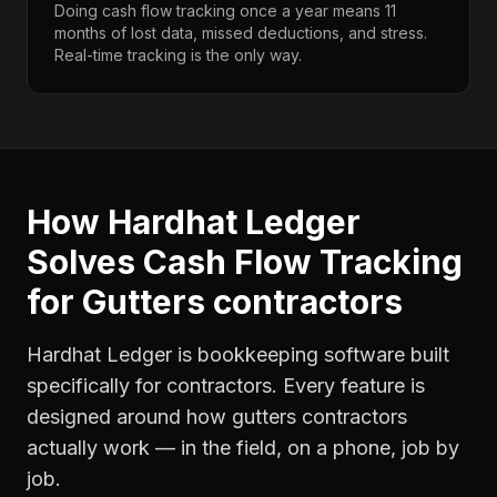
Doing cash flow tracking once a year means 11
months of lost data, missed deductions, and stress.
Real-time tracking is the only way.
How Hardhat Ledger
Solves
Cash Flow Tracking
for
Gutters contractors
Hardhat Ledger is bookkeeping software built
specifically for contractors. Every feature is
designed around how
gutters contractors
actually work — in the field, on a phone, job by
job.