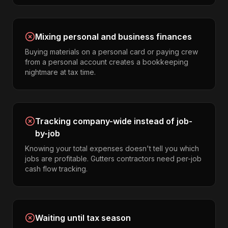
Mixing personal and business finances
Buying materials on a personal card or paying crew
from a personal account creates a bookkeeping
nightmare at tax time.
Tracking company-wide instead of job-
by-job
Knowing your total expenses doesn't tell you which
jobs are profitable. Gutters contractors need per-job
cash flow tracking.
Waiting until tax season