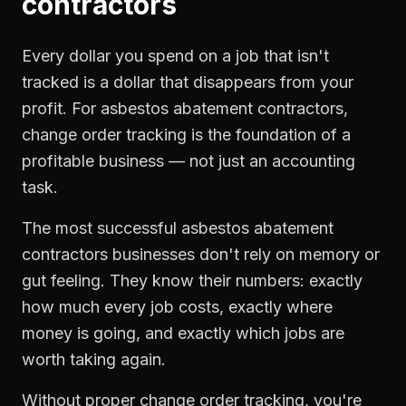
contractors
Every dollar you spend on a job that isn't
tracked is a dollar that disappears from your
profit. For
asbestos abatement contractors
,
change order tracking
is the foundation of a
profitable business — not just an accounting
task.
The most successful
asbestos abatement
contractors
businesses don't rely on memory or
gut feeling. They know their numbers: exactly
how much every job costs, exactly where
money is going, and exactly which jobs are
worth taking again.
Without proper
change order tracking
, you're