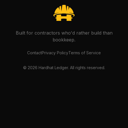
Built for contractors who'd rather build than
bookkeep.
Contact
Privacy Policy
Terms of Service
©
2026
Hardhat Ledger. All rights reserved.