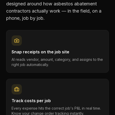
designed around how
asbestos abatement
contractors
actually work — in the field, on a
phone, job by job.
Snap receipts on the job site
AI reads vendor, amount, category, and assigns to the
right job automatically.
Track costs per job
Every expense hits the correct job's P&L in real time.
Know your change order tracking instantly.