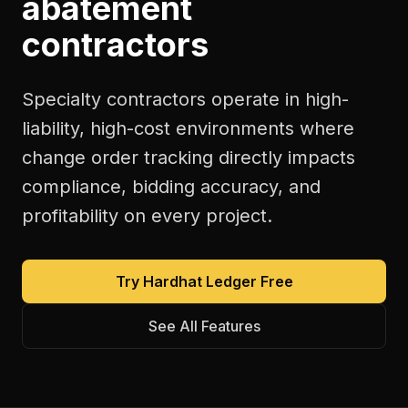
abatement
contractors
Specialty contractors operate in high-
liability, high-cost environments where
change order tracking directly impacts
compliance, bidding accuracy, and
profitability on every project.
Try Hardhat Ledger Free
See All Features