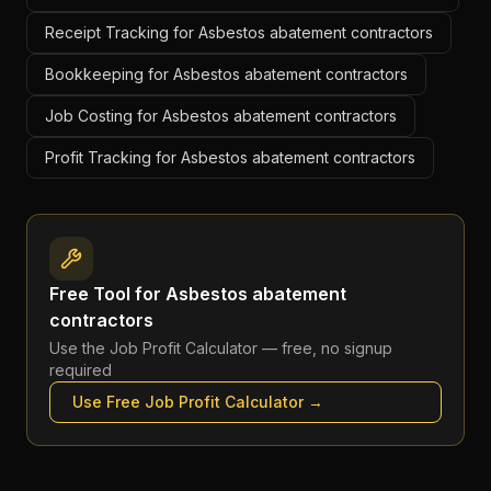
Receipt Tracking for Asbestos abatement contractors
Bookkeeping for Asbestos abatement contractors
Job Costing for Asbestos abatement contractors
Profit Tracking for Asbestos abatement contractors
Free Tool for
Asbestos abatement
contractors
Use the
Job Profit Calculator
— free, no signup
required
Use Free
Job Profit Calculator
→