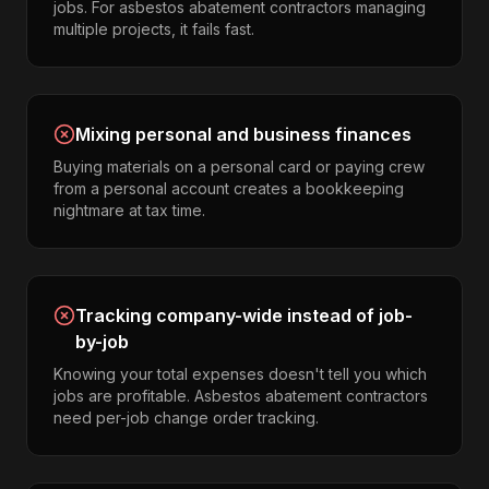
jobs. For asbestos abatement contractors managing
multiple projects, it fails fast.
Mixing personal and business finances
Buying materials on a personal card or paying crew
from a personal account creates a bookkeeping
nightmare at tax time.
Tracking company-wide instead of job-
by-job
Knowing your total expenses doesn't tell you which
jobs are profitable. Asbestos abatement contractors
need per-job change order tracking.