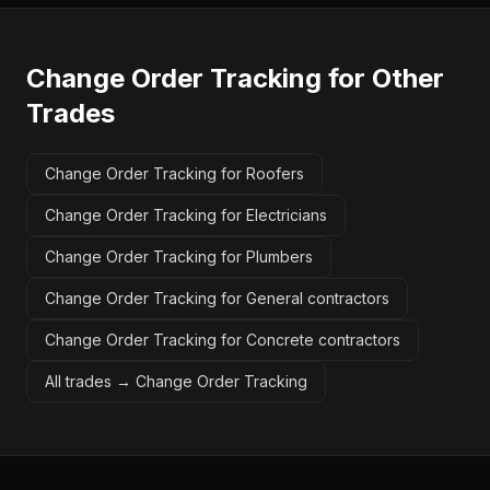
Change Order Tracking
for Other
Trades
Change Order Tracking for Roofers
Change Order Tracking for Electricians
Change Order Tracking for Plumbers
Change Order Tracking for General contractors
Change Order Tracking for Concrete contractors
All trades →
Change Order Tracking