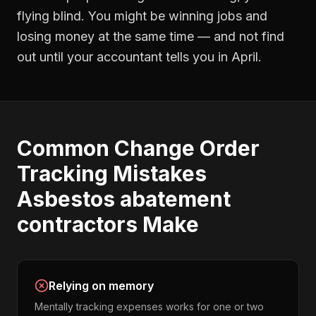
flying blind. You might be winning jobs and
losing money at the same time — and not find
out until your accountant tells you in April.
Common
Change Order
Tracking
Mistakes
Asbestos abatement
contractors
Make
Relying on memory
Mentally tracking expenses works for one or two