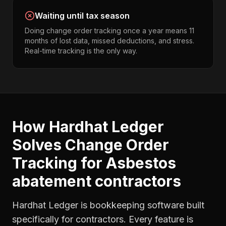
Waiting until tax season
Doing change order tracking once a year means 11
months of lost data, missed deductions, and stress.
Real-time tracking is the only way.
How Hardhat Ledger
Solves
Change Order
Tracking
for
Asbestos
abatement contractors
Hardhat Ledger is bookkeeping software built
specifically for contractors. Every feature is