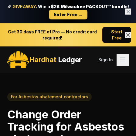
🎉
GIVEAWAY:
Win a
$2K Milwaukee PACKOUT™ bundle!
Enter Free →
Get
30 days FREE
of Pro — No credit card
Start
required!
Free
Hardhat
Ledger
Sign In
For
Asbestos abatement contractors
Change Order
Tracking
for
Asbestos