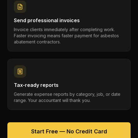
Send professional invoices
Invoice clients immediately after completing work.
Faster invoicing means faster payment for asbestos
abatement contractors.
Tax-ready reports
Generate expense reports by category, job, or date
range. Your accountant will thank you.
Start Free — No Credit Card