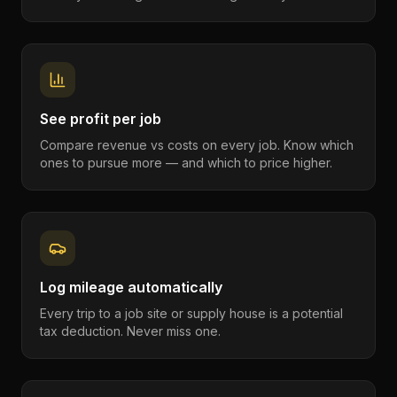
See profit per job
Compare revenue vs costs on every job. Know which
ones to pursue more — and which to price higher.
Log mileage automatically
Every trip to a job site or supply house is a potential
tax deduction. Never miss one.