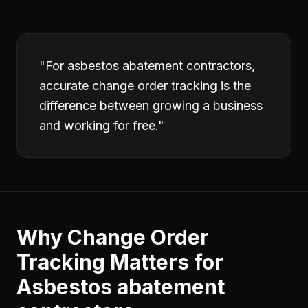
"
For asbestos abatement contractors,
accurate change order tracking is the
difference between growing a business
and working for free.
"
Why
Change Order
Tracking
Matters for
Asbestos abatement