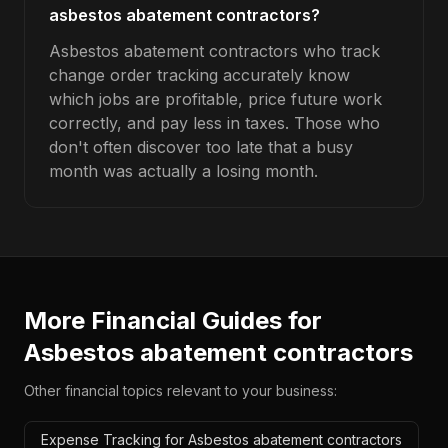
asbestos abatement contractors?
Asbestos abatement contractors who track
change order tracking accurately know
which jobs are profitable, price future work
correctly, and pay less in taxes. Those who
don't often discover too late that a busy
month was actually a losing month.
More Financial Guides for
Asbestos abatement contractors
Other financial topics relevant to your business:
Expense Tracking for Asbestos abatement contractors