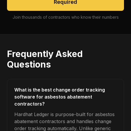
Required
Join thousands of contractors who know their numbers
Frequently Asked
Questions
What is the best change order tracking
software for asbestos abatement
contractors?
Hardhat Ledger is purpose-built for asbestos
abatement contractors and handles change
order tracking automatically. Unlike generic