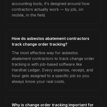
accounting tools, it's designed around how
contractors actually work — by job, on
mobile, in the field.
How do asbestos abatement contractors
track change order tracking?
The most effective way for asbestos
abatement contractors to track change order
tracking is with job-based software like
Hardhat Ledger. Every expense, receipt, and
hour gets assigned to a specific job so you
always know your real costs.
Why is change order tracking important for