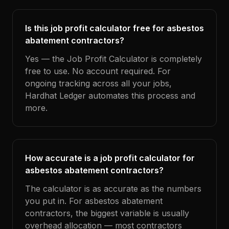
Is this job profit calculator free for asbestos
abatement contractors?
Yes — the Job Profit Calculator is completely
free to use. No account required. For
ongoing tracking across all your jobs,
Hardhat Ledger automates this process and
more.
How accurate is a job profit calculator for
asbestos abatement contractors?
The calculator is as accurate as the numbers
you put in. For asbestos abatement
contractors, the biggest variable is usually
overhead allocation — most contractors