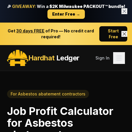
🎉
GIVEAWAY:
Win a
$2K Milwaukee PACKOUT™ bundle!
Enter Free →
Get
30 days FREE
of Pro — No credit card
Start
required!
Free
Hardhat
Ledger
Sign In
For
Asbestos abatement contractors
Job Profit Calculator
for
Asbestos