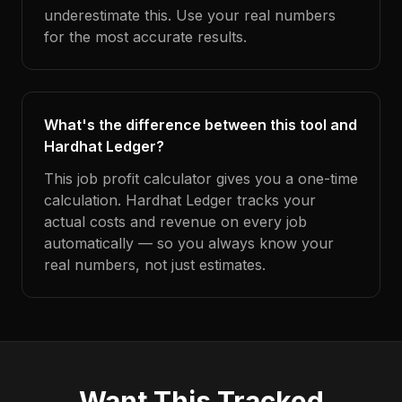
underestimate this. Use your real numbers
for the most accurate results.
What's the difference between this tool and
Hardhat Ledger?
This job profit calculator gives you a one-time
calculation. Hardhat Ledger tracks your
actual costs and revenue on every job
automatically — so you always know your
real numbers, not just estimates.
Want This Tracked