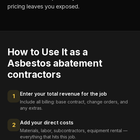
pricing leaves you exposed.
How to Use It as a
Asbestos abatement
contractors
Enter your total revenue for the job
1
Include all billing: base contract, change orders, and
any extras.
Add your direct costs
2
Materials, labor, subcontractors, equipment rental —
everything that hits this job.