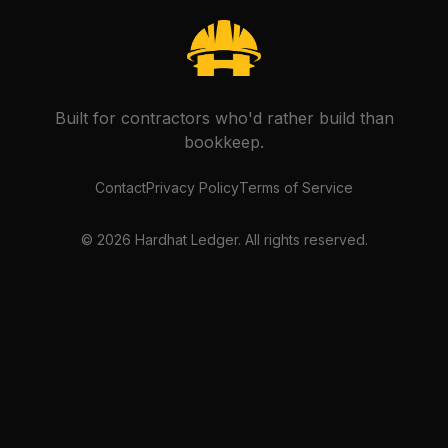
Built for contractors who'd rather build than
bookkeep.
Contact
Privacy Policy
Terms of Service
©
2026
Hardhat Ledger. All rights reserved.