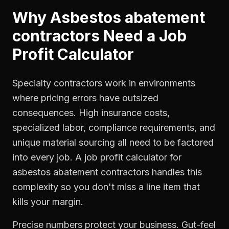
Why
Asbestos abatement
contractors
Need a
Job
Profit Calculator
Specialty contractors work in environments
where pricing errors have outsized
consequences. High insurance costs,
specialized labor, compliance requirements, and
unique material sourcing all need to be factored
into every job. A job profit calculator for
asbestos abatement contractors handles this
complexity so you don't miss a line item that
kills your margin.
Precise numbers protect your business. Gut-feel