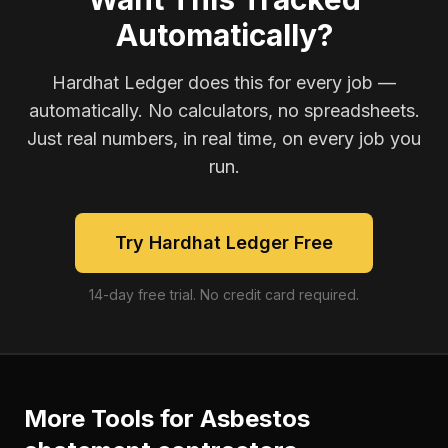
Automatically?
Hardhat Ledger does this for every job —
automatically. No calculators, no spreadsheets.
Just real numbers, in real time, on every job you
run.
Try Hardhat Ledger Free
14-day free trial. No credit card required.
More Tools for
Asbestos