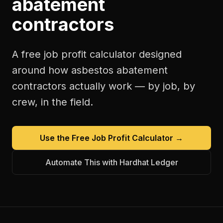
abatement
contractors
A free
job profit calculator
designed
around how
asbestos abatement
contractors
actually work — by job, by
crew, in the field.
Use the Free
Job Profit Calculator
→
Automate This with Hardhat Ledger