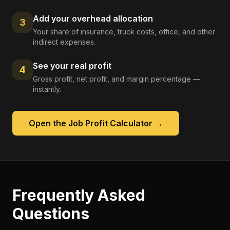
Add your overhead allocation
3
Your share of insurance, truck costs, office, and other
indirect expenses.
See your real profit
4
Gross profit, net profit, and margin percentage —
instantly.
Open the
Job Profit Calculator
→
Frequently Asked
Questions