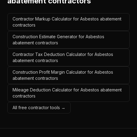
abatement contractors
Contractor Markup Calculator for Asbestos abatement
contractors
Construction Estimate Generator for Asbestos
abatement contractors
Contractor Tax Deduction Calculator for Asbestos
abatement contractors
Construction Profit Margin Calculator for Asbestos
abatement contractors
Mileage Deduction Calculator for Asbestos abatement
contractors
All free contractor tools →