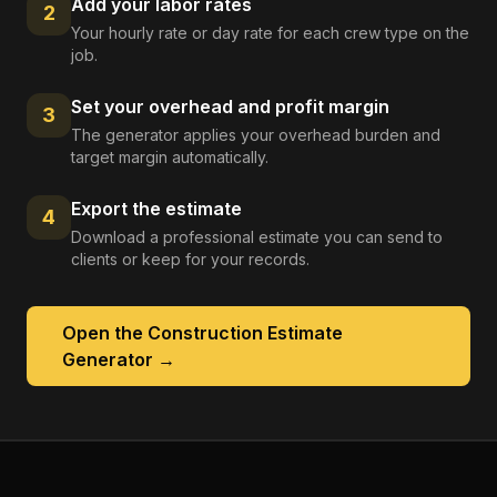
Add your labor rates
2
Your hourly rate or day rate for each crew type on the
job.
Set your overhead and profit margin
3
The generator applies your overhead burden and
target margin automatically.
Export the estimate
4
Download a professional estimate you can send to
clients or keep for your records.
Open the
Construction Estimate
Generator
→