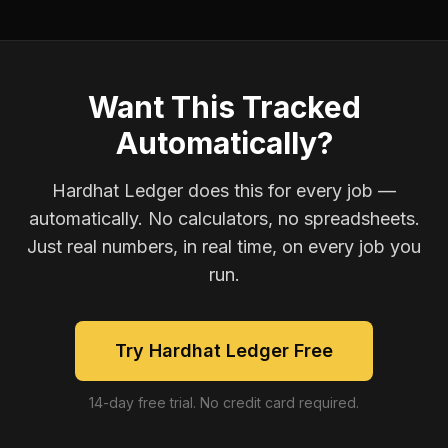
Want This Tracked
Automatically?
Hardhat Ledger does this for every job —
automatically. No calculators, no spreadsheets.
Just real numbers, in real time, on every job you
run.
Try Hardhat Ledger Free
14-day free trial. No credit card required.