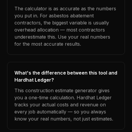
The calculator is as accurate as the numbers
you put in. For asbestos abatement
contractors, the biggest variable is usually
overhead allocation — most contractors
underestimate this. Use your real numbers
for the most accurate results.
What's the difference between this tool and
Hardhat Ledger?
This construction estimate generator gives
you a one-time calculation. Hardhat Ledger
tracks your actual costs and revenue on
every job automatically — so you always
know your real numbers, not just estimates.