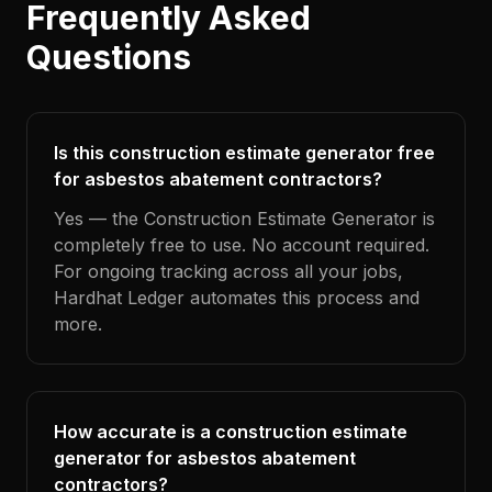
Frequently Asked
Questions
Is this construction estimate generator free
for asbestos abatement contractors?
Yes — the Construction Estimate Generator is
completely free to use. No account required.
For ongoing tracking across all your jobs,
Hardhat Ledger automates this process and
more.
How accurate is a construction estimate
generator for asbestos abatement
contractors?