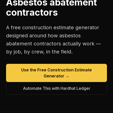
Asbestos abatement
contractors
A free
construction estimate generator
designed around how
asbestos
abatement contractors
actually work —
by job, by crew, in the field.
Use the Free
Construction Estimate
Generator
→
Automate This with Hardhat Ledger