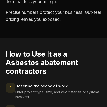
item that kills your margin.
Precise numbers protect your business. Gut-feel
pricing leaves you exposed.
How to Use It as a
Asbestos abatement
contractors
Describe the scope of work
1
Enter project type, size, and key materials or systems
involved.