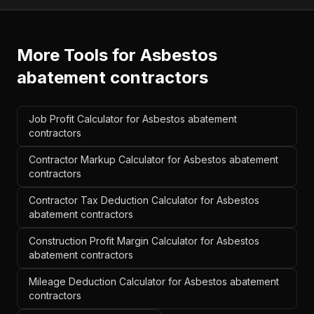
More Tools for
Asbestos
abatement contractors
Job Profit Calculator for Asbestos abatement
contractors
Contractor Markup Calculator for Asbestos abatement
contractors
Contractor Tax Deduction Calculator for Asbestos
abatement contractors
Construction Profit Margin Calculator for Asbestos
abatement contractors
Mileage Deduction Calculator for Asbestos abatement
contractors