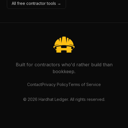
All free contractor tools →
Built for contractors who'd rather build than
bookkeep.
Contact
Privacy Policy
Terms of Service
©
2026
Hardhat Ledger. All rights reserved.