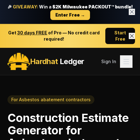
🎉
GIVEAWAY:
Win a
$2K Milwaukee PACKOUT™ bundle!
Enter Free →
Get
30 days FREE
of Pro — No credit card
Start
required!
Free
Hardhat
Ledger
Sign In
For
Asbestos abatement contractors
Construction Estimate
Generator
for