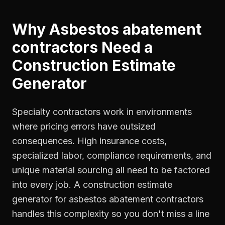
Why
Asbestos abatement
contractors
Need a
Construction Estimate
Generator
Specialty contractors work in environments
where pricing errors have outsized
consequences. High insurance costs,
specialized labor, compliance requirements, and
unique material sourcing all need to be factored
into every job. A construction estimate
generator for asbestos abatement contractors
handles this complexity so you don't miss a line