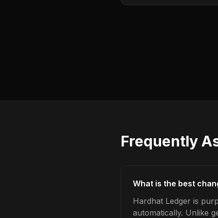
Frequently A
What is the best chan
Hardhat Ledger is purp
automatically. Unlike 