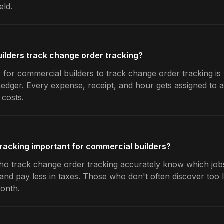
eld.
ilders track change order tracking?
 for commercial builders to track change order tracking is
Ledger. Every expense, receipt, and hour gets assigned to a
 costs.
racking important for commercial builders?
o track change order tracking accurately know which jobs 
 and pay less in taxes. Those who don't often discover too 
month.