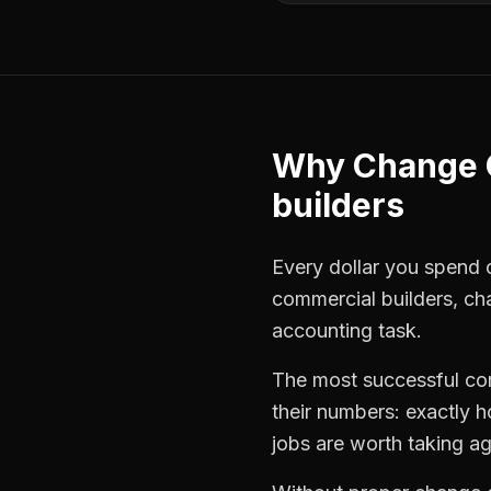
Why
Change 
builders
Every dollar you spend on
commercial builders
,
ch
accounting task.
The most successful
co
their numbers: exactly 
jobs are worth taking ag