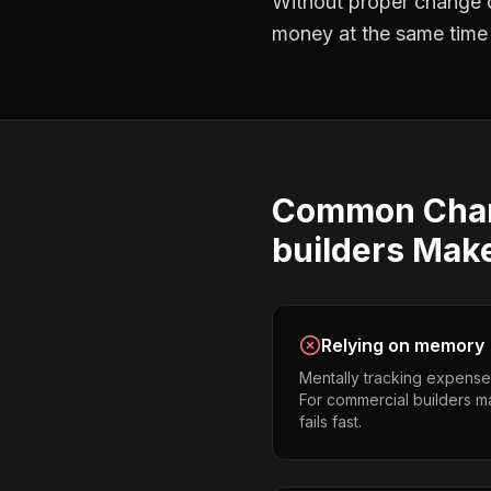
Without proper
change o
money at the same time —
Common
Cha
builders
Mak
Relying on memory
Mentally tracking expense
For commercial builders ma
fails fast.