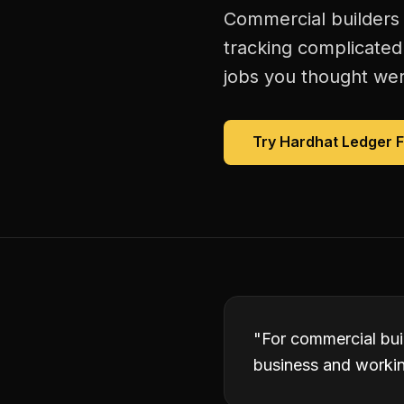
Commercial builders 
tracking complicated
jobs you thought were
Try Hardhat Ledger 
"
For commercial bui
business and working