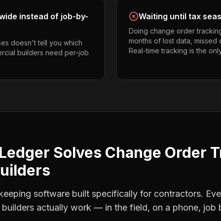
ide instead of job-by-
Waiting until tax sea
Doing change order trackin
months of lost data, missed 
es doesn't tell you which
Real-time tracking is the onl
rcial builders need per-job
Ledger Solves
Change Order T
uilders
eping software built specifically for contractors. Eve
builders
actually work — in the field, on a phone, job 