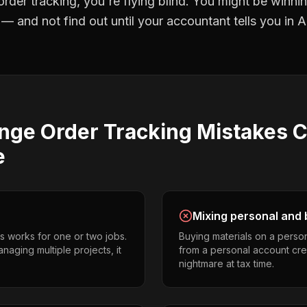
rder tracking
, you're flying blind. You might be winni
 and not find out until your accountant tells you in Ap
nge Order Tracking
Mistakes
C
e
Mixing personal and 
s works for one or two jobs.
Buying materials on a perso
naging multiple projects, it
from a personal account cr
nightmare at tax time.