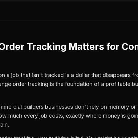
Order Tracking
Matters for
Com
 a job that isn't tracked is a dollar that disappears fr
ange order tracking
is the foundation of a profitable b
mmercial builders
businesses don't rely on memory or 
how much every job costs, exactly where money is goi
ain.