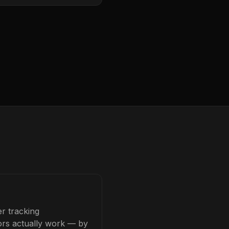
r tracking
tors actually work — by