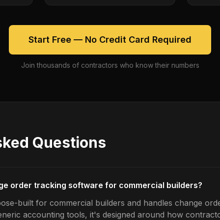
Start Free — No Credit Card Required
Join thousands of contractors who know their numbers
sked Questions
ge order tracking software for commercial builders?
ose-built for commercial builders and handles change orde
generic accounting tools, it's designed around how contrac