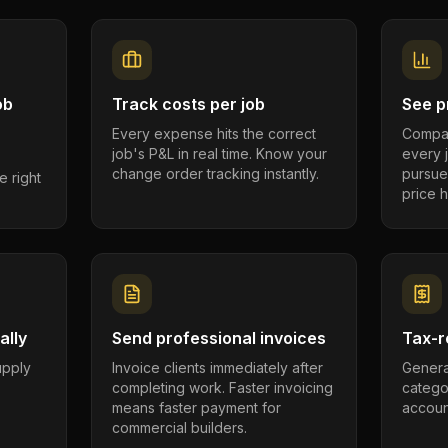
ob
Track costs per job
See pr
Every expense hits the correct
Compar
job's P&L in real time. Know your
every 
change order tracking instantly.
pursue
e right
price h
ally
Send professional invoices
Tax-r
supply
Invoice clients immediately after
Genera
completing work. Faster invoicing
catego
.
means faster payment for
account
commercial builders.