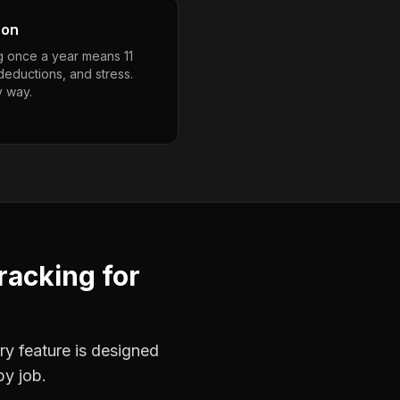
son
g once a year means 11
deductions, and stress.
y way.
racking
for
ry feature is designed
by job.