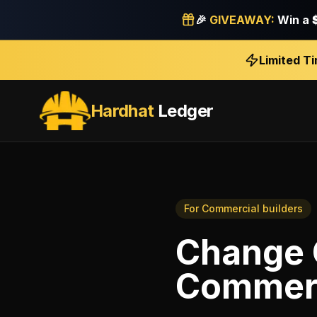
🎉
GIVEAWAY:
Win a
Limited T
Hardhat
Ledger
For
Commercial builders
Change 
Commerc