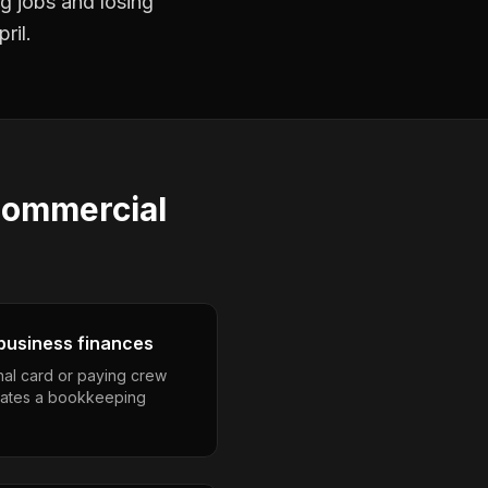
ng jobs and losing
ril.
ommercial
business finances
nal card or paying crew
eates a bookkeeping