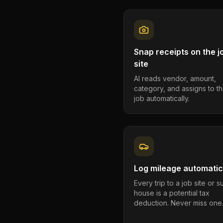
Snap receipts on the j
site
AI reads vendor, amount,
category, and assigns to th
job automatically.
Log mileage automatic
Every trip to a job site or 
house is a potential tax
deduction. Never miss one