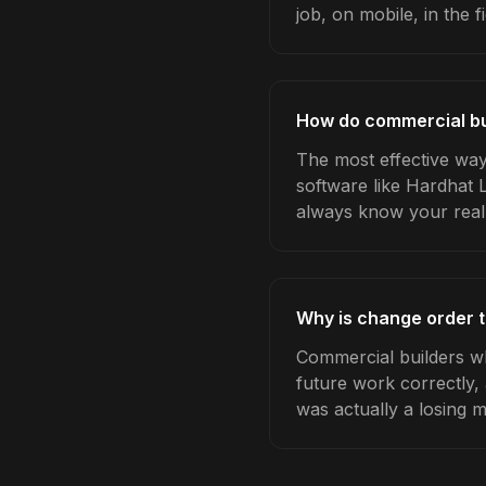
job, on mobile, in the fi
How do commercial bu
The most effective way
software like Hardhat 
always know your real
Why is change order t
Commercial builders wh
future work correctly,
was actually a losing 