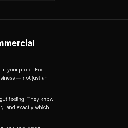
mercial
om your profit. For
usiness — not just an
gut feeling. They know
ng, and exactly which