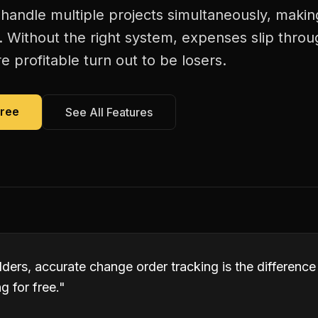
handle multiple projects simultaneously, maki
. Without the right system, expenses slip thro
 profitable turn out to be losers.
Free
See All Features
lders, accurate change order tracking is the differen
 for free.
"