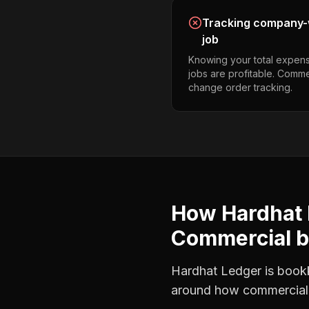
Tracking company-w
job
Knowing your total expens
jobs are profitable. Comme
change order tracking.
How Hardhat 
Commercial b
Hardhat Ledger is bookke
around how
commercial 