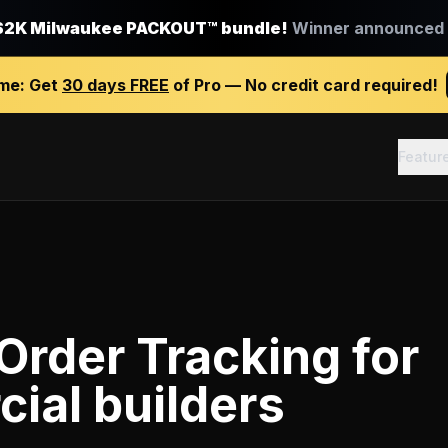
$2K Milwaukee PACKOUT™ bundle!
Winner announced J
ime:
Get
30 days FREE
of Pro — No credit card required!
Featur
Order Tracking
for
ial builders