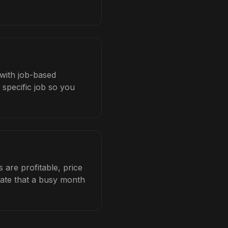
 with job-based
 specific job so you
are profitable, price
late that a busy month