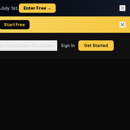
uly 1st.
Enter Free →
Start Free
es
Industries
Resources
Sign In
Get Started