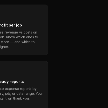
ofit per job
e revenue vs costs on
job. Know which ones to
 more — and which to
igher.
eady reports
te expense reports by
ry, job, or date range. Your
ant will thank you.