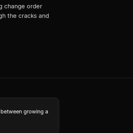
ng change order
ugh the cracks and
ce between growing a