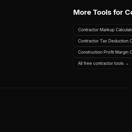
More Tools for
C
Contractor Markup Calculat
Contractor Tax Deduction C
Construction Profit Margin 
All free contractor tools →