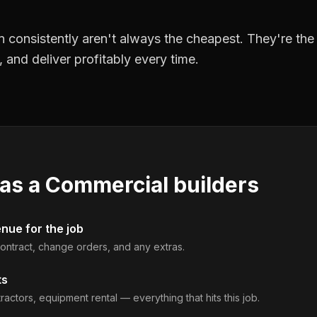
 consistently aren't always the cheapest. They're th
, and deliver profitably every time.
 as a
Commercial builders
enue for the job
 contract, change orders, and any extras.
ts
ractors, equipment rental — everything that hits this job.