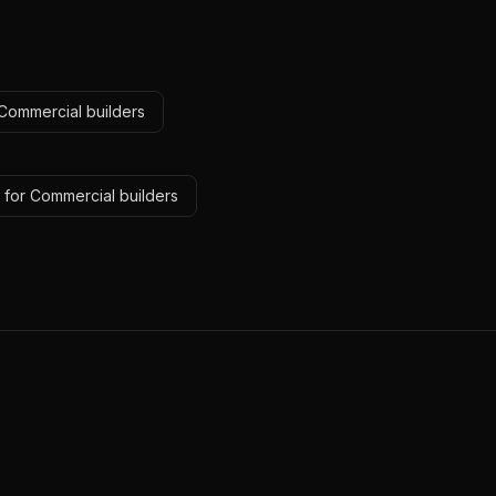
 Commercial builders
 for Commercial builders