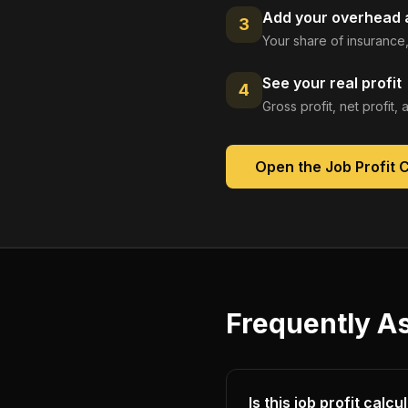
Add your overhead a
3
Your share of insurance,
See your real profit
4
Gross profit, net profit
Open the
Job Profit 
Frequently A
Is this job profit calc