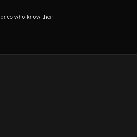
e ones who know their