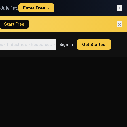
uly 1st.
Enter Free →
Start Free
es
Industries
Resources
Sign In
Get Started