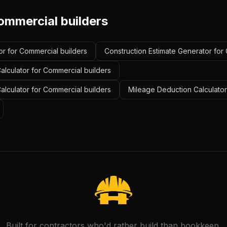
ommercial builders
or for Commercial builders
Construction Estimate Generator for
alculator for Commercial builders
Calculator for Commercial builders
Mileage Deduction Calculator
Built for contractors who'd rather build than bookkeep.