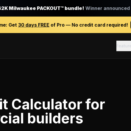
$2K Milwaukee PACKOUT™ bundle!
Winner announced J
ime:
Get
30 days FREE
of Pro — No credit card required!
Featur
it Calculator
for
ial builders