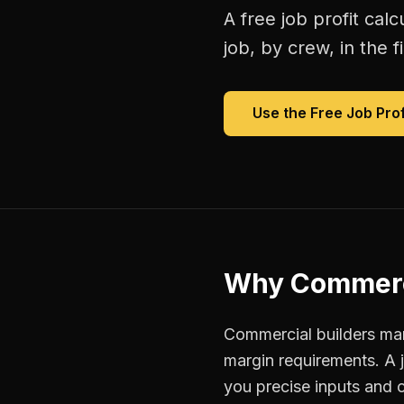
A free
job profit calc
job, by crew, in the fi
Use the Free
Job Prof
Why
Commerc
Commercial builders man
margin requirements. A 
you precise inputs and 