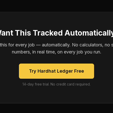
ant This Tracked Automaticall
is for every job — automatically. No calculators, no 
numbers, in real time, on every job you run.
Try Hardhat Ledger Free
14-day free trial. No credit card required.