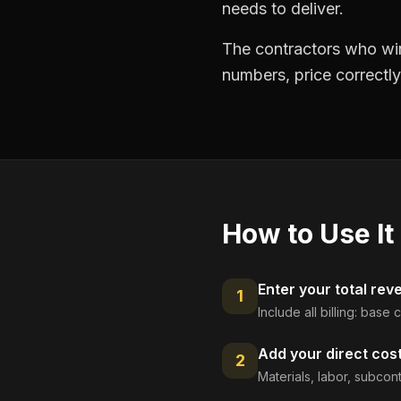
needs to deliver.
The contractors who win
numbers, price correctly
How to Use It
Enter your total rev
1
Include all billing: base
Add your direct cos
2
Materials, labor, subcont