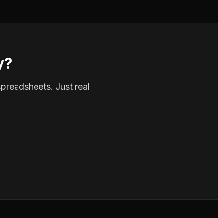
y?
spreadsheets. Just real