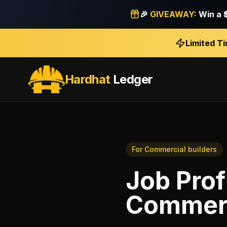
🎉
GIVEAWAY:
Win a
Limited T
Hardhat
Ledger
For
Commercial builders
Job Prof
Commerc