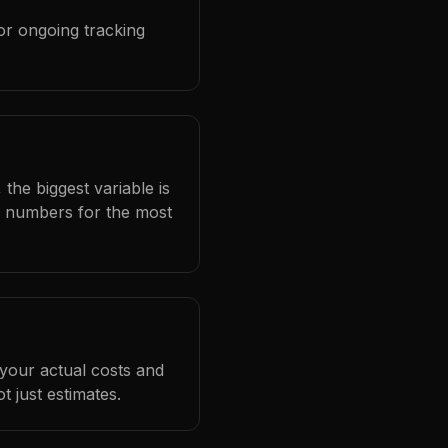
or ongoing tracking
the biggest variable is
l numbers for the most
 your actual costs and
 just estimates.