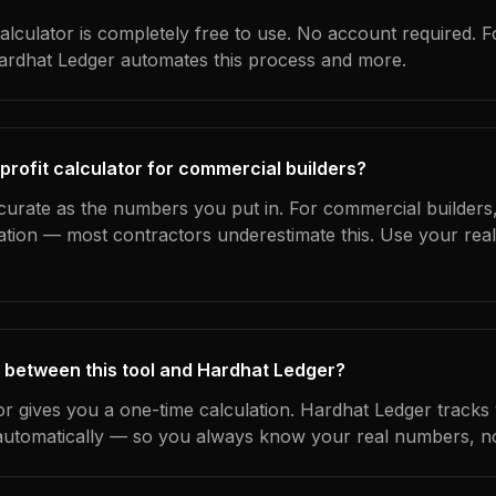
alculator is completely free to use. No account required. F
Hardhat Ledger automates this process and more.
profit calculator for commercial builders?
curate as the numbers you put in. For commercial builders, 
ation — most contractors underestimate this. Use your rea
 between this tool and Hardhat Ledger?
tor gives you a one-time calculation. Hardhat Ledger tracks
utomatically — so you always know your real numbers, not