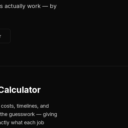
s
actually work — by
r
 Calculator
costs, timelines, and
s the guesswork — giving
actly what each job