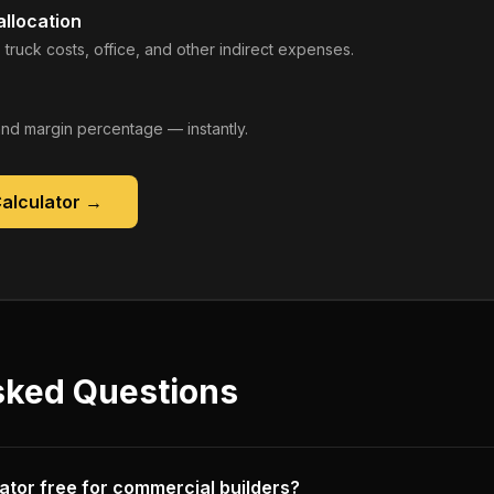
llocation
 truck costs, office, and other indirect expenses.
, and margin percentage — instantly.
Calculator
→
sked Questions
ulator free for commercial builders?