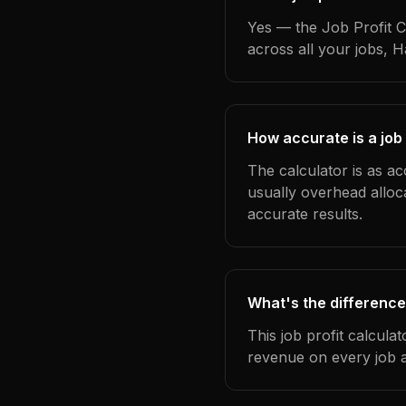
Yes — the Job Profit C
across all your jobs, 
How accurate is a job 
The calculator is as ac
usually overhead alloc
accurate results.
What's the difference
This job profit calcula
revenue on every job a