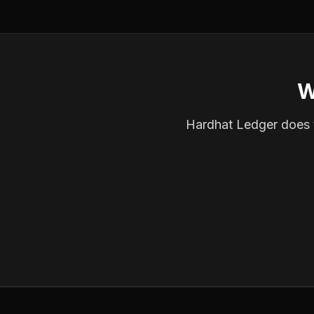
W
Hardhat Ledger does th