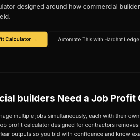
ulator
designed around how
commercial builder
eld.
it Calculator
→
Automate This with Hardhat Ledge
ial builders
Need a
Job Profit
age multiple jobs simultaneously, each with their own 
job profit calculator designed for contractors remove
clear outputs so you bid with confidence and know ex