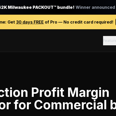
$2K Milwaukee PACKOUT™ bundle!
Winner announced J
ime:
Get
30 days FREE
of Pro — No credit card required!
Featur
tion Profit Margin
or
for
Commercial b