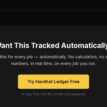
ant This Tracked Automaticall
is for every job — automatically. No calculators, no 
numbers, in real time, on every job you run.
Try Hardhat Ledger Free
14-day free trial. No credit card required.