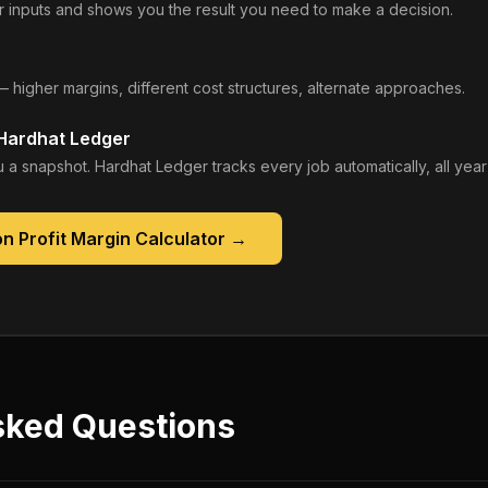
 inputs and shows you the result you need to make a decision.
— higher margins, different cost structures, alternate approaches.
 Hardhat Ledger
 a snapshot. Hardhat Ledger tracks every job automatically, all year
n Profit Margin Calculator
→
sked Questions