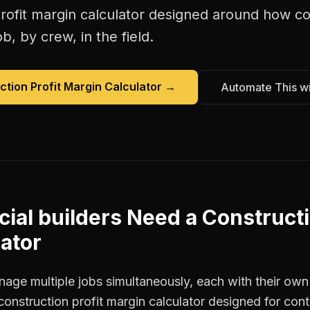
rofit margin calculator
designed around how
co
b, by crew, in the field.
ction Profit Margin Calculator
→
Automate This w
ial builders
Need a
Constructi
ator
age multiple jobs simultaneously, each with their own 
construction profit margin calculator designed for con