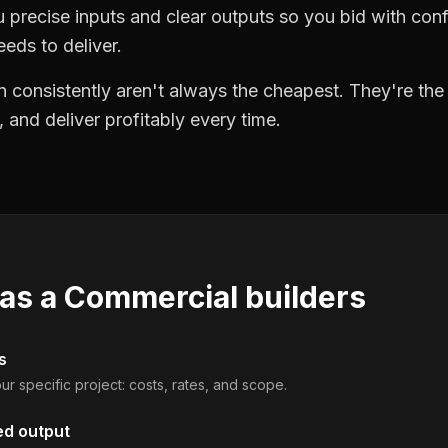
precise inputs and clear outputs so you bid with co
eds to deliver.
 consistently aren't always the cheapest. They're th
, and deliver profitably every time.
 as a
Commercial builders
s
ur specific project: costs, rates, and scope.
ed output