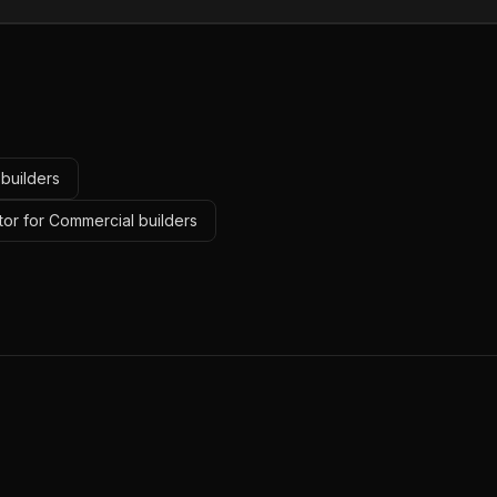
builders
tor for Commercial builders