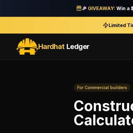
🎉
GIVEAWAY:
Win a
Limited T
Hardhat
Ledger
For
Commercial builders
Construc
Calculat