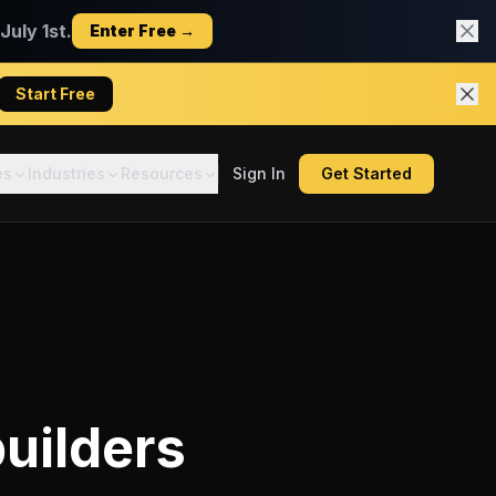
uly 1st.
Enter Free →
Start Free
es
Industries
Resources
Sign In
Get Started
uilders