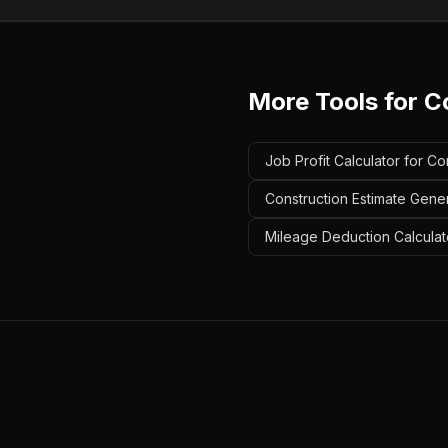
More Tools for
C
Job Profit Calculator for C
Construction Estimate Gene
Mileage Deduction Calculat