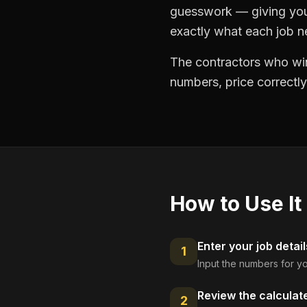
guesswork — giving you 
exactly what each job ne
The contractors who win
numbers, price correctly
How to Use It
Enter your job detail
1
Input the numbers for yo
Review the calculat
2