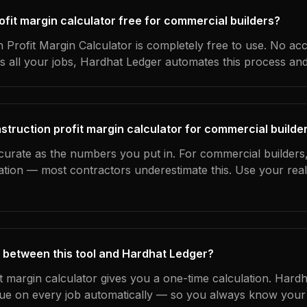
rofit margin calculator free for commercial builders?
 Profit Margin Calculator is completely free to use. No ac
s all your jobs, Hardhat Ledger automates this process an
struction profit margin calculator for commercial builde
curate as the numbers you put in. For commercial builders, 
ation — most contractors underestimate this. Use your rea
 between this tool and Hardhat Ledger?
it margin calculator gives you a one-time calculation. Hard
ue on every job automatically — so you always know your 