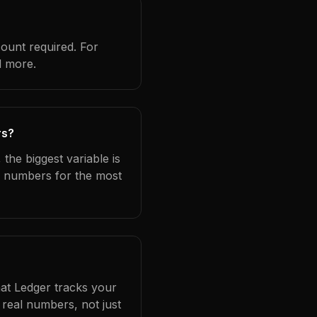
count required. For
d more.
rs?
the biggest variable is
l numbers for the most
hat Ledger tracks your
real numbers, not just