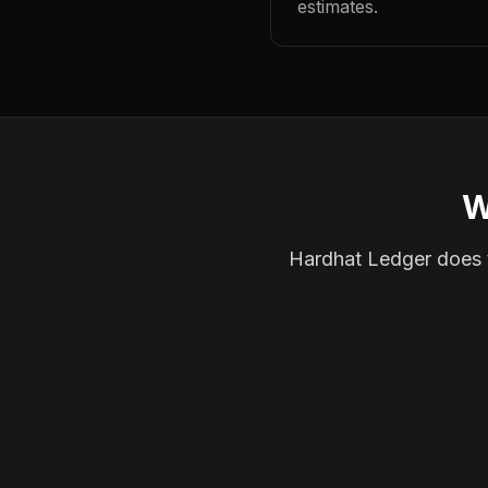
estimates.
W
Hardhat Ledger does th