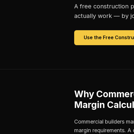
A free
construction p
actually work — by jo
Use the Free
Constru
Why
Commerc
Margin Calcul
Commercial builders man
margin requirements. A 