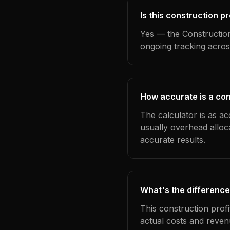
Is this construction p
Yes — the Construction
ongoing tracking acros
How accurate is a con
The calculator is as ac
usually overhead alloc
accurate results.
What's the difference
This construction prof
actual costs and reven