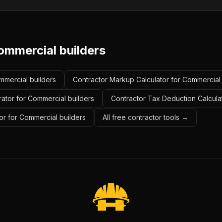
ommercial builders
ommercial builders
Contractor Markup Calculator for Commercial 
rator for Commercial builders
Contractor Tax Deduction Calcula
or for Commercial builders
All free contractor tools →