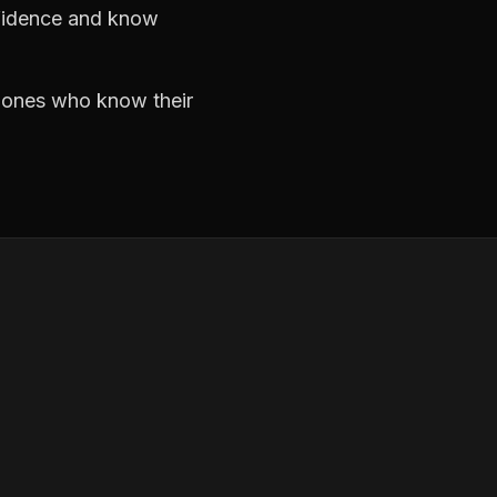
nfidence and know
e ones who know their