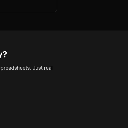
y?
spreadsheets. Just real