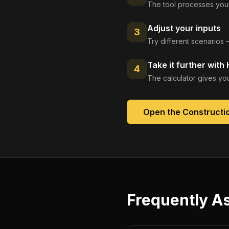
The tool processes your
Adjust your inputs
3
Try different scenarios 
Take it further with
4
The calculator gives you
Open the
Constructio
Frequently A