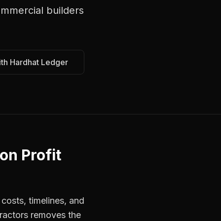
mmercial builders
ith Hardhat Ledger
on Profit
costs, timelines, and
tractors removes the