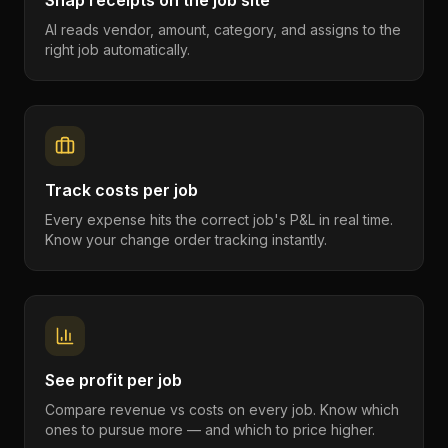
Snap receipts on the job site
AI reads vendor, amount, category, and assigns to the
right job automatically.
Track costs per job
Every expense hits the correct job's P&L in real time.
Know your change order tracking instantly.
See profit per job
Compare revenue vs costs on every job. Know which
ones to pursue more — and which to price higher.