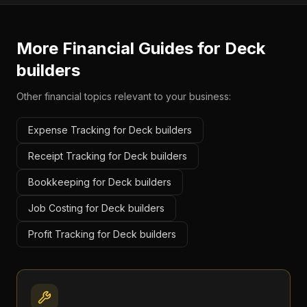
More Financial Guides for
Deck
builders
Other financial topics relevant to your business:
Expense Tracking for Deck builders
Receipt Tracking for Deck builders
Bookkeeping for Deck builders
Job Costing for Deck builders
Profit Tracking for Deck builders