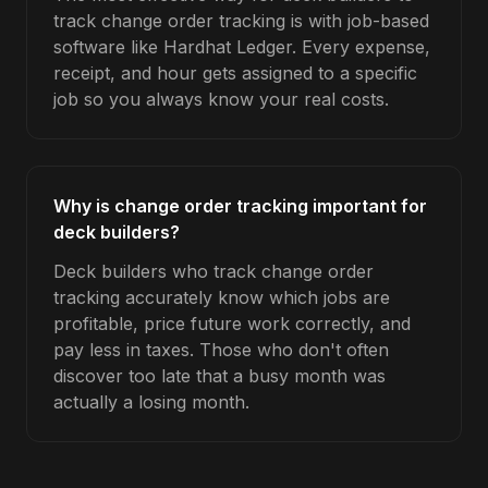
track change order tracking is with job-based
software like Hardhat Ledger. Every expense,
receipt, and hour gets assigned to a specific
job so you always know your real costs.
Why is change order tracking important for
deck builders?
Deck builders who track change order
tracking accurately know which jobs are
profitable, price future work correctly, and
pay less in taxes. Those who don't often
discover too late that a busy month was
actually a losing month.