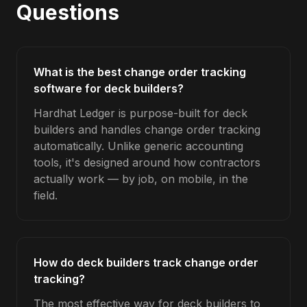
Questions
What is the best change order tracking
software for deck builders?
Hardhat Ledger is purpose-built for deck
builders and handles change order tracking
automatically. Unlike generic accounting
tools, it's designed around how contractors
actually work — by job, on mobile, in the
field.
How do deck builders track change order
tracking?
The most effective way for deck builders to