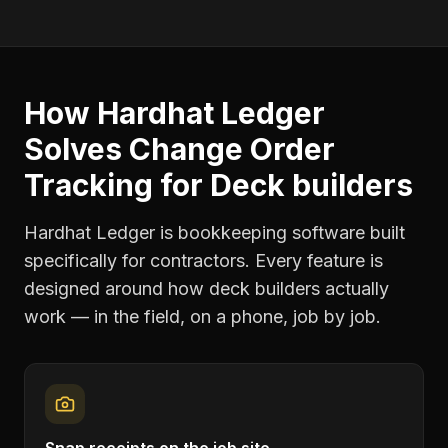
How Hardhat Ledger
Solves
Change Order
Tracking
for
Deck builders
Hardhat Ledger is bookkeeping software built
specifically for contractors. Every feature is
designed around how
deck builders
actually
work — in the field, on a phone, job by job.