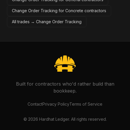
Change Order Tracking for Concrete contractors
All trades →
Change Order Tracking
Built for contractors who'd rather build than
bookkeep.
Contact
Privacy Policy
Terms of Service
©
2026
Hardhat Ledger. All rights reserved.