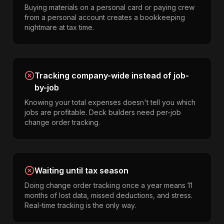
Buying materials on a personal card or paying crew
from a personal account creates a bookkeeping
nightmare at tax time.
Tracking company-wide instead of job-
by-job
Knowing your total expenses doesn't tell you which
jobs are profitable. Deck builders need per-job
change order tracking.
Waiting until tax season
Doing change order tracking once a year means 11
months of lost data, missed deductions, and stress.
Real-time tracking is the only way.