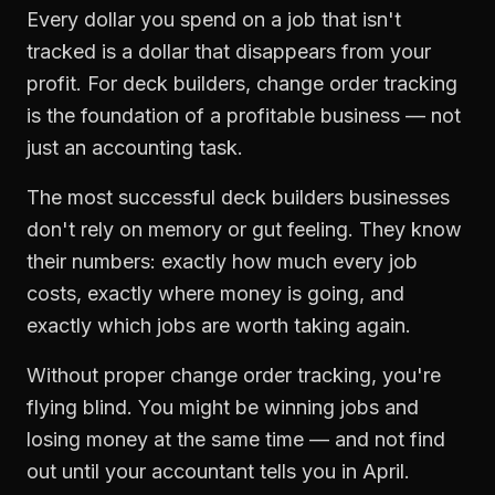
Every dollar you spend on a job that isn't
tracked is a dollar that disappears from your
profit. For
deck builders
,
change order tracking
is the foundation of a profitable business — not
just an accounting task.
The most successful
deck builders
businesses
don't rely on memory or gut feeling. They know
their numbers: exactly how much every job
costs, exactly where money is going, and
exactly which jobs are worth taking again.
Without proper
change order tracking
, you're
flying blind. You might be winning jobs and
losing money at the same time — and not find
out until your accountant tells you in April.