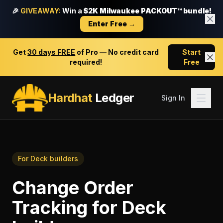
🎉
GIVEAWAY:
Win a
$2K Milwaukee PACKOUT™ bundle!
Enter Free →
Get
30 days FREE
of Pro — No credit card
Start
required!
Free
Hardhat
Ledger
Sign In
For
Deck builders
Change Order
Tracking
for
Deck