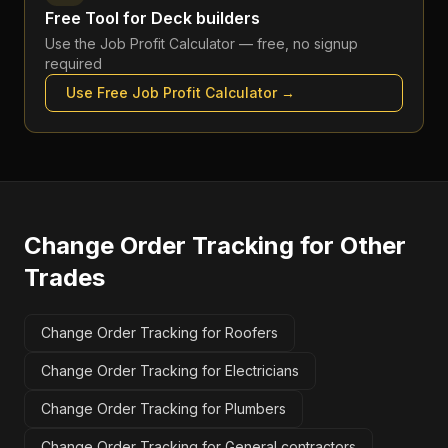
Free Tool for
Deck builders
Use the
Job Profit Calculator
— free, no signup
required
Use Free
Job Profit Calculator
→
Change Order Tracking
for Other
Trades
Change Order Tracking for Roofers
Change Order Tracking for Electricians
Change Order Tracking for Plumbers
Change Order Tracking for General contractors