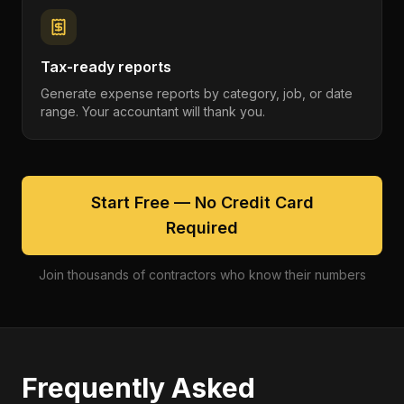
Tax-ready reports
Generate expense reports by category, job, or date
range. Your accountant will thank you.
Start Free — No Credit Card
Required
Join thousands of contractors who know their numbers
Frequently Asked