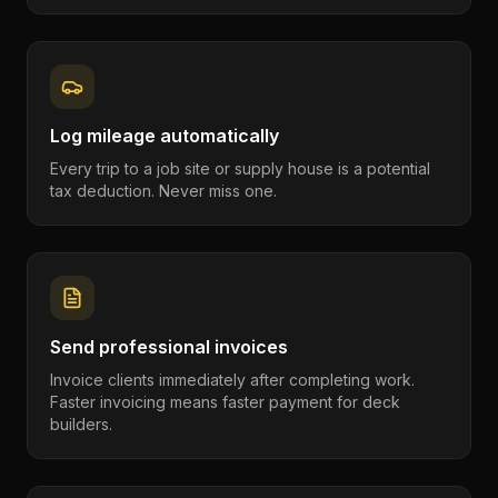
Log mileage automatically
Every trip to a job site or supply house is a potential
tax deduction. Never miss one.
Send professional invoices
Invoice clients immediately after completing work.
Faster invoicing means faster payment for deck
builders.