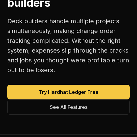
builders
Deck builders handle multiple projects
simultaneously, making change order
tracking complicated. Without the right
system, expenses slip through the cracks
and jobs you thought were profitable turn
out to be losers.
Try Hardhat Ledger Free
See All Features