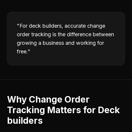
"
For deck builders, accurate change
order tracking is the difference between
growing a business and working for
free.
"
Why
Change Order
Tracking
Matters for
Deck
builders