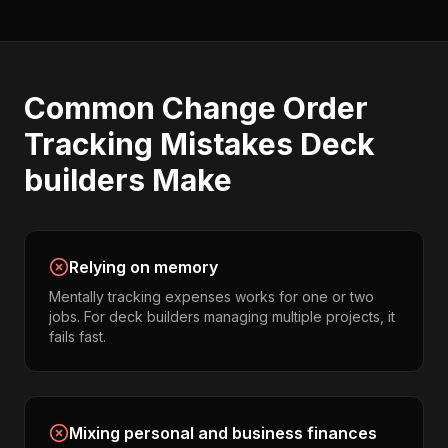
Common
Change Order
Tracking
Mistakes
Deck
builders
Make
Relying on memory
Mentally tracking expenses works for one or two
jobs. For deck builders managing multiple projects, it
fails fast.
Mixing personal and business finances