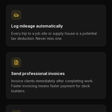
Log mileage automatically
Every trip to a job site or supply house is a potential
tax deduction. Never miss one.
Send professional invoices
Invoice clients immediately after completing work.
Faster invoicing means faster payment for deck
builders.