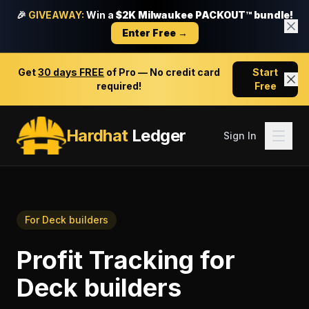
🎉
GIVEAWAY:
Win a
$2K Milwaukee PACKOUT™ bundle!
Enter Free →
Get
30 days FREE
of Pro — No credit card
Start
required!
Free
Hardhat
Ledger
Sign In
For
Deck builders
Profit Tracking
for
Deck builders