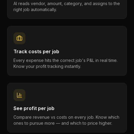
AI reads vendor, amount, category, and assigns to the
right job automatically.
Track costs per job
Every expense hits the correct job's P&L in real time.
Know your profit tracking instantly.
See profit per job
Compare revenue vs costs on every job. Know which
ones to pursue more — and which to price higher.