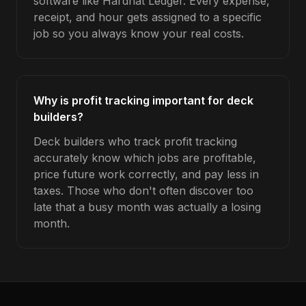
software like Hardhat Ledger. Every expense,
receipt, and hour gets assigned to a specific
job so you always know your real costs.
Why is profit tracking important for deck
builders?
Deck builders who track profit tracking
accurately know which jobs are profitable,
price future work correctly, and pay less in
taxes. Those who don't often discover too
late that a busy month was actually a losing
month.