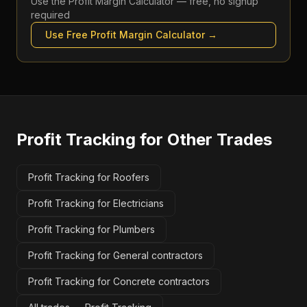
Use the
Profit Margin Calculator
— free, no signup
required
Use Free
Profit Margin Calculator
→
Profit Tracking
for Other Trades
Profit Tracking for Roofers
Profit Tracking for Electricians
Profit Tracking for Plumbers
Profit Tracking for General contractors
Profit Tracking for Concrete contractors