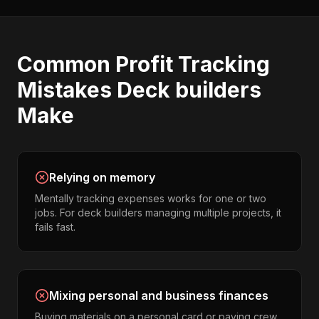
Common
Profit Tracking
Mistakes
Deck builders
Make
Relying on memory
Mentally tracking expenses works for one or two
jobs. For deck builders managing multiple projects, it
fails fast.
Mixing personal and business finances
Buying materials on a personal card or paying crew