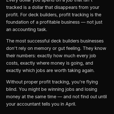
tracked is a dollar that disappears from your
profit. For
deck builders
,
profit tracking
is the
foundation of a profitable business — not just
an accounting task.
The most successful
deck builders
businesses
don't rely on memory or gut feeling. They know
their numbers: exactly how much every job
costs, exactly where money is going, and
exactly which jobs are worth taking again.
Without proper
profit tracking
, you're flying
blind. You might be winning jobs and losing
money at the same time — and not find out until
your accountant tells you in April.