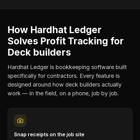
How Hardhat Ledger
Solves
Profit Tracking
for
Deck builders
Hardhat Ledger is bookkeeping software built
specifically for contractors. Every feature is
designed around how
deck builders
actually
work — in the field, on a phone, job by job.
Snap receipts on the job site