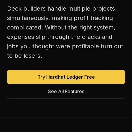
Deck builders handle multiple projects
simultaneously, making profit tracking
complicated. Without the right system,
expenses slip through the cracks and
jobs you thought were profitable turn out
to be losers.
Try Hardhat Ledger Free
See All Features