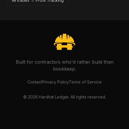
All trades →
Profit Tracking
Built for contractors who'd rather build than
bookkeep.
Contact
Privacy Policy
Terms of Service
©
2026
Hardhat Ledger. All rights reserved.