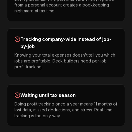
from a personal account creates a bookkeeping
nightmare at tax time.
Tracking company-wide instead of job-
by-job
Knowing your total expenses doesn't tell you which
jobs are profitable. Deck builders need per-job
profit tracking.
Waiting until tax season
Doing profit tracking once a year means 11 months of
lost data, missed deductions, and stress. Real-time
tracking is the only way.