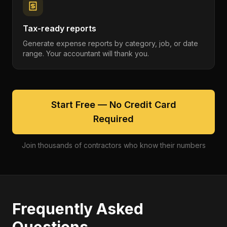
Tax-ready reports
Generate expense reports by category, job, or date
range. Your accountant will thank you.
Start Free — No Credit Card
Required
Join thousands of contractors who know their numbers
Frequently Asked