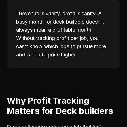
"
Revenue is vanity, profit is sanity. A
busy month for deck builders doesn't
always mean a profitable month.
Without tracking profit per job, you
can't know which jobs to pursue more
and which to price higher.
"
Why
Profit Tracking
Matters for
Deck builders
Every dollar you spend on a job that isn't