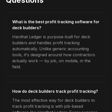
Questions
What is the best profit tracking software for
deck builders?
Hardhat Ledger is purpose-built for deck
builders and handles profit tracking
automatically. Unlike generic accounting
tools, it's designed around how contractors
actually work — by job, on mobile, in the
field.
How do deck builders track profit tracking?
The most effective way for deck builders to
track profit tracking is with job-based