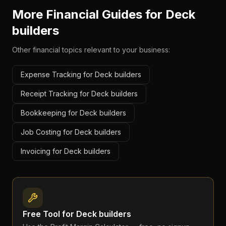
More Financial Guides for
Deck
builders
Other financial topics relevant to your business:
Expense Tracking for Deck builders
Receipt Tracking for Deck builders
Bookkeeping for Deck builders
Job Costing for Deck builders
Invoicing for Deck builders
Free Tool for
Deck builders