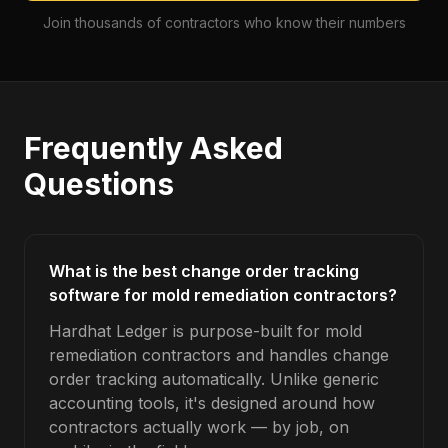
Join thousands of contractors who know their numbers
Frequently Asked
Questions
What is the best change order tracking
software for mold remediation contractors?
Hardhat Ledger is purpose-built for mold
remediation contractors and handles change
order tracking automatically. Unlike generic
accounting tools, it's designed around how
contractors actually work — by job, on