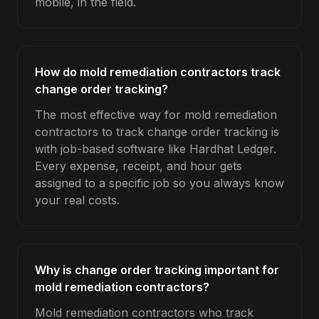
mobile, in the field.
How do mold remediation contractors track
change order tracking?
The most effective way for mold remediation
contractors to track change order tracking is
with job-based software like Hardhat Ledger.
Every expense, receipt, and hour gets
assigned to a specific job so you always know
your real costs.
Why is change order tracking important for
mold remediation contractors?
Mold remediation contractors who track