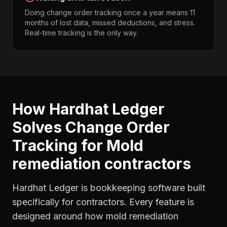
Doing change order tracking once a year means 11
months of lost data, missed deductions, and stress.
Real-time tracking is the only way.
How Hardhat Ledger
Solves
Change Order
Tracking
for
Mold
remediation contractors
Hardhat Ledger is bookkeeping software built
specifically for contractors. Every feature is
designed around how
mold remediation