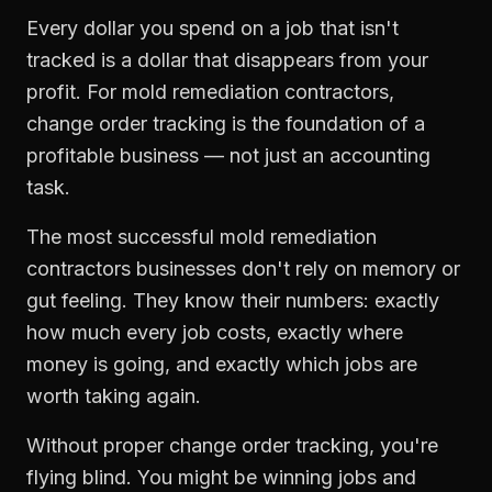
Every dollar you spend on a job that isn't
tracked is a dollar that disappears from your
profit. For
mold remediation contractors
,
change order tracking
is the foundation of a
profitable business — not just an accounting
task.
The most successful
mold remediation
contractors
businesses don't rely on memory or
gut feeling. They know their numbers: exactly
how much every job costs, exactly where
money is going, and exactly which jobs are
worth taking again.
Without proper
change order tracking
, you're
flying blind. You might be winning jobs and