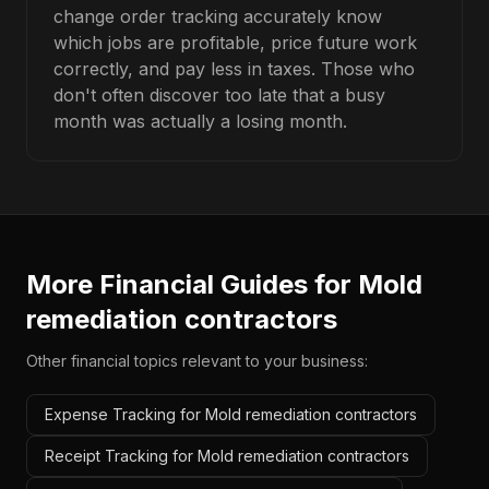
change order tracking accurately know
which jobs are profitable, price future work
correctly, and pay less in taxes. Those who
don't often discover too late that a busy
month was actually a losing month.
More Financial Guides for
Mold
remediation contractors
Other financial topics relevant to your business:
Expense Tracking for Mold remediation contractors
Receipt Tracking for Mold remediation contractors