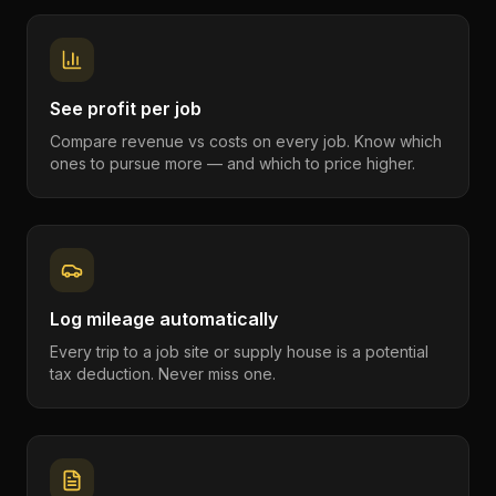
See profit per job
Compare revenue vs costs on every job. Know which
ones to pursue more — and which to price higher.
Log mileage automatically
Every trip to a job site or supply house is a potential
tax deduction. Never miss one.