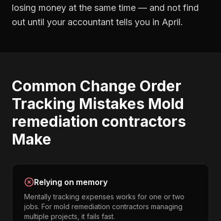
losing money at the same time — and not find
out until your accountant tells you in April.
Common
Change Order
Tracking
Mistakes
Mold
remediation contractors
Make
Relying on memory
Mentally tracking expenses works for one or two
jobs. For mold remediation contractors managing
multiple projects, it fails fast.