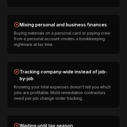
Mixing personal and business finances
Buying materials on a personal card or paying crew
from a personal account creates a bookkeeping
nightmare at tax time.
Tracking company-wide instead of job-
by-job
Knowing your total expenses doesn't tell you which
jobs are profitable. Mold remediation contractors
need per-job change order tracking.
Waiting until tax season