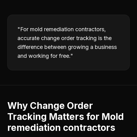
"
For mold remediation contractors,
accurate change order tracking is the
difference between growing a business
and working for free.
"
Why
Change Order
Tracking
Matters for
Mold
remediation contractors