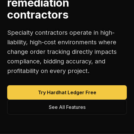
remediation
contractors
Specialty contractors operate in high-
liability, high-cost environments where
change order tracking directly impacts
compliance, bidding accuracy, and
profitability on every project.
Try Hardhat Ledger Free
See All Features