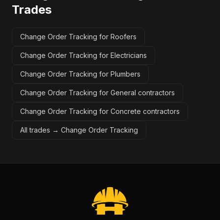
Trades
Change Order Tracking for Roofers
Change Order Tracking for Electricians
Change Order Tracking for Plumbers
Change Order Tracking for General contractors
Change Order Tracking for Concrete contractors
All trades →
Change Order Tracking