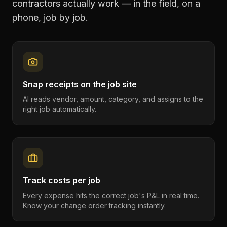
contractors
actually work — in the field, on a
phone, job by job.
Snap receipts on the job site
AI reads vendor, amount, category, and assigns to the
right job automatically.
Track costs per job
Every expense hits the correct job's P&L in real time.
Know your change order tracking instantly.