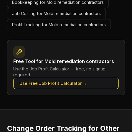
Bookkeeping for Mold remediation contractors
Job Costing for Mold remediation contractors
Profit Tracking for Mold remediation contractors
Free Tool for
Mold remediation contractors
Use the
Job Profit Calculator
— free, no signup
required
Use Free
Job Profit Calculator
→
Change Order Tracking
for Other