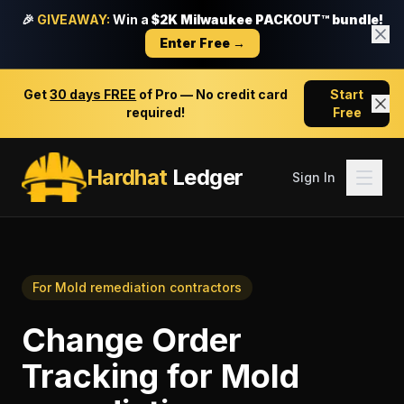
🎉
GIVEAWAY:
Win a
$2K Milwaukee PACKOUT™ bundle!
Enter Free →
Get
30 days FREE
of Pro — No credit card
Start
required!
Free
Hardhat
Ledger
Sign In
For
Mold remediation contractors
Change Order
Tracking
for
Mold