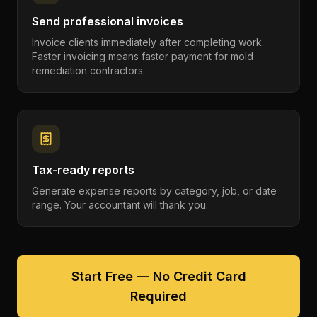
Send professional invoices
Invoice clients immediately after completing work.
Faster invoicing means faster payment for mold
remediation contractors.
Tax-ready reports
Generate expense reports by category, job, or date
range. Your accountant will thank you.
Start Free — No Credit Card
Required