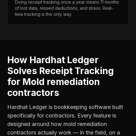
Doing receipt tracking once a year means 11 months
of lost data, missed deductions, and stress. Real-
time tracking is the only way.
How Hardhat Ledger
Solves
Receipt Tracking
for
Mold remediation
contractors
Hardhat Ledger is bookkeeping software built
specifically for contractors. Every feature is
designed around how
mold remediation
contractors
actually work — in the field, on a