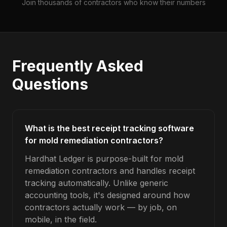
Join thousands of contractors who know their numbers
Frequently Asked
Questions
What is the best receipt tracking software
for mold remediation contractors?
Hardhat Ledger is purpose-built for mold
remediation contractors and handles receipt
tracking automatically. Unlike generic
accounting tools, it's designed around how
contractors actually work — by job, on
mobile, in the field.