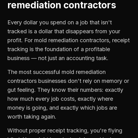
remediation contractors
Every dollar you spend on a job that isn't
tracked is a dollar that disappears from your
profit. For
mold remediation contractors
,
receipt
tracking
is the foundation of a profitable
business — not just an accounting task.
The most successful
mold remediation
contractors
businesses don't rely on memory or
gut feeling. They know their numbers: exactly
how much every job costs, exactly where
money is going, and exactly which jobs are
worth taking again.
Without proper
receipt tracking
, you're flying