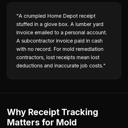
"
A crumpled Home Depot receipt
stuffed in a glove box. A lumber yard
invoice emailed to a personal account.
A subcontractor invoice paid in cash
with no record. For mold remediation
contractors, lost receipts mean lost
deductions and inaccurate job costs.
"
Why
Receipt Tracking
Matters for
Mold