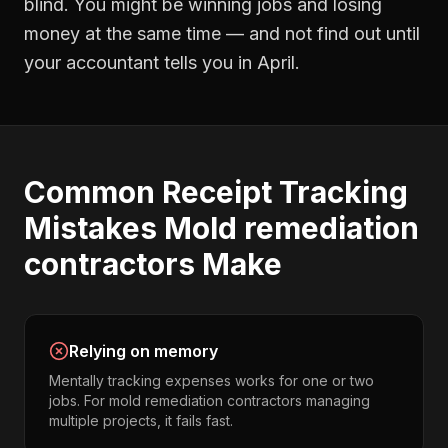
blind. You might be winning jobs and losing
money at the same time — and not find out until
your accountant tells you in April.
Common
Receipt Tracking
Mistakes
Mold remediation
contractors
Make
Relying on memory
Mentally tracking expenses works for one or two
jobs. For mold remediation contractors managing
multiple projects, it fails fast.