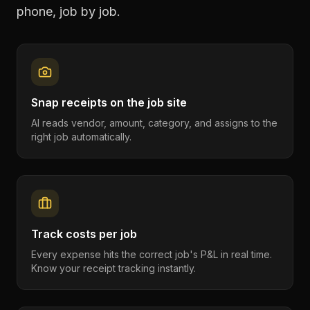
phone, job by job.
Snap receipts on the job site
AI reads vendor, amount, category, and assigns to the
right job automatically.
Track costs per job
Every expense hits the correct job's P&L in real time.
Know your receipt tracking instantly.