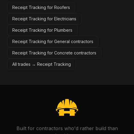
Receipt Tracking for Roofers
Receipt Tracking for Electricians
Receipt Tracking for Plumbers
Receipt Tracking for General contractors
Receipt Tracking for Concrete contractors
All trades →
Receipt Tracking
Built for contractors who'd rather build than