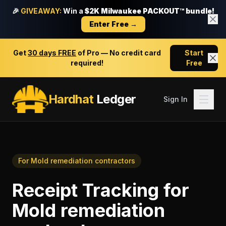
🎉
GIVEAWAY:
Win a
$2K Milwaukee PACKOUT™ bundle!
Enter Free →
Get
30 days FREE
of Pro — No credit card
Start
required!
Free
Hardhat
Ledger
Sign In
For
Mold remediation contractors
Receipt Tracking
for
Mold remediation