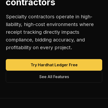
contractors
Specialty contractors operate in high-
liability, high-cost environments where
receipt tracking directly impacts
compliance, bidding accuracy, and
profitability on every project.
Try Hardhat Ledger Free
See All Features