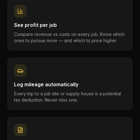
See profit per job
Compare revenue vs costs on every job. Know which
ones to pursue more — and which to price higher.
Log mileage automatically
Every trip to a job site or supply house is a potential
tax deduction. Never miss one.