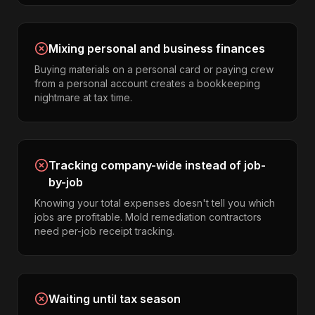
Mixing personal and business finances
Buying materials on a personal card or paying crew
from a personal account creates a bookkeeping
nightmare at tax time.
Tracking company-wide instead of job-
by-job
Knowing your total expenses doesn't tell you which
jobs are profitable. Mold remediation contractors
need per-job receipt tracking.
Waiting until tax season