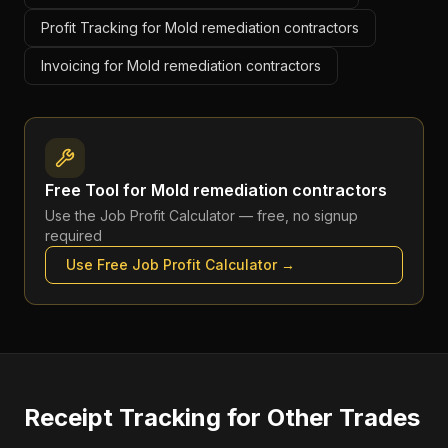
Profit Tracking for Mold remediation contractors
Invoicing for Mold remediation contractors
Free Tool for
Mold remediation contractors
Use the
Job Profit Calculator
— free, no signup
required
Use Free
Job Profit Calculator
→
Receipt Tracking
for Other Trades