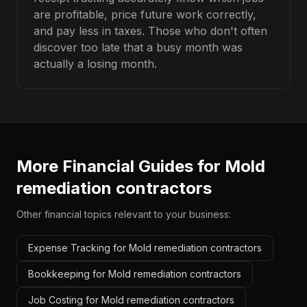
are profitable, price future work correctly,
and pay less in taxes. Those who don't often
discover too late that a busy month was
actually a losing month.
More Financial Guides for
Mold
remediation contractors
Other financial topics relevant to your business:
Expense Tracking for Mold remediation contractors
Bookkeeping for Mold remediation contractors
Job Costing for Mold remediation contractors