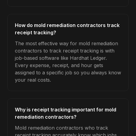
How do mold remediation contractors track
receipt tracking?
The most effective way for mold remediation
contractors to track receipt tracking is with
job-based software like Hardhat Ledger.
Every expense, receipt, and hour gets
assigned to a specific job so you always know
your real costs.
Why is receipt tracking important for mold
remediation contractors?
Mold remediation contractors who track
receipt tracking accurately know which jobs