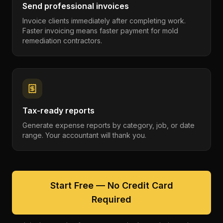
Send professional invoices
Invoice clients immediately after completing work.
Faster invoicing means faster payment for mold
remediation contractors.
Tax-ready reports
Generate expense reports by category, job, or date
range. Your accountant will thank you.
Start Free — No Credit Card
Required