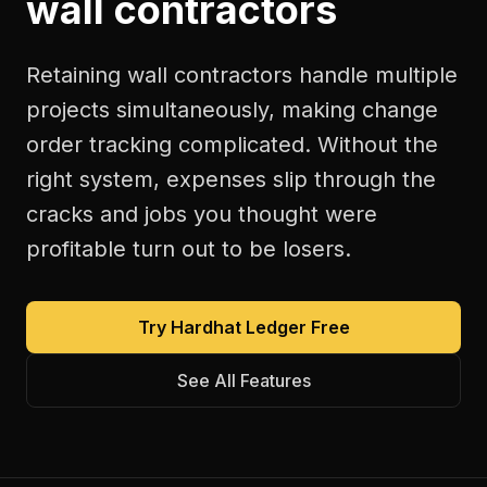
wall contractors
Retaining wall contractors handle multiple
projects simultaneously, making change
order tracking complicated. Without the
right system, expenses slip through the
cracks and jobs you thought were
profitable turn out to be losers.
Try Hardhat Ledger Free
See All Features