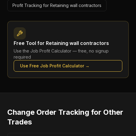
Profit Tracking for Retaining wall contractors
Free Tool for
Retaining wall contractors
Use the
Job Profit Calculator
— free, no signup
required
Use Free
Job Profit Calculator
→
Change Order Tracking
for Other
Trades