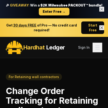
🎉
GIVEAWAY:
Win a
$2K Milwaukee PACKOUT™ bundle!
Enter Free →
Get
30 days FREE
of Pro — No credit card
Start
required!
Free
Hardhat
Ledger
Sign In
For
Retaining wall contractors
Change Order
Tracking
for
Retaining