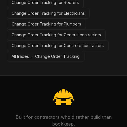
Change Order Tracking for Roofers
Change Order Tracking for Electricians
Change Order Tracking for Plumbers
Change Order Tracking for General contractors
Change Order Tracking for Concrete contractors
All trades →
Change Order Tracking
Built for contractors who'd rather build than
bookkeep.