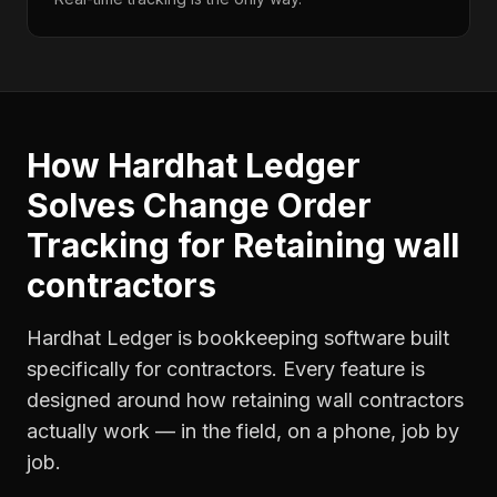
How Hardhat Ledger
Solves
Change Order
Tracking
for
Retaining wall
contractors
Hardhat Ledger is bookkeeping software built
specifically for contractors. Every feature is
designed around how
retaining wall contractors
actually work — in the field, on a phone, job by
job.