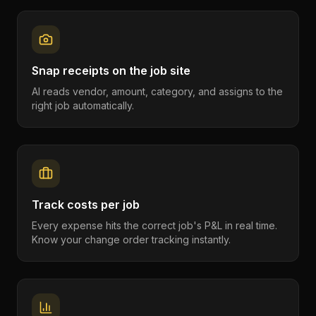
Snap receipts on the job site
AI reads vendor, amount, category, and assigns to the
right job automatically.
Track costs per job
Every expense hits the correct job's P&L in real time.
Know your change order tracking instantly.