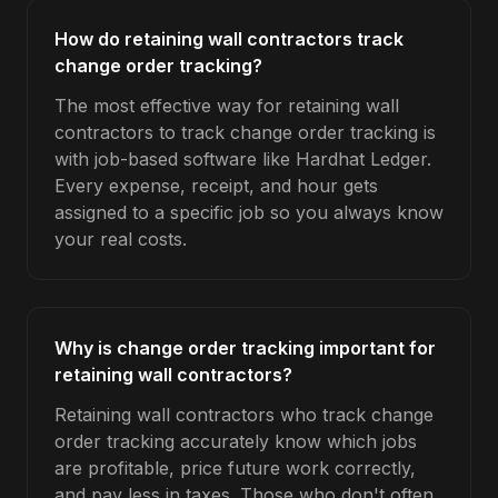
How do retaining wall contractors track
change order tracking?
The most effective way for retaining wall
contractors to track change order tracking is
with job-based software like Hardhat Ledger.
Every expense, receipt, and hour gets
assigned to a specific job so you always know
your real costs.
Why is change order tracking important for
retaining wall contractors?
Retaining wall contractors who track change
order tracking accurately know which jobs
are profitable, price future work correctly,
and pay less in taxes. Those who don't often