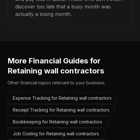
discover too late that a busy month was
actually a losing month.
More Financial Guides for
Retaining wall contractors
Other financial topics relevant to your business:
Expense Tracking for Retaining wall contractors
Receipt Tracking for Retaining wall contractors
Bookkeeping for Retaining wall contractors
Job Costing for Retaining wall contractors