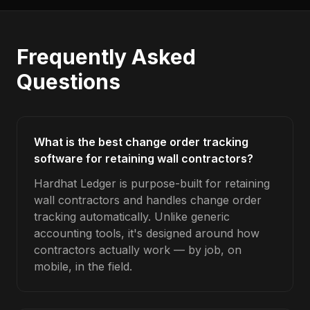
Frequently Asked
Questions
What is the best change order tracking
software for retaining wall contractors?
Hardhat Ledger is purpose-built for retaining
wall contractors and handles change order
tracking automatically. Unlike generic
accounting tools, it's designed around how
contractors actually work — by job, on
mobile, in the field.