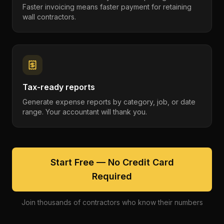
Faster invoicing means faster payment for retaining
wall contractors.
Tax-ready reports
Generate expense reports by category, job, or date
range. Your accountant will thank you.
Start Free — No Credit Card
Required
Join thousands of contractors who know their numbers