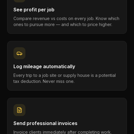
See profit per job
Compare revenue vs costs on every job. Know which
ones to pursue more — and which to price higher.
Log mileage automatically
Every trip to a job site or supply house is a potential
tax deduction. Never miss one.
Send professional invoices
Invoice clients immediately after completing work.