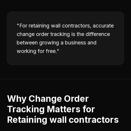
"
For retaining wall contractors, accurate
change order tracking is the difference
between growing a business and
working for free.
"
Why
Change Order
Tracking
Matters for
Retaining wall contractors