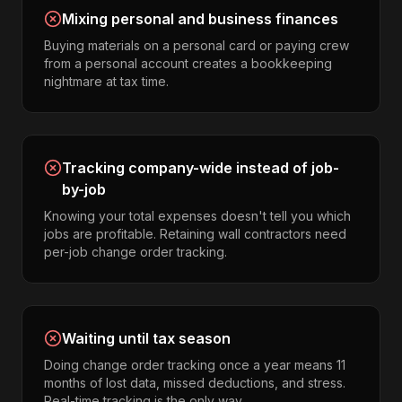
Mixing personal and business finances
Buying materials on a personal card or paying crew
from a personal account creates a bookkeeping
nightmare at tax time.
Tracking company-wide instead of job-
by-job
Knowing your total expenses doesn't tell you which
jobs are profitable. Retaining wall contractors need
per-job change order tracking.
Waiting until tax season
Doing change order tracking once a year means 11
months of lost data, missed deductions, and stress.
Real-time tracking is the only way.