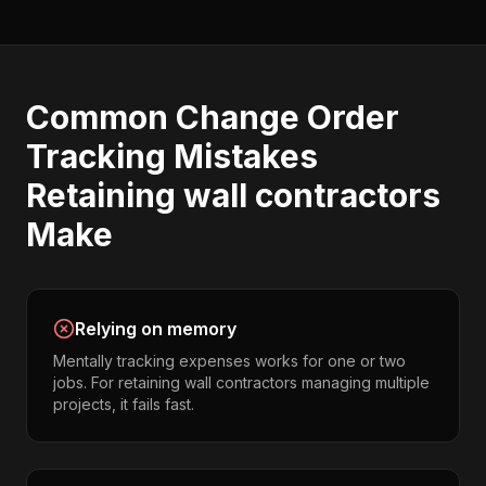
Common
Change Order
Tracking
Mistakes
Retaining wall contractors
Make
Relying on memory
Mentally tracking expenses works for one or two
jobs. For retaining wall contractors managing multiple
projects, it fails fast.