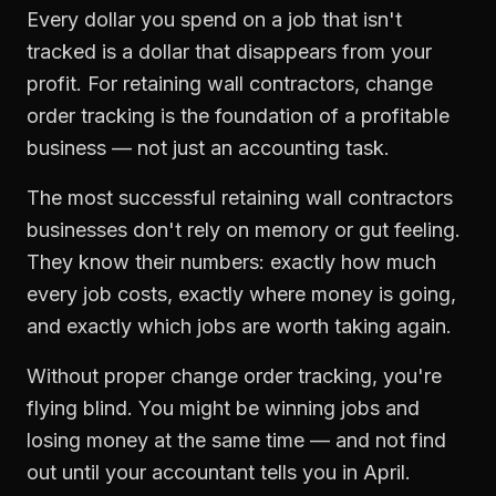
Every dollar you spend on a job that isn't
tracked is a dollar that disappears from your
profit. For
retaining wall contractors
,
change
order tracking
is the foundation of a profitable
business — not just an accounting task.
The most successful
retaining wall contractors
businesses don't rely on memory or gut feeling.
They know their numbers: exactly how much
every job costs, exactly where money is going,
and exactly which jobs are worth taking again.
Without proper
change order tracking
, you're
flying blind. You might be winning jobs and
losing money at the same time — and not find
out until your accountant tells you in April.