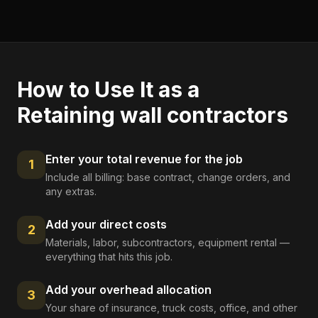
How to Use It as a
Retaining wall contractors
Enter your total revenue for the job
1
Include all billing: base contract, change orders, and
any extras.
Add your direct costs
2
Materials, labor, subcontractors, equipment rental —
everything that hits this job.
Add your overhead allocation
3
Your share of insurance, truck costs, office, and other