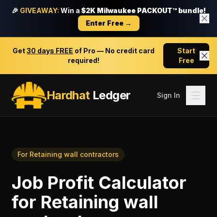
🎉
GIVEAWAY:
Win a
$2K Milwaukee PACKOUT™ bundle!
Enter Free →
Get
30 days FREE
of Pro — No credit card
Start
required!
Free
Hardhat
Ledger
Sign In
For
Retaining wall contractors
Job Profit Calculator
for
Retaining wall