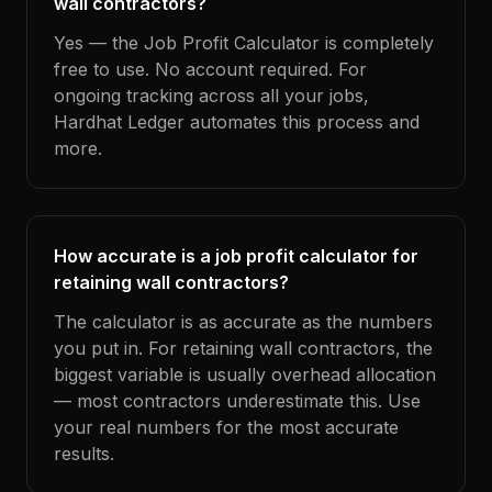
wall contractors?
Yes — the Job Profit Calculator is completely
free to use. No account required. For
ongoing tracking across all your jobs,
Hardhat Ledger automates this process and
more.
How accurate is a job profit calculator for
retaining wall contractors?
The calculator is as accurate as the numbers
you put in. For retaining wall contractors, the
biggest variable is usually overhead allocation
— most contractors underestimate this. Use
your real numbers for the most accurate
results.