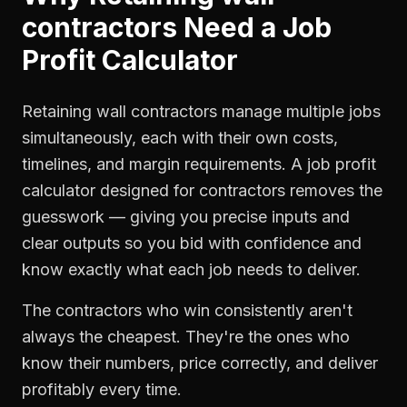
contractors
Need a
Job
Profit Calculator
Retaining wall contractors manage multiple jobs
simultaneously, each with their own costs,
timelines, and margin requirements. A job profit
calculator designed for contractors removes the
guesswork — giving you precise inputs and
clear outputs so you bid with confidence and
know exactly what each job needs to deliver.
The contractors who win consistently aren't
always the cheapest. They're the ones who
know their numbers, price correctly, and deliver
profitably every time.