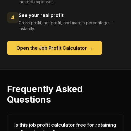
indirect expenses.
See your real profit
4
Gross profit, net profit, and margin percentage —
instantly.
Open the
Job Profit Calculator
→
Frequently Asked
Questions
Is this job profit calculator free for retaining