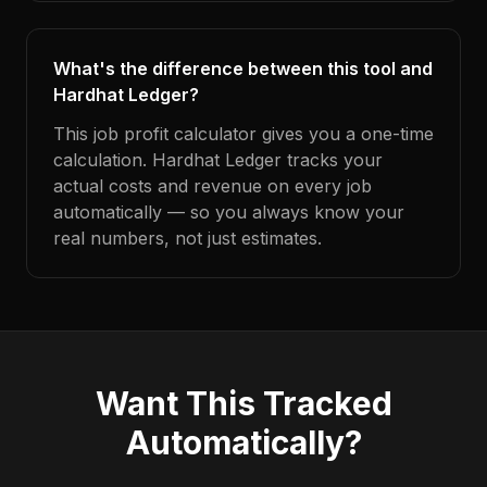
What's the difference between this tool and
Hardhat Ledger?
This job profit calculator gives you a one-time
calculation. Hardhat Ledger tracks your
actual costs and revenue on every job
automatically — so you always know your
real numbers, not just estimates.
Want This Tracked
Automatically?