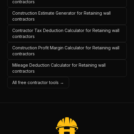
contractors
Construction Estimate Generator for Retaining wall
contractors
Contractor Tax Deduction Calculator for Retaining wall
contractors
Construction Profit Margin Calculator for Retaining wall
contractors
Mileage Deduction Calculator for Retaining wall
contractors
All free contractor tools →