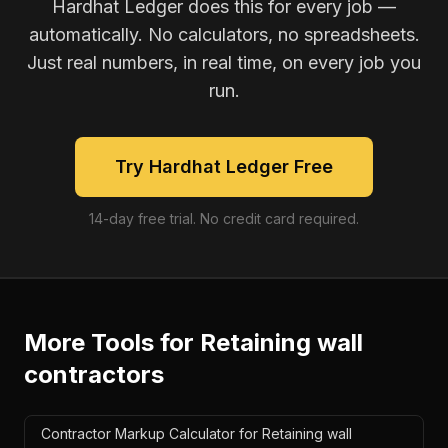
Hardhat Ledger does this for every job —
automatically. No calculators, no spreadsheets.
Just real numbers, in real time, on every job you
run.
Try Hardhat Ledger Free
14-day free trial. No credit card required.
More Tools for
Retaining wall
contractors
Contractor Markup Calculator for Retaining wall