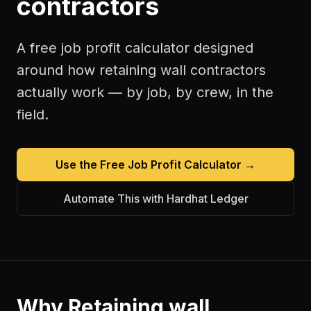
contractors
A free
job profit calculator
designed
around how
retaining wall contractors
actually work — by job, by crew, in the
field.
Use the Free
Job Profit Calculator
→
Automate This with Hardhat Ledger
Why
Retaining wall