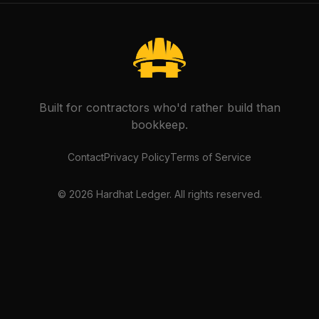
Built for contractors who'd rather build than
bookkeep.
Contact
Privacy Policy
Terms of Service
©
2026
Hardhat Ledger. All rights reserved.