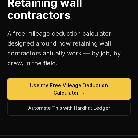
Retaining wall
contractors
A free
mileage deduction calculator
designed around how
retaining wall
contractors
actually work — by job, by
crew, in the field.
Use the Free
Mileage Deduction
Calculator
→
Automate This with Hardhat Ledger