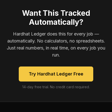
Want This Tracked
Automatically?
Hardhat Ledger does this for every job —
automatically. No calculators, no spreadsheets.
Just real numbers, in real time, on every job you
run.
Try Hardhat Ledger Free
14-day free trial. No credit card required.