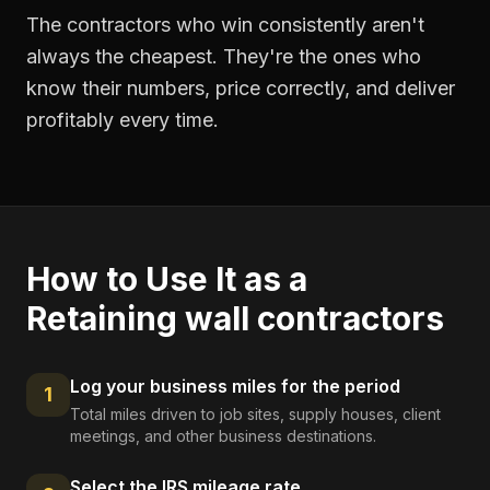
The contractors who win consistently aren't
always the cheapest. They're the ones who
know their numbers, price correctly, and deliver
profitably every time.
How to Use It as a
Retaining wall contractors
Log your business miles for the period
1
Total miles driven to job sites, supply houses, client
meetings, and other business destinations.
Select the IRS mileage rate