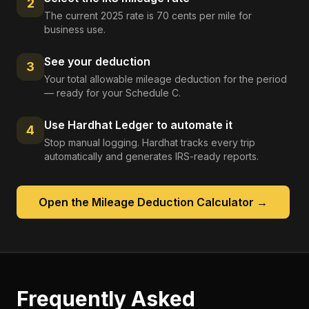
2
The current 2025 rate is 70 cents per mile for
business use.
See your deduction
3
Your total allowable mileage deduction for the period
— ready for your Schedule C.
Use Hardhat Ledger to automate it
4
Stop manual logging. Hardhat tracks every trip
automatically and generates IRS-ready reports.
Open the
Mileage Deduction Calculator
→
Frequently Asked