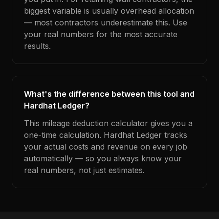
biggest variable is usually overhead allocation
— most contractors underestimate this. Use
your real numbers for the most accurate
results.
What's the difference between this tool and
Hardhat Ledger?
This mileage deduction calculator gives you a
one-time calculation. Hardhat Ledger tracks
your actual costs and revenue on every job
automatically — so you always know your
real numbers, not just estimates.