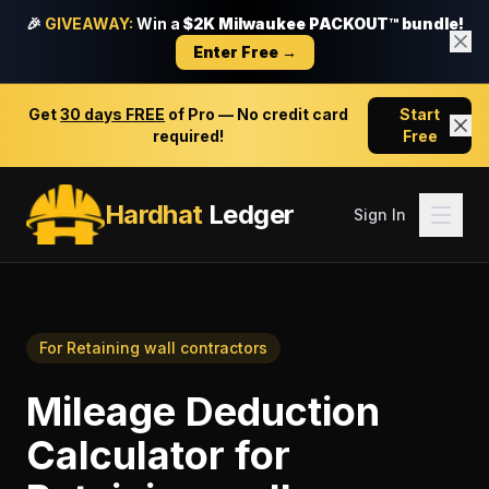
🎉
GIVEAWAY:
Win a
$2K Milwaukee PACKOUT™ bundle!
Enter Free →
Get
30 days FREE
of Pro — No credit card
Start
required!
Free
Hardhat
Ledger
Sign In
For
Retaining wall contractors
Mileage Deduction
Calculator
for