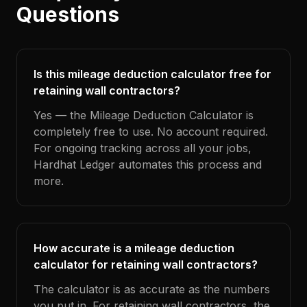
Questions
Is this mileage deduction calculator free for
retaining wall contractors?
Yes — the Mileage Deduction Calculator is
completely free to use. No account required.
For ongoing tracking across all your jobs,
Hardhat Ledger automates this process and
more.
How accurate is a mileage deduction
calculator for retaining wall contractors?
The calculator is as accurate as the numbers
you put in. For retaining wall contractors, the