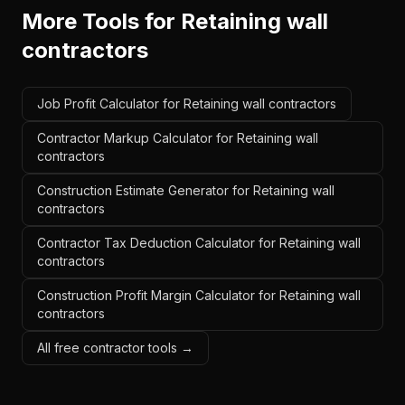
More Tools for
Retaining wall
contractors
Job Profit Calculator for Retaining wall contractors
Contractor Markup Calculator for Retaining wall
contractors
Construction Estimate Generator for Retaining wall
contractors
Contractor Tax Deduction Calculator for Retaining wall
contractors
Construction Profit Margin Calculator for Retaining wall
contractors
All free contractor tools →