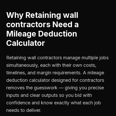
Why
Retaining wall
contractors
Need a
Mileage Deduction
Calculator
Retaining wall contractors manage multiple jobs
simultaneously, each with their own costs,
timelines, and margin requirements. A mileage
deduction calculator designed for contractors
removes the guesswork — giving you precise
inputs and clear outputs so you bid with
confidence and know exactly what each job
needs to deliver.