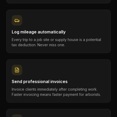
Log mileage automatically
Every trip to a job site or supply house is a potential
tax deduction. Never miss one.
Send professional invoices
Invoice clients immediately after completing work.
Faster invoicing means faster payment for arborists.