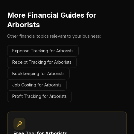
More Financial Guides for
Arborists
Other financial topics relevant to your business:
Expense Tracking for Arborists
Receipt Tracking for Arborists
Bookkeeping for Arborists
Job Costing for Arborists
Profit Tracking for Arborists
Free Tool for
Arborists