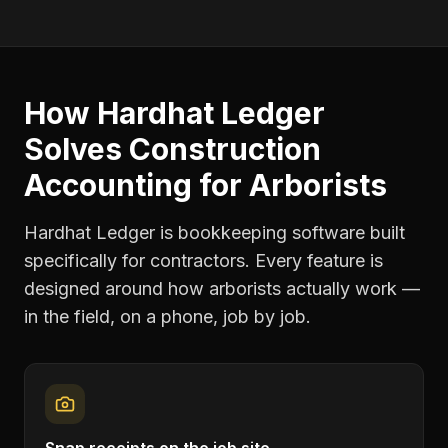
How Hardhat Ledger
Solves
Construction
Accounting
for
Arborists
Hardhat Ledger is bookkeeping software built
specifically for contractors. Every feature is
designed around how
arborists
actually work —
in the field, on a phone, job by job.