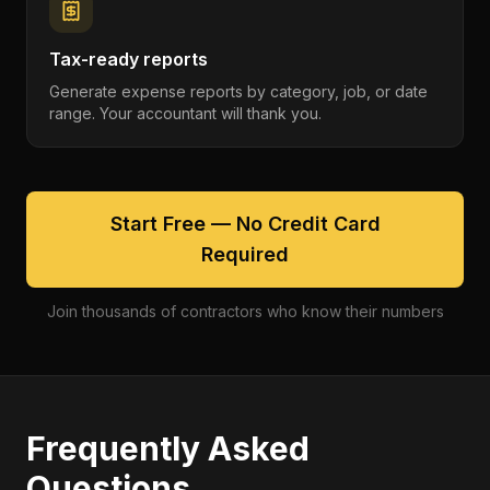
Tax-ready reports
Generate expense reports by category, job, or date
range. Your accountant will thank you.
Start Free — No Credit Card
Required
Join thousands of contractors who know their numbers
Frequently Asked
Questions