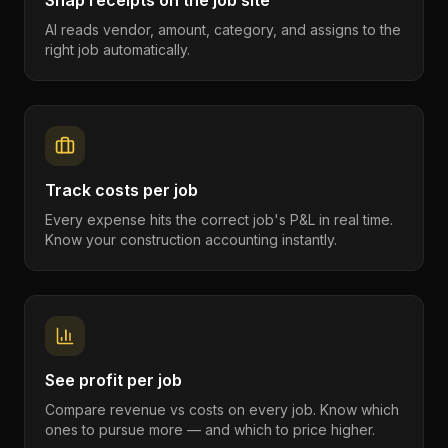
Snap receipts on the job site
AI reads vendor, amount, category, and assigns to the
right job automatically.
Track costs per job
Every expense hits the correct job's P&L in real time.
Know your construction accounting instantly.
See profit per job
Compare revenue vs costs on every job. Know which
ones to pursue more — and which to price higher.