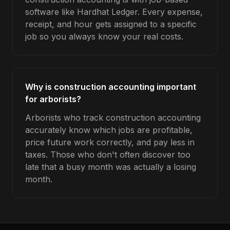
software like Hardhat Ledger. Every expense,
receipt, and hour gets assigned to a specific
job so you always know your real costs.
Why is construction accounting important
for arborists?
Arborists who track construction accounting
accurately know which jobs are profitable,
price future work correctly, and pay less in
taxes. Those who don't often discover too
late that a busy month was actually a losing
month.