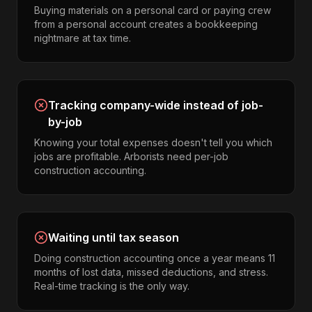
Buying materials on a personal card or paying crew
from a personal account creates a bookkeeping
nightmare at tax time.
Tracking company-wide instead of job-
by-job
Knowing your total expenses doesn't tell you which
jobs are profitable. Arborists need per-job
construction accounting.
Waiting until tax season
Doing construction accounting once a year means 11
months of lost data, missed deductions, and stress.
Real-time tracking is the only way.