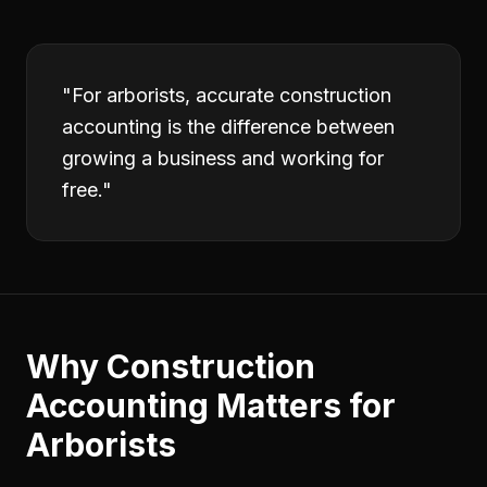
"
For arborists, accurate construction
accounting is the difference between
growing a business and working for
free.
"
Why
Construction
Accounting
Matters for
Arborists