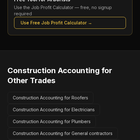
Use the
Job Profit Calculator
— free, no signup
required
Use Free
Job Profit Calculator
→
Construction Accounting
for
Other Trades
Construction Accounting for Roofers
Construction Accounting for Electricians
Construction Accounting for Plumbers
Construction Accounting for General contractors