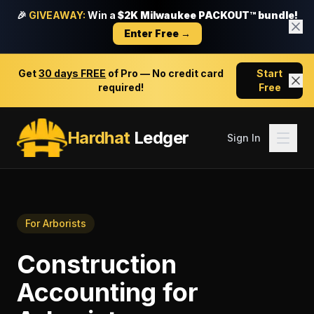
🎉
GIVEAWAY:
Win a
$2K Milwaukee PACKOUT™ bundle!
Enter Free →
Get
30 days FREE
of Pro — No credit card
Start
required!
Free
Hardhat
Ledger
Sign In
For
Arborists
Construction
Accounting
for