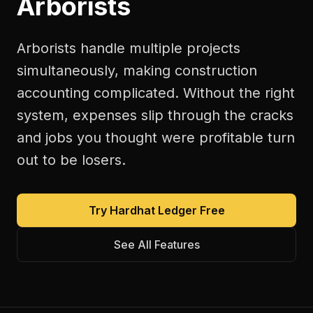
Arborists
Arborists handle multiple projects
simultaneously, making construction
accounting complicated. Without the right
system, expenses slip through the cracks
and jobs you thought were profitable turn
out to be losers.
Try Hardhat Ledger Free
See All Features