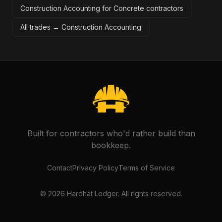
Construction Accounting for Concrete contractors
All trades →
Construction Accounting
Built for contractors who'd rather build than
bookkeep.
Contact
Privacy Policy
Terms of Service
©
2026
Hardhat Ledger. All rights reserved.