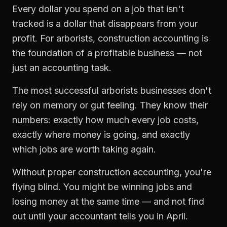
Every dollar you spend on a job that isn't
tracked is a dollar that disappears from your
profit. For
arborists
,
construction accounting
is
the foundation of a profitable business — not
just an accounting task.
The most successful
arborists
businesses don't
rely on memory or gut feeling. They know their
numbers: exactly how much every job costs,
exactly where money is going, and exactly
which jobs are worth taking again.
Without proper
construction accounting
, you're
flying blind. You might be winning jobs and
losing money at the same time — and not find
out until your accountant tells you in April.