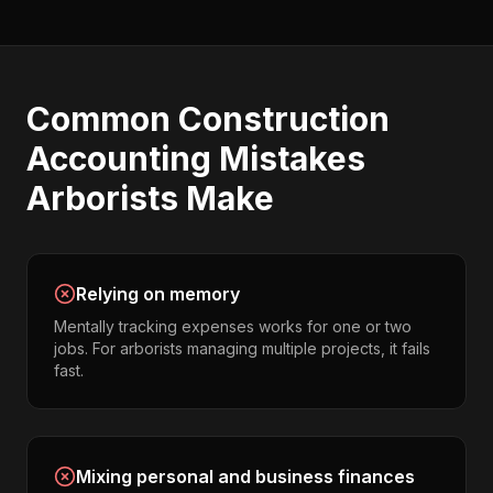
Common
Construction
Accounting
Mistakes
Arborists
Make
Relying on memory
Mentally tracking expenses works for one or two
jobs. For arborists managing multiple projects, it fails
fast.
Mixing personal and business finances