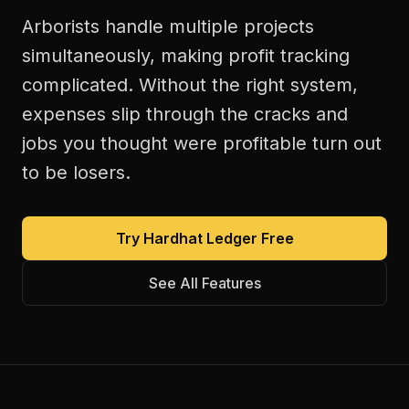
Arborists handle multiple projects
simultaneously, making profit tracking
complicated. Without the right system,
expenses slip through the cracks and
jobs you thought were profitable turn out
to be losers.
Try Hardhat Ledger Free
See All Features