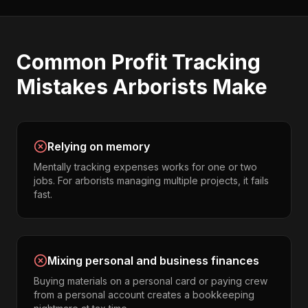
Common
Profit Tracking
Mistakes
Arborists
Make
Relying on memory
Mentally tracking expenses works for one or two
jobs. For arborists managing multiple projects, it fails
fast.
Mixing personal and business finances
Buying materials on a personal card or paying crew
from a personal account creates a bookkeeping