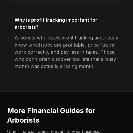
Why is profit tracking important for
arborists?
Arborists who track profit tracking accurately
know which jobs are profitable, price future
work correctly, and pay less in taxes. Those
who don't often discover too late that a busy
month was actually a losing month.
More Financial Guides for
Arborists
Other financial topics relevant to your business: