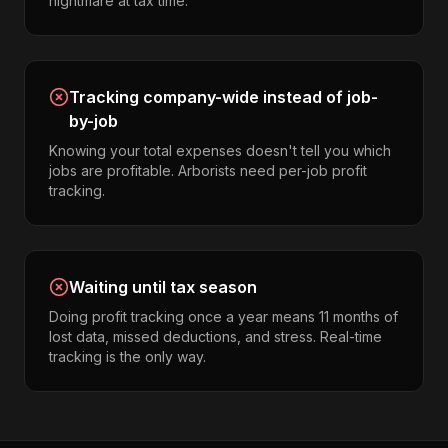
nightmare at tax time.
Tracking company-wide instead of job-
by-job
Knowing your total expenses doesn't tell you which
jobs are profitable. Arborists need per-job profit
tracking.
Waiting until tax season
Doing profit tracking once a year means 11 months of
lost data, missed deductions, and stress. Real-time
tracking is the only way.