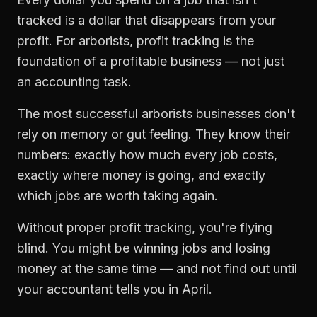
tracked is a dollar that disappears from your
profit. For
arborists
,
profit tracking
is the
foundation of a profitable business — not just
an accounting task.
The most successful
arborists
businesses don't
rely on memory or gut feeling. They know their
numbers: exactly how much every job costs,
exactly where money is going, and exactly
which jobs are worth taking again.
Without proper
profit tracking
, you're flying
blind. You might be winning jobs and losing
money at the same time — and not find out until
your accountant tells you in April.