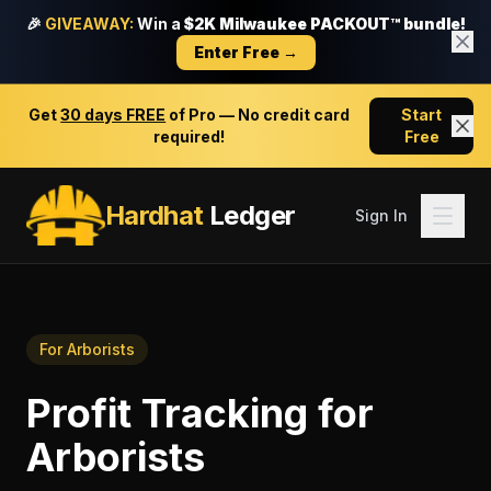
🎉
GIVEAWAY:
Win a
$2K Milwaukee PACKOUT™ bundle!
Enter Free →
Get
30 days FREE
of Pro — No credit card
Start
required!
Free
Hardhat
Ledger
Sign In
For
Arborists
Profit Tracking
for
Arborists