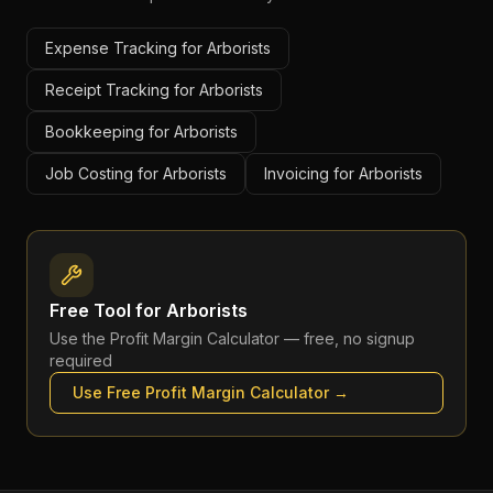
Expense Tracking for Arborists
Receipt Tracking for Arborists
Bookkeeping for Arborists
Job Costing for Arborists
Invoicing for Arborists
Free Tool for
Arborists
Use the
Profit Margin Calculator
— free, no signup
required
Use Free
Profit Margin Calculator
→