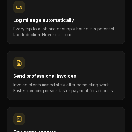
Log mileage automatically
Every trip to a job site or supply house is a potential
tax deduction. Never miss one.
Send professional invoices
Invoice clients immediately after completing work.
Faster invoicing means faster payment for arborists.