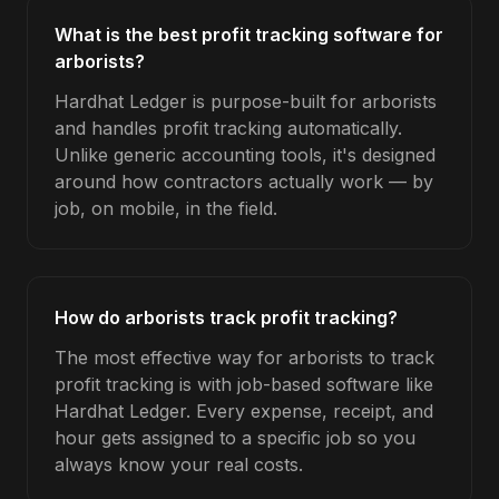
What is the best profit tracking software for
arborists?
Hardhat Ledger is purpose-built for arborists
and handles profit tracking automatically.
Unlike generic accounting tools, it's designed
around how contractors actually work — by
job, on mobile, in the field.
How do arborists track profit tracking?
The most effective way for arborists to track
profit tracking is with job-based software like
Hardhat Ledger. Every expense, receipt, and
hour gets assigned to a specific job so you
always know your real costs.