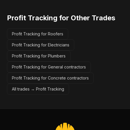
Profit Tracking
for Other Trades
Profit Tracking for Roofers
Profit Tracking for Electricians
Profit Tracking for Plumbers
Profit Tracking for General contractors
Profit Tracking for Concrete contractors
All trades →
Profit Tracking