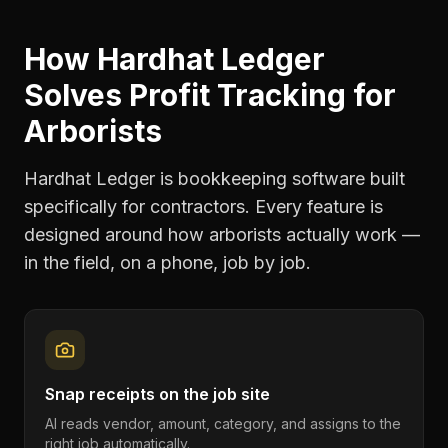
How Hardhat Ledger
Solves
Profit Tracking
for
Arborists
Hardhat Ledger is bookkeeping software built
specifically for contractors. Every feature is
designed around how
arborists
actually work —
in the field, on a phone, job by job.
Snap receipts on the job site
AI reads vendor, amount, category, and assigns to the
right job automatically.