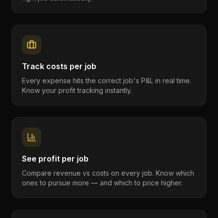
Track costs per job
Every expense hits the correct job's P&L in real time.
Know your profit tracking instantly.
See profit per job
Compare revenue vs costs on every job. Know which
ones to pursue more — and which to price higher.