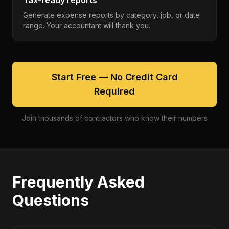
Tax-ready reports
Generate expense reports by category, job, or date
range. Your accountant will thank you.
Start Free — No Credit Card
Required
Join thousands of contractors who know their numbers
Frequently Asked
Questions