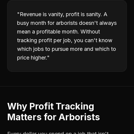
"
Revenue is vanity, profit is sanity. A
busy month for arborists doesn't always
mean a profitable month. Without
tracking profit per job, you can't know
which jobs to pursue more and which to
price higher.
"
Why
Profit Tracking
Matters for
Arborists
Every dollar you spend on a job that isn't