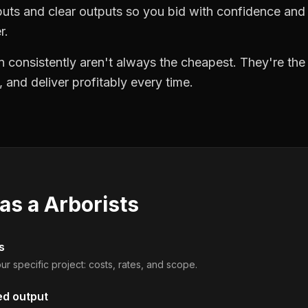
puts and clear outputs so you bid with confidence an
r.
 consistently aren't always the cheapest. They're th
, and deliver profitably every time.
 as a
Arborists
s
ur specific project: costs, rates, and scope.
ed output