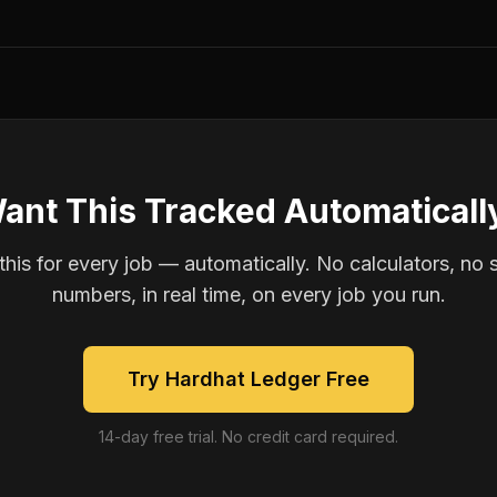
ant This Tracked Automaticall
is for every job — automatically. No calculators, no 
numbers, in real time, on every job you run.
Try Hardhat Ledger Free
14-day free trial. No credit card required.