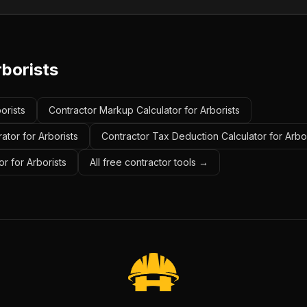
rborists
orists
Contractor Markup Calculator for Arborists
ator for Arborists
Contractor Tax Deduction Calculator for Arbor
r for Arborists
All free contractor tools →