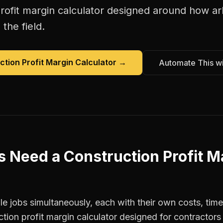
rofit margin calculator
designed around how
ar
the field.
ction Profit Margin Calculator
→
Automate This w
s
Need a
Construction Profit M
e jobs simultaneously, each with their own costs, time
ction profit margin calculator designed for contracto