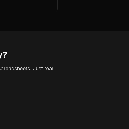
y?
spreadsheets. Just real