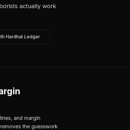
borists
actually work
ith Hardhat Ledger
argin
lines, and margin
rs removes the guesswork