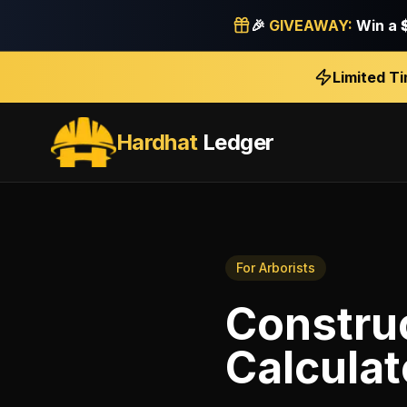
🎉
GIVEAWAY:
Win a
Limited T
Hardhat
Ledger
For
Arborists
Construc
Calculat