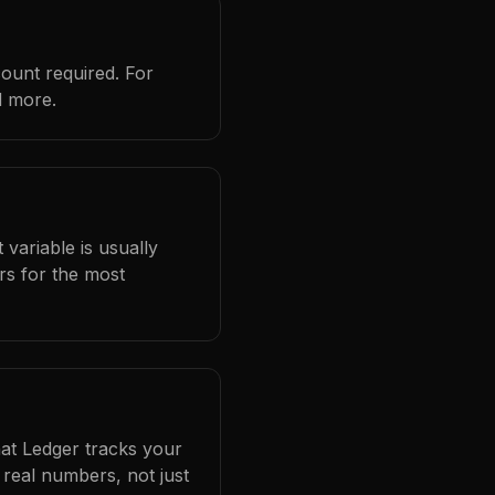
count required. For
d more.
 variable is usually
rs for the most
hat Ledger tracks your
real numbers, not just