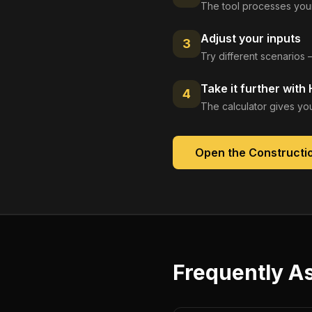
The tool processes your
Adjust your inputs
3
Try different scenarios 
Take it further with
4
The calculator gives you
Open the
Constructio
Frequently A