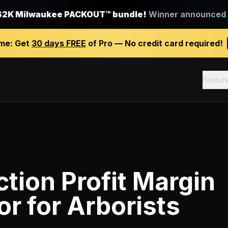
$2K Milwaukee PACKOUT™ bundle!
Winner announced J
ime:
Get
30 days FREE
of Pro — No credit card required!
Featur
tion Profit Margin
or
for
Arborists