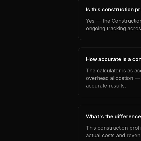
Is this construction p
Yes — the Construction
ongoing tracking acros
How accurate is a cons
The calculator is as ac
overhead allocation — 
accurate results.
What's the difference
This construction prof
actual costs and reven