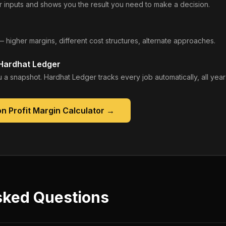
 inputs and shows you the result you need to make a decision.
— higher margins, different cost structures, alternate approaches.
 Hardhat Ledger
 a snapshot. Hardhat Ledger tracks every job automatically, all year
n Profit Margin Calculator
→
sked Questions