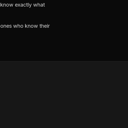
d know exactly what
e ones who know their