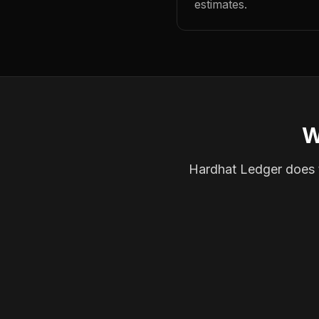
estimates.
W
Hardhat Ledger does th