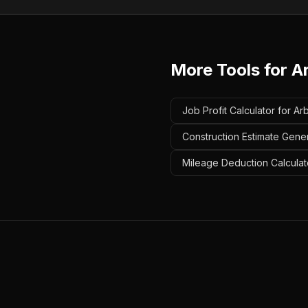
More Tools for
A
Job Profit Calculator for Arb
Construction Estimate Gener
Mileage Deduction Calculato