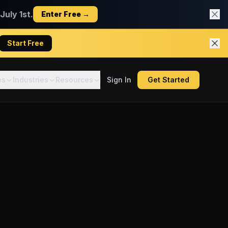
uly 1st.
Enter Free →
Start Free
es
Industries
Resources
Sign In
Get Started