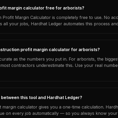
rofit margin calculator free for arborists?
 Profit Margin Calculator is completely free to use. No ac
s all your jobs, Hardhat Ledger automates this process an
truction profit margin calculator for arborists?
curate as the numbers you put in. For arborists, the biggest
most contractors underestimate this. Use your real numbe
 between this tool and Hardhat Ledger?
it margin calculator gives you a one-time calculation. Hard
ue on every job automatically — so you always know your 