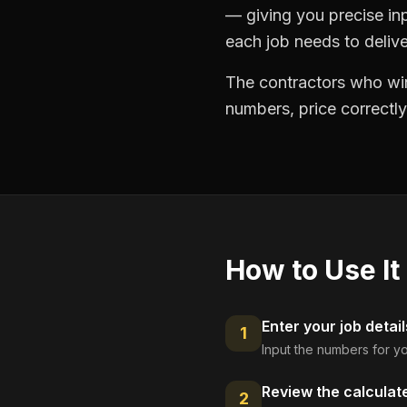
— giving you precise in
each job needs to delive
The contractors who win
numbers, price correctly
How to Use It
Enter your job detail
1
Input the numbers for yo
Review the calculat
2