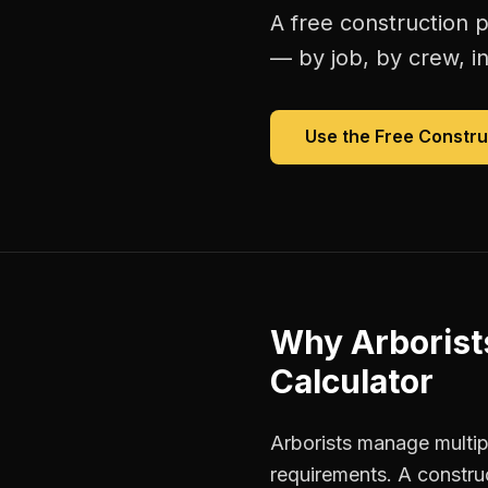
A free
construction p
— by job, by crew, in 
Use the Free
Constru
Why
Arborist
Calculator
Arborists manage multipl
requirements. A constru