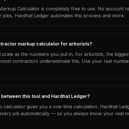
arkup Calculator is completely free to use. No account r
ur jobs, Hardhat Ledger automates this process and more.
tractor markup calculator for arborists?
curate as the numbers you put in. For arborists, the biggest
most contractors underestimate this. Use your real numbe
 between this tool and Hardhat Ledger?
 calculator gives you a one-time calculation. Hardhat Ledg
every job automatically — so you always know your real n