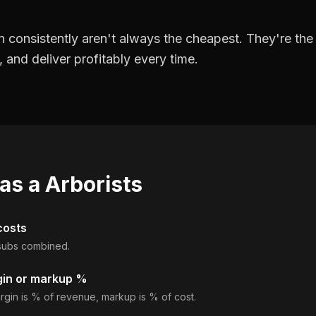
 consistently aren't always the cheapest. They're th
, and deliver profitably every time.
 as a
Arborists
costs
d subs combined.
gin or markup %
rgin is % of revenue, markup is % of cost.