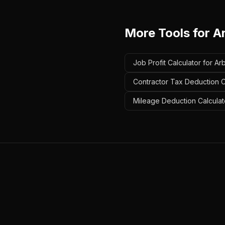
More Tools for
A
Job Profit Calculator for Arb
Contractor Tax Deduction Ca
Mileage Deduction Calculato