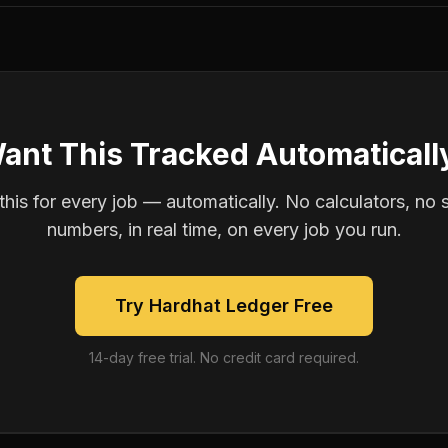
ant This Tracked Automaticall
is for every job — automatically. No calculators, no 
numbers, in real time, on every job you run.
Try Hardhat Ledger Free
14-day free trial. No credit card required.