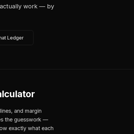
actually work — by
hat Ledger
lculator
lines, and margin
ves the guesswork —
now exactly what each