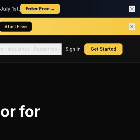
uly 1st.
Enter Free →
Start Free
es
Industries
Resources
Sign In
Get Started
tor
for