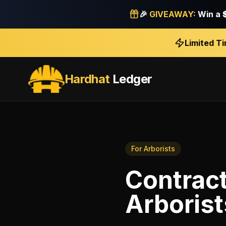
🎉
GIVEAWAY:
Win a
Limited T
Hardhat
Ledger
For
Arborists
Contract
Arborist