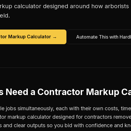
rkup calculator
designed around how
arborists
eld.
tor Markup Calculator
→
Automate This with Hard
s
Need a
Contractor Markup Ca
e jobs simultaneously, each with their own costs, time
ctor markup calculator designed for contractors remo
ts and clear outputs so you bid with confidence and k