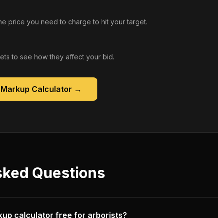
he price you need to charge to hit your target.
gets to see how they affect your bid.
 Markup Calculator
→
sked Questions
kup calculator free for arborists?