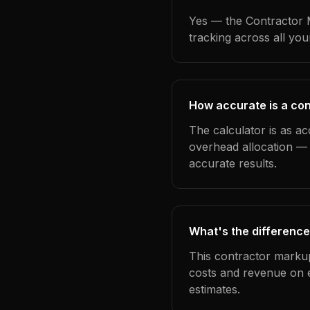
Yes — the Contractor M
tracking across all yo
How accurate is a con
The calculator is as ac
overhead allocation — 
accurate results.
What's the difference
This contractor markup
costs and revenue on 
estimates.