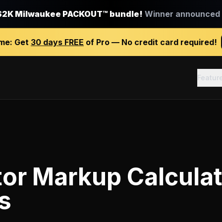
$2K Milwaukee PACKOUT™ bundle!
Winner announced J
ime:
Get
30 days FREE
of Pro — No credit card required!
Featur
or Markup Calcula
s