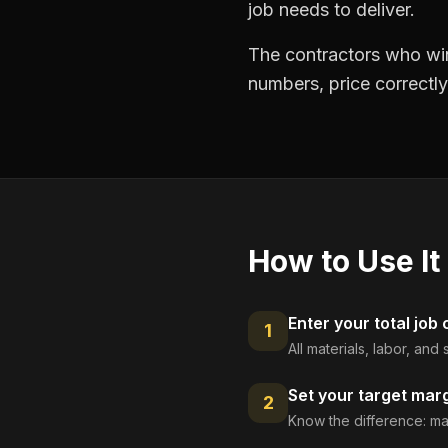
job needs to deliver.
The contractors who win
numbers, price correctly
How to Use It
Enter your total job 
1
All materials, labor, an
Set your target mar
2
Know the difference: ma