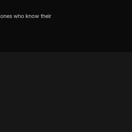
e ones who know their