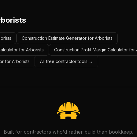
rborists
orists
Construction Estimate Generator for Arborists
lculator for Arborists
Construction Profit Margin Calculator for 
r for Arborists
All free contractor tools →
Built for contractors who'd rather build than bookkeep.