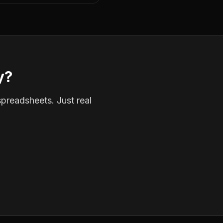
y?
spreadsheets. Just real