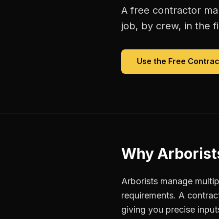
A free
contractor ma
job, by crew, in the fi
Use the Free
Contrac
Why
Arborist
Arborists manage multipl
requirements. A contra
giving you precise inpu