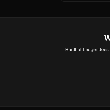
W
Hardhat Ledger does th