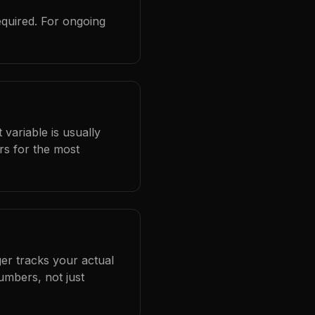
equired. For ongoing
 variable is usually
rs for the most
er tracks your actual
umbers, not just