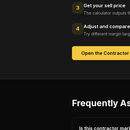
Get your sell price
3
The calculator outputs t
Adjust and compare
4
Try different margin tar
Open the
Contractor
Frequently A
Is this contractor mar