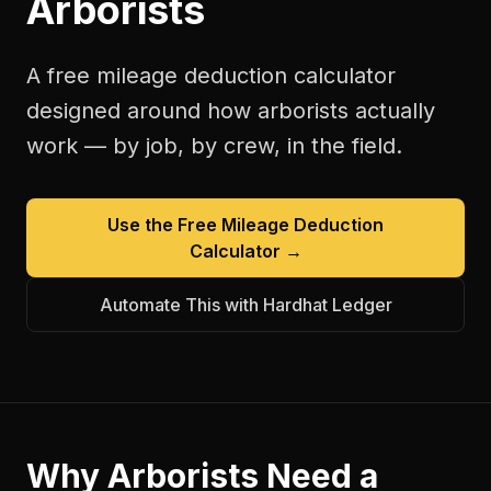
Arborists
A free
mileage deduction calculator
designed around how
arborists
actually
work — by job, by crew, in the field.
Use the Free
Mileage Deduction
Calculator
→
Automate This with Hardhat Ledger
Why
Arborists
Need a