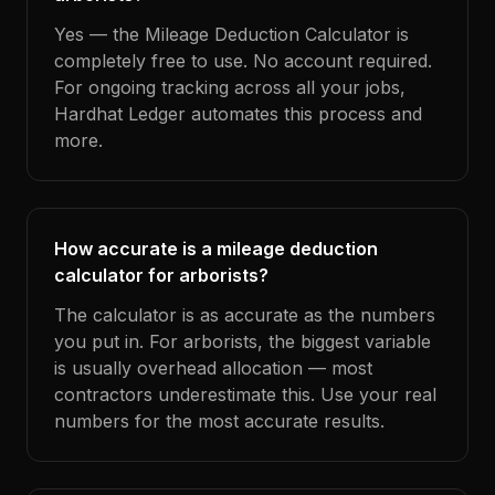
Yes — the Mileage Deduction Calculator is
completely free to use. No account required.
For ongoing tracking across all your jobs,
Hardhat Ledger automates this process and
more.
How accurate is a mileage deduction
calculator for arborists?
The calculator is as accurate as the numbers
you put in. For arborists, the biggest variable
is usually overhead allocation — most
contractors underestimate this. Use your real
numbers for the most accurate results.