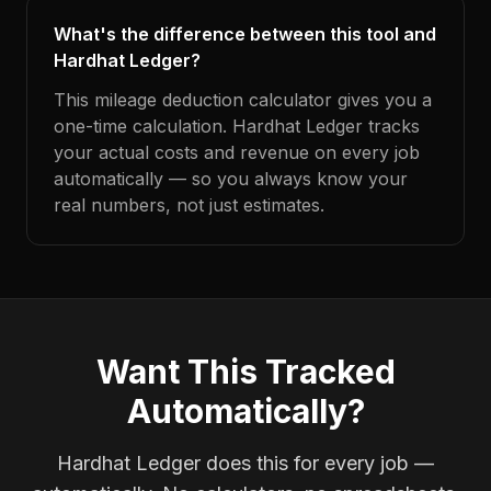
What's the difference between this tool and
Hardhat Ledger?
This mileage deduction calculator gives you a
one-time calculation. Hardhat Ledger tracks
your actual costs and revenue on every job
automatically — so you always know your
real numbers, not just estimates.
Want This Tracked
Automatically?
Hardhat Ledger does this for every job —