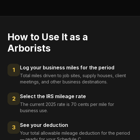
How to Use It as a
Arborists
Log your business miles for the period
1
Total miles driven to job sites, supply houses, client
meetings, and other business destinations.
Select the IRS mileage rate
2
The current 2025 rate is 70 cents per mile for
business use.
See your deduction
3
Your total allowable mileage deduction for the period
— ready for your Schedule C.