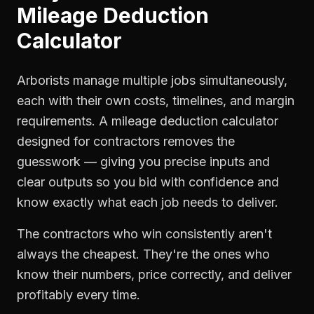
Mileage Deduction
Calculator
Arborists manage multiple jobs simultaneously,
each with their own costs, timelines, and margin
requirements. A mileage deduction calculator
designed for contractors removes the
guesswork — giving you precise inputs and
clear outputs so you bid with confidence and
know exactly what each job needs to deliver.
The contractors who win consistently aren't
always the cheapest. They're the ones who
know their numbers, price correctly, and deliver
profitably every time.