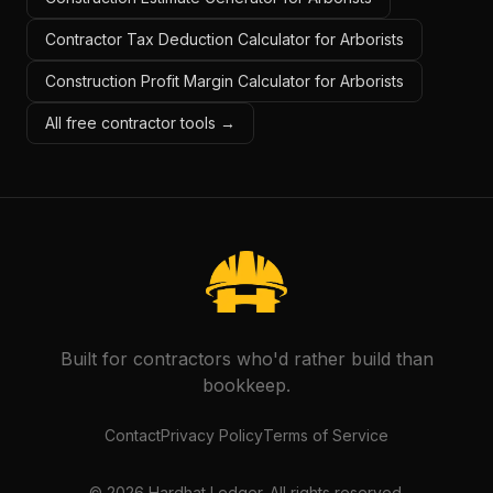
Contractor Tax Deduction Calculator for Arborists
Construction Profit Margin Calculator for Arborists
All free contractor tools →
Built for contractors who'd rather build than
bookkeep.
Contact
Privacy Policy
Terms of Service
©
2026
Hardhat Ledger. All rights reserved.