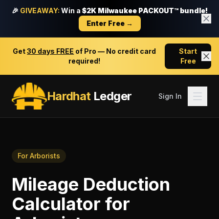
🎉
GIVEAWAY:
Win a
$2K Milwaukee PACKOUT™ bundle!
Enter Free →
Get
30 days FREE
of Pro — No credit card
Start
required!
Free
Hardhat
Ledger
Sign In
For
Arborists
Mileage Deduction
Calculator
for