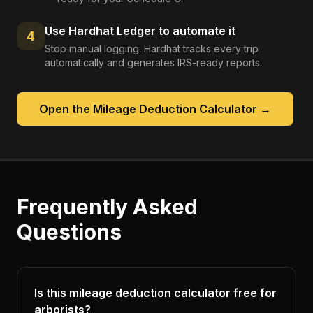
Use Hardhat Ledger to automate it
4
Stop manual logging. Hardhat tracks every trip
automatically and generates IRS-ready reports.
Open the
Mileage Deduction Calculator
→
Frequently Asked
Questions
Is this mileage deduction calculator free for
arborists?