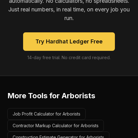
automatically. No calculators, no spreadsheets.
Just real numbers, in real time, on every job you
run.
Try Hardhat Ledger Free
14-day free trial. No credit card required.
More Tools for
Arborists
Job Profit Calculator for Arborists
Contractor Markup Calculator for Arborists
Construction Estimate Generator for Arborists