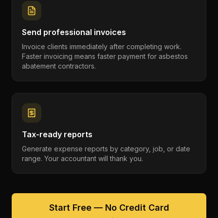
Send professional invoices
Invoice clients immediately after completing work.
Faster invoicing means faster payment for asbestos
abatement contractors.
Tax-ready reports
Generate expense reports by category, job, or date
range. Your accountant will thank you.
Start Free — No Credit Card