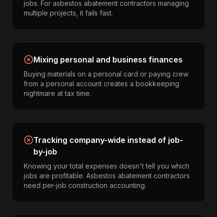
jobs. For asbestos abatement contractors managing
multiple projects, it fails fast.
Mixing personal and business finances
Buying materials on a personal card or paying crew
from a personal account creates a bookkeeping
nightmare at tax time.
Tracking company-wide instead of job-
by-job
Knowing your total expenses doesn't tell you which
jobs are profitable. Asbestos abatement contractors
need per-job construction accounting.