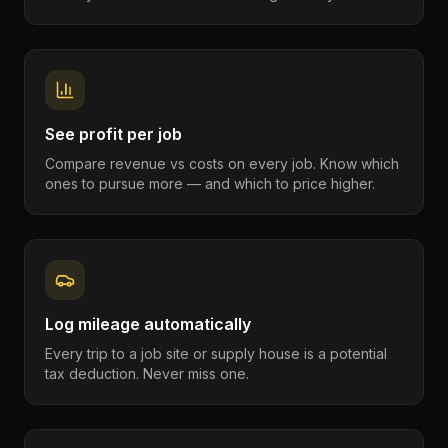
See profit per job
Compare revenue vs costs on every job. Know which
ones to pursue more — and which to price higher.
Log mileage automatically
Every trip to a job site or supply house is a potential
tax deduction. Never miss one.