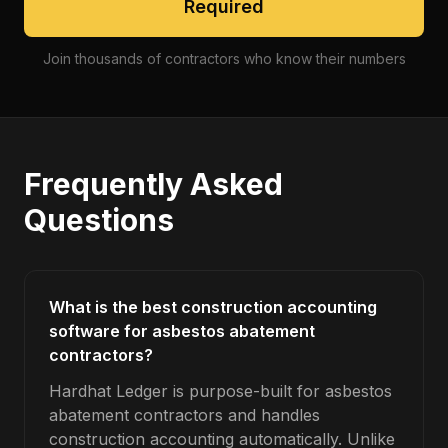
Required
Join thousands of contractors who know their numbers
Frequently Asked
Questions
What is the best construction accounting
software for asbestos abatement
contractors?
Hardhat Ledger is purpose-built for asbestos
abatement contractors and handles
construction accounting automatically. Unlike