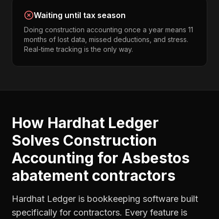
Waiting until tax season
Doing construction accounting once a year means 11
months of lost data, missed deductions, and stress.
Real-time tracking is the only way.
How Hardhat Ledger
Solves
Construction
Accounting
for
Asbestos
abatement contractors
Hardhat Ledger is bookkeeping software built
specifically for contractors. Every feature is