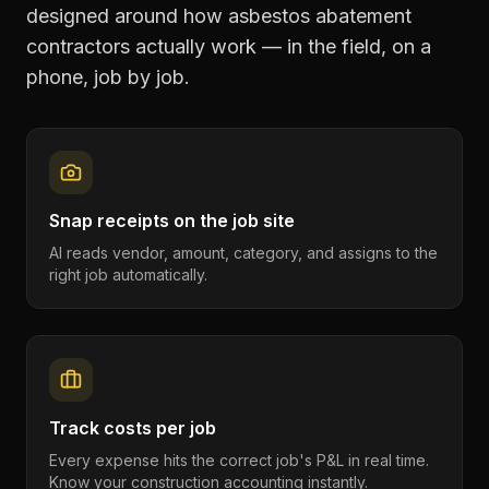
designed around how
asbestos abatement
contractors
actually work — in the field, on a
phone, job by job.
Snap receipts on the job site
AI reads vendor, amount, category, and assigns to the
right job automatically.
Track costs per job
Every expense hits the correct job's P&L in real time.
Know your construction accounting instantly.