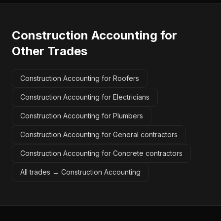
Construction Accounting
for
Other Trades
Construction Accounting for Roofers
Construction Accounting for Electricians
Construction Accounting for Plumbers
Construction Accounting for General contractors
Construction Accounting for Concrete contractors
All trades →
Construction Accounting