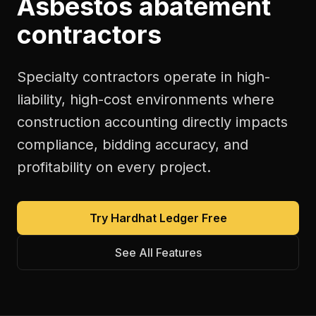
Asbestos abatement
contractors
Specialty contractors operate in high-
liability, high-cost environments where
construction accounting directly impacts
compliance, bidding accuracy, and
profitability on every project.
Try Hardhat Ledger Free
See All Features