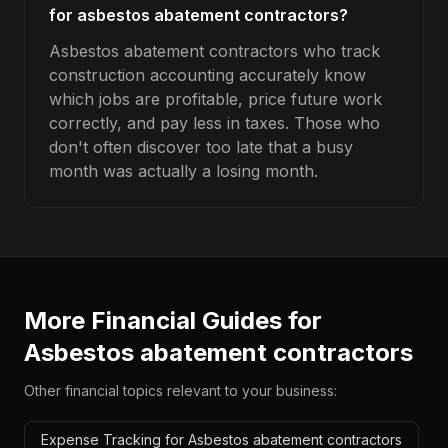
for asbestos abatement contractors?
Asbestos abatement contractors who track
construction accounting accurately know
which jobs are profitable, price future work
correctly, and pay less in taxes. Those who
don't often discover too late that a busy
month was actually a losing month.
More Financial Guides for
Asbestos abatement contractors
Other financial topics relevant to your business:
Expense Tracking for Asbestos abatement contractors