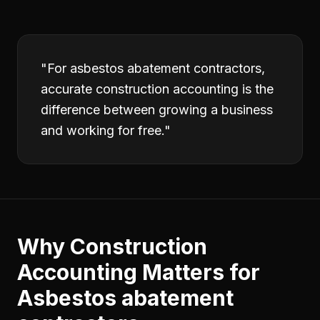
"
For asbestos abatement contractors,
accurate construction accounting is the
difference between growing a business
and working for free.
"
Why
Construction
Accounting
Matters for
Asbestos abatement