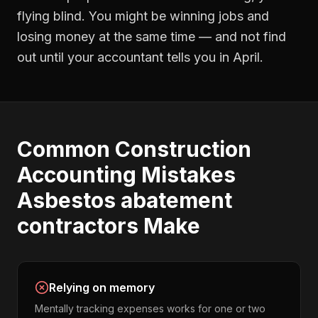
flying blind. You might be winning jobs and
losing money at the same time — and not find
out until your accountant tells you in April.
Common
Construction
Accounting
Mistakes
Asbestos abatement
contractors
Make
Relying on memory
Mentally tracking expenses works for one or two