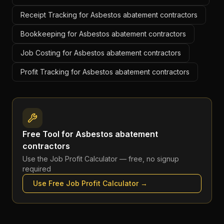
Receipt Tracking for Asbestos abatement contractors
Bookkeeping for Asbestos abatement contractors
Job Costing for Asbestos abatement contractors
Profit Tracking for Asbestos abatement contractors
Free Tool for
Asbestos abatement
contractors
Use the
Job Profit Calculator
— free, no signup
required
Use Free
Job Profit Calculator
→