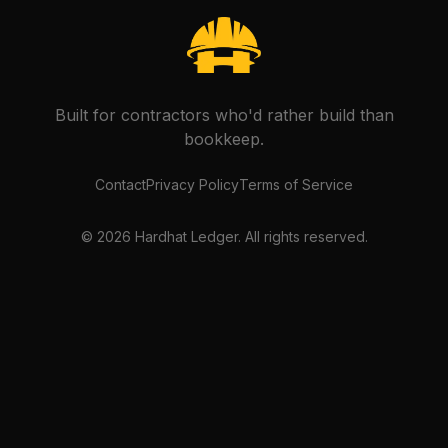
Built for contractors who'd rather build than
bookkeep.
Contact
Privacy Policy
Terms of Service
©
2026
Hardhat Ledger. All rights reserved.