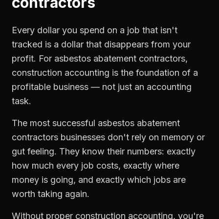
contractors
Every dollar you spend on a job that isn't
tracked is a dollar that disappears from your
profit. For
asbestos abatement contractors
,
construction accounting
is the foundation of a
profitable business — not just an accounting
task.
The most successful
asbestos abatement
contractors
businesses don't rely on memory or
gut feeling. They know their numbers: exactly
how much every job costs, exactly where
money is going, and exactly which jobs are
worth taking again.
Without proper
construction accounting
, you're