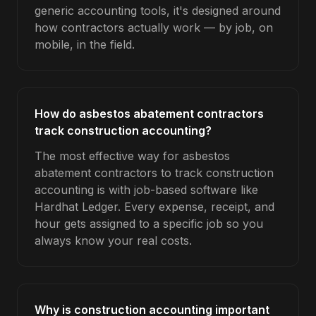
generic accounting tools, it's designed around
how contractors actually work — by job, on
mobile, in the field.
How do asbestos abatement contractors
track construction accounting?
The most effective way for asbestos
abatement contractors to track construction
accounting is with job-based software like
Hardhat Ledger. Every expense, receipt, and
hour gets assigned to a specific job so you
always know your real costs.
Why is construction accounting important