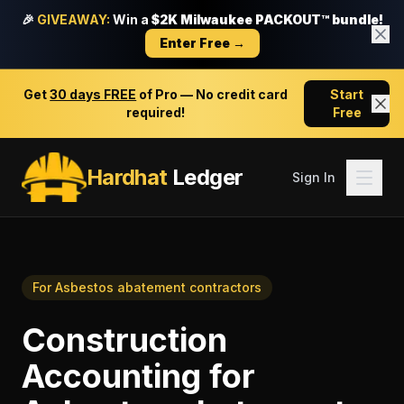
🎉
GIVEAWAY:
Win a
$2K Milwaukee PACKOUT™ bundle!
Enter Free →
Get
30 days FREE
of Pro — No credit card
Start
required!
Free
Hardhat
Ledger
Sign In
For
Asbestos abatement contractors
Construction
Accounting
for