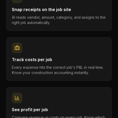
Snap receipts on the job site
AI reads vendor, amount, category, and assigns to the
right job automatically.
Track costs per job
Every expense hits the correct job's P&L in real time.
Know your construction accounting instantly.
See profit per job
Compare revenue vs costs on every job. Know which