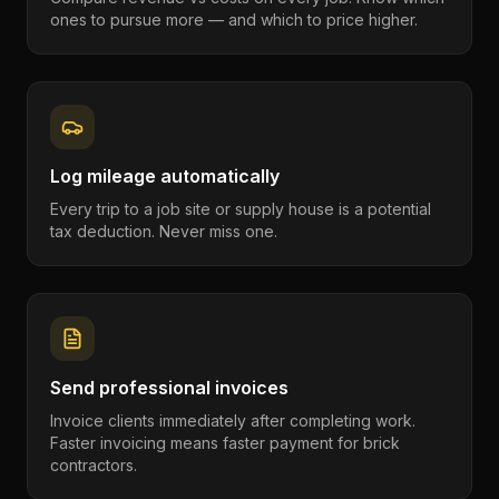
ones to pursue more — and which to price higher.
Log mileage automatically
Every trip to a job site or supply house is a potential
tax deduction. Never miss one.
Send professional invoices
Invoice clients immediately after completing work.
Faster invoicing means faster payment for brick
contractors.