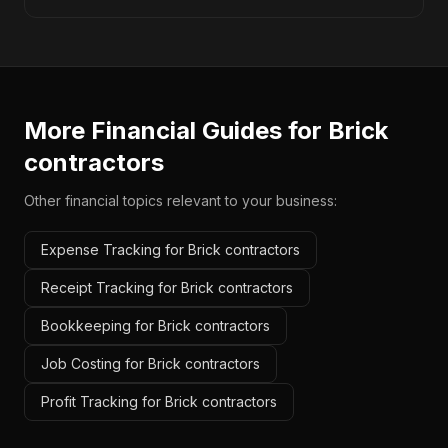
More Financial Guides for
Brick
contractors
Other financial topics relevant to your business:
Expense Tracking for Brick contractors
Receipt Tracking for Brick contractors
Bookkeeping for Brick contractors
Job Costing for Brick contractors
Profit Tracking for Brick contractors