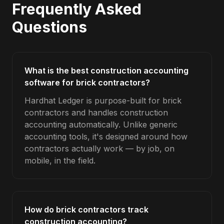
Frequently Asked
Questions
What is the best construction accounting
software for brick contractors?
Hardhat Ledger is purpose-built for brick
contractors and handles construction
accounting automatically. Unlike generic
accounting tools, it's designed around how
contractors actually work — by job, on
mobile, in the field.
How do brick contractors track
construction accounting?