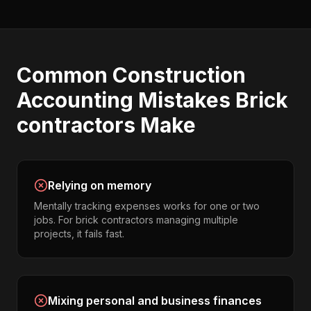
Common
Construction
Accounting
Mistakes
Brick
contractors
Make
Relying on memory
Mentally tracking expenses works for one or two
jobs. For brick contractors managing multiple
projects, it fails fast.
Mixing personal and business finances