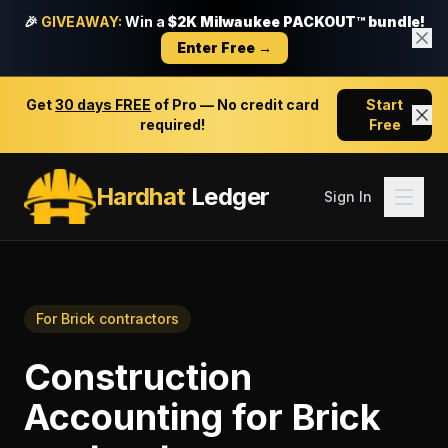
🎉
GIVEAWAY:
Win a
$2K Milwaukee PACKOUT™ bundle!
Enter Free →
Get
30 days FREE
of Pro — No credit card
Start
required!
Free
Hardhat
Ledger
Sign In
For
Brick contractors
Construction
Accounting
for
Brick