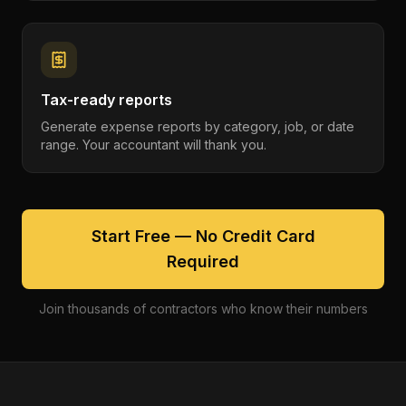
Tax-ready reports
Generate expense reports by category, job, or date
range. Your accountant will thank you.
Start Free — No Credit Card
Required
Join thousands of contractors who know their numbers