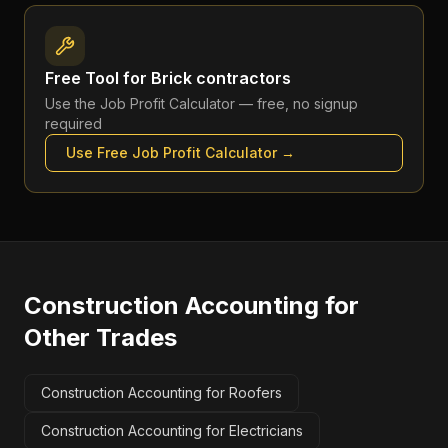
Free Tool for
Brick contractors
Use the
Job Profit Calculator
— free, no signup
required
Use Free
Job Profit Calculator
→
Construction Accounting
for
Other Trades
Construction Accounting for Roofers
Construction Accounting for Electricians