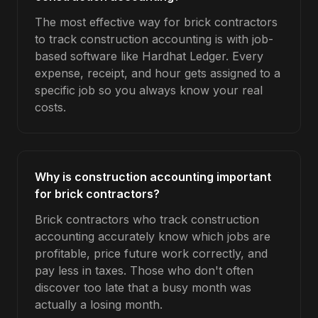
The most effective way for brick contractors
to track construction accounting is with job-
based software like Hardhat Ledger. Every
expense, receipt, and hour gets assigned to a
specific job so you always know your real
costs.
Why is construction accounting important
for brick contractors?
Brick contractors who track construction
accounting accurately know which jobs are
profitable, price future work correctly, and
pay less in taxes. Those who don't often
discover too late that a busy month was
actually a losing month.