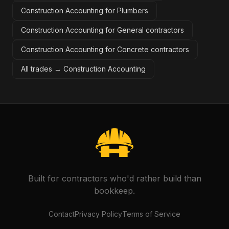
Construction Accounting for Plumbers
Construction Accounting for General contractors
Construction Accounting for Concrete contractors
All trades →
Construction Accounting
Built for contractors who'd rather build than
bookkeep.
Contact
Privacy Policy
Terms of Service