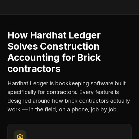
How Hardhat Ledger
Solves
Construction
Accounting
for
Brick
contractors
Hardhat Ledger is bookkeeping software built
specifically for contractors. Every feature is
designed around how
brick contractors
actually
work — in the field, on a phone, job by job.