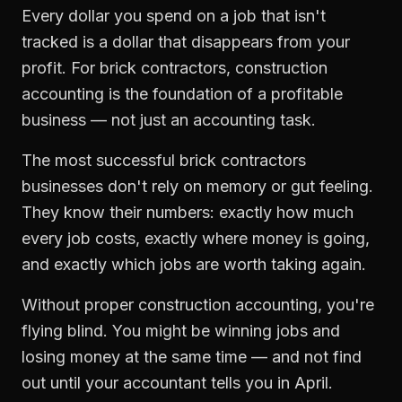
Every dollar you spend on a job that isn't
tracked is a dollar that disappears from your
profit. For
brick contractors
,
construction
accounting
is the foundation of a profitable
business — not just an accounting task.
The most successful
brick contractors
businesses don't rely on memory or gut feeling.
They know their numbers: exactly how much
every job costs, exactly where money is going,
and exactly which jobs are worth taking again.
Without proper
construction accounting
, you're
flying blind. You might be winning jobs and
losing money at the same time — and not find
out until your accountant tells you in April.