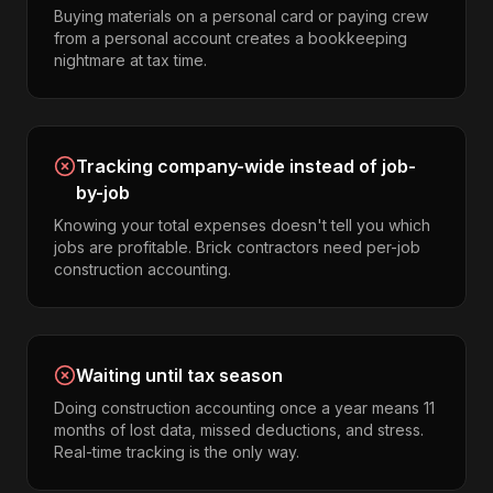
Buying materials on a personal card or paying crew
from a personal account creates a bookkeeping
nightmare at tax time.
Tracking company-wide instead of job-
by-job
Knowing your total expenses doesn't tell you which
jobs are profitable. Brick contractors need per-job
construction accounting.
Waiting until tax season
Doing construction accounting once a year means 11
months of lost data, missed deductions, and stress.
Real-time tracking is the only way.