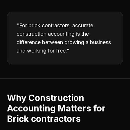
"
For brick contractors, accurate
construction accounting is the
difference between growing a business
and working for free.
"
Why
Construction
Accounting
Matters for
Brick contractors