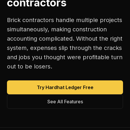
contractors
Brick contractors handle multiple projects
simultaneously, making construction
accounting complicated. Without the right
system, expenses slip through the cracks
and jobs you thought were profitable turn
out to be losers.
Try Hardhat Ledger Free
See All Features