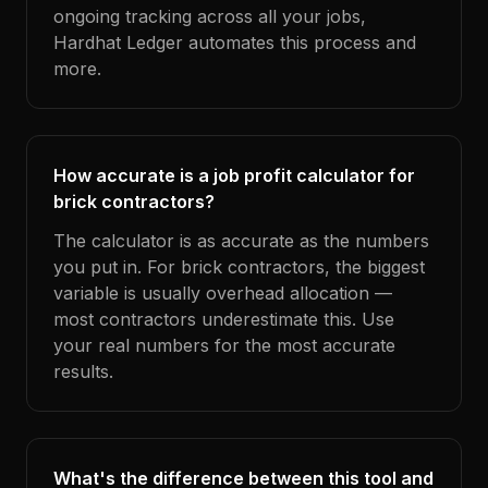
ongoing tracking across all your jobs,
Hardhat Ledger automates this process and
more.
How accurate is a job profit calculator for
brick contractors?
The calculator is as accurate as the numbers
you put in. For brick contractors, the biggest
variable is usually overhead allocation —
most contractors underestimate this. Use
your real numbers for the most accurate
results.
What's the difference between this tool and