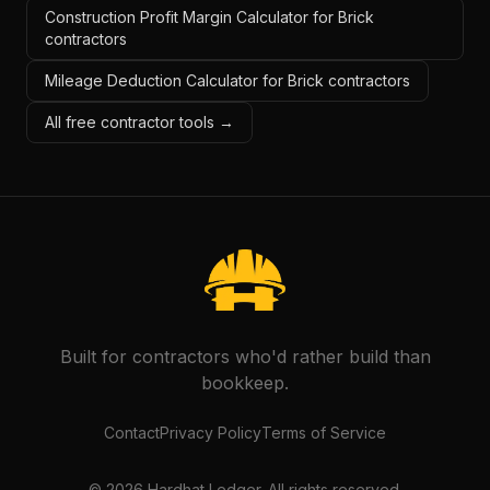
Construction Profit Margin Calculator for Brick
contractors
Mileage Deduction Calculator for Brick contractors
All free contractor tools →
Built for contractors who'd rather build than
bookkeep.
Contact
Privacy Policy
Terms of Service
©
2026
Hardhat Ledger. All rights reserved.