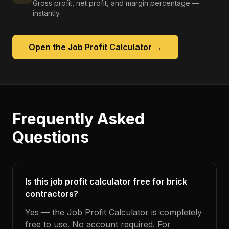
Gross profit, net profit, and margin percentage —
instantly.
Open the
Job Profit Calculator
→
Frequently Asked
Questions
Is this job profit calculator free for brick
contractors?
Yes — the Job Profit Calculator is completely
free to use. No account required. For