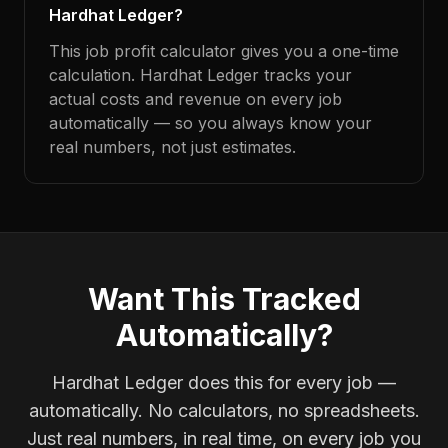
Hardhat Ledger?
This job profit calculator gives you a one-time
calculation. Hardhat Ledger tracks your
actual costs and revenue on every job
automatically — so you always know your
real numbers, not just estimates.
Want This Tracked
Automatically?
Hardhat Ledger does this for every job —
automatically. No calculators, no spreadsheets.
Just real numbers, in real time, on every job you