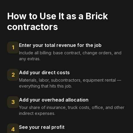
How to Use It as a
Brick
contractors
Enter your total revenue for the job
1
Include all billing: base contract, change orders, and
any extras.
Add your direct costs
2
Materials, labor, subcontractors, equipment rental —
everything that hits this job.
Add your overhead allocation
3
Your share of insurance, truck costs, office, and other
indirect expenses.
See your real profit
4