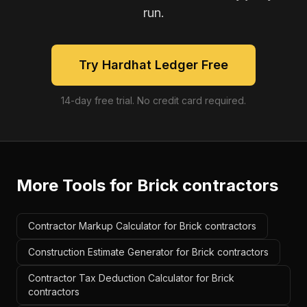
run.
Try Hardhat Ledger Free
14-day free trial. No credit card required.
More Tools for
Brick contractors
Contractor Markup Calculator for Brick contractors
Construction Estimate Generator for Brick contractors
Contractor Tax Deduction Calculator for Brick
contractors