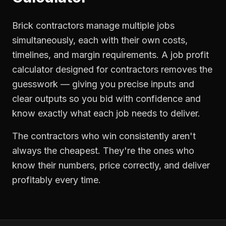
Brick contractors manage multiple jobs
simultaneously, each with their own costs,
timelines, and margin requirements. A job profit
calculator designed for contractors removes the
guesswork — giving you precise inputs and
clear outputs so you bid with confidence and
know exactly what each job needs to deliver.
The contractors who win consistently aren't
always the cheapest. They're the ones who
know their numbers, price correctly, and deliver
profitably every time.