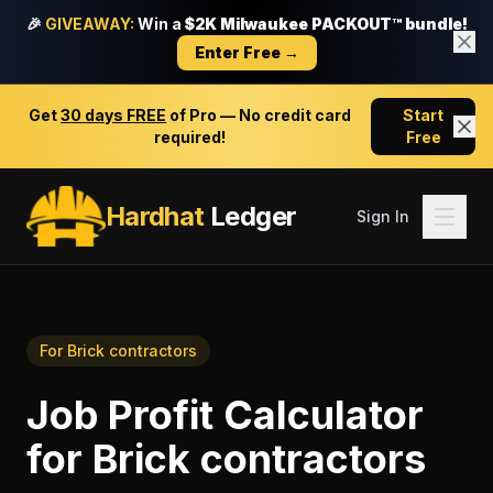
🎉
GIVEAWAY:
Win a
$2K Milwaukee PACKOUT™ bundle!
Enter Free →
Get
30 days FREE
of Pro — No credit card
Start
required!
Free
Hardhat
Ledger
Sign In
For
Brick contractors
Job Profit Calculator
for
Brick contractors