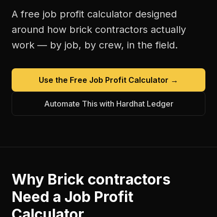
A free
job profit calculator
designed
around how
brick contractors
actually
work — by job, by crew, in the field.
Use the Free
Job Profit Calculator
→
Automate This with Hardhat Ledger
Why
Brick contractors
Need a
Job Profit
Calculator