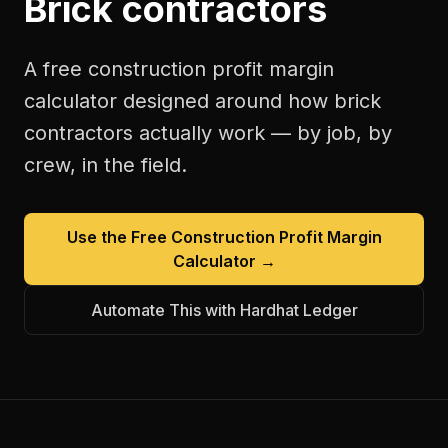
Brick contractors
A free
construction profit margin
calculator
designed around how
brick
contractors
actually work — by job, by
crew, in the field.
Use the Free
Construction Profit Margin
Calculator
→
Automate This with Hardhat Ledger