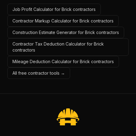
Job Profit Calculator for Brick contractors
Contractor Markup Calculator for Brick contractors
Construction Estimate Generator for Brick contractors
Contractor Tax Deduction Calculator for Brick
contractors
Mileage Deduction Calculator for Brick contractors
All free contractor tools →