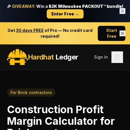
🎉
GIVEAWAY:
Win a
$2K Milwaukee PACKOUT™ bundle!
Enter Free →
Get
30 days FREE
of Pro — No credit card
Start
required!
Free
Hardhat
Ledger
Sign In
For
Brick contractors
Construction Profit
Margin Calculator
for