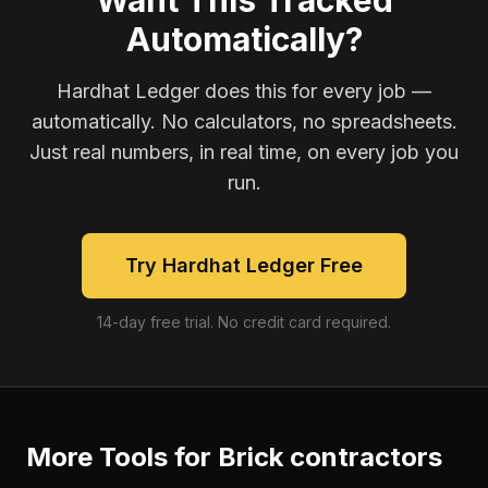
Want This Tracked
Automatically?
Hardhat Ledger does this for every job —
automatically. No calculators, no spreadsheets.
Just real numbers, in real time, on every job you
run.
Try Hardhat Ledger Free
14-day free trial. No credit card required.
More Tools for
Brick contractors