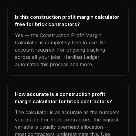
Is this construction profit margin calculator
free for brick contractors?
Yes — the Construction Profit Margin
Calculator is completely free to use. No
account required. For ongoing tracking
across all your jobs, Hardhat Ledger
automates this process and more.
How accurate is a construction profit
margin calculator for brick contractors?
The calculator is as accurate as the numbers
you put in. For brick contractors, the biggest
variable is usually overhead allocation —
most contractors underestimate this. Use