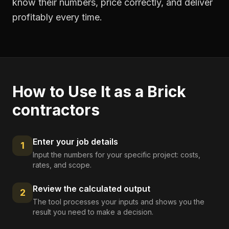
know their numbers, price correctly, and deliver
profitably every time.
How to Use It as a
Brick
contractors
Enter your job details
1
Input the numbers for your specific project: costs,
rates, and scope.
Review the calculated output
2
The tool processes your inputs and shows you the
result you need to make a decision.