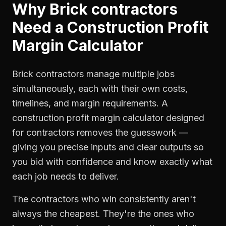
Why
Brick contractors
Need a
Construction Profit
Margin Calculator
Brick contractors manage multiple jobs
simultaneously, each with their own costs,
timelines, and margin requirements. A
construction profit margin calculator designed
for contractors removes the guesswork —
giving you precise inputs and clear outputs so
you bid with confidence and know exactly what
each job needs to deliver.
The contractors who win consistently aren't
always the cheapest. They're the ones who