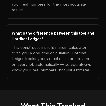
your real numbers for the most accurate
results.
What's the difference between this tool and
Hardhat Ledger?
This construction profit margin calculator
gives you a one-time calculation. Hardhat
Ledger tracks your actual costs and revenue
on every job automatically — so you always
know your real numbers, not just estimates.