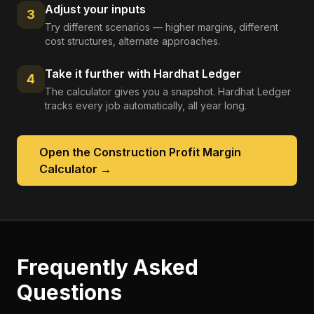
Adjust your inputs
3
Try different scenarios — higher margins, different
cost structures, alternate approaches.
Take it further with Hardhat Ledger
4
The calculator gives you a snapshot. Hardhat Ledger
tracks every job automatically, all year long.
Open the
Construction Profit Margin
Calculator
→
Frequently Asked
Questions