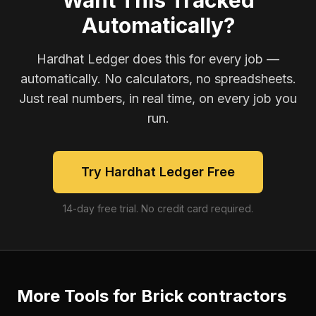
Want This Tracked
Automatically?
Hardhat Ledger does this for every job —
automatically. No calculators, no spreadsheets.
Just real numbers, in real time, on every job you
run.
Try Hardhat Ledger Free
14-day free trial. No credit card required.
More Tools for
Brick contractors