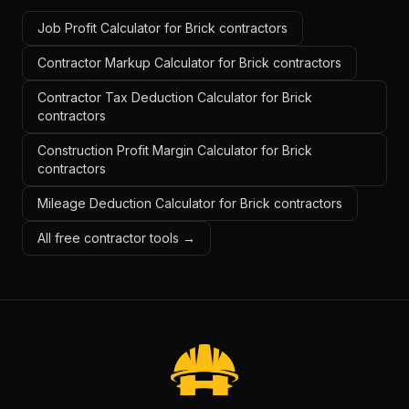
Job Profit Calculator for Brick contractors
Contractor Markup Calculator for Brick contractors
Contractor Tax Deduction Calculator for Brick
contractors
Construction Profit Margin Calculator for Brick
contractors
Mileage Deduction Calculator for Brick contractors
All free contractor tools →