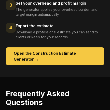
Set your overhead and profit margin
3
The generator applies your overhead burden and
target margin automatically.
Export the estimate
4
Download a professional estimate you can send to
clients or keep for your records.
Open the
Construction Estimate
Generator
→
Frequently Asked
Questions