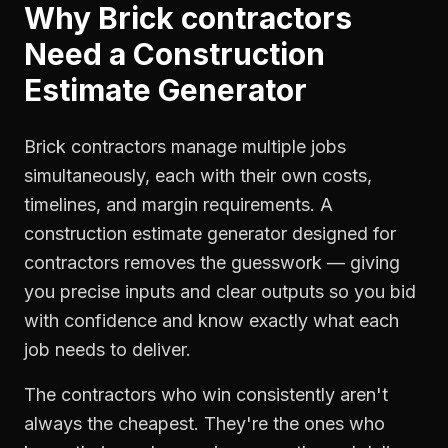
Why
Brick contractors
Need a
Construction
Estimate Generator
Brick contractors manage multiple jobs
simultaneously, each with their own costs,
timelines, and margin requirements. A
construction estimate generator designed for
contractors removes the guesswork — giving
you precise inputs and clear outputs so you bid
with confidence and know exactly what each
job needs to deliver.
The contractors who win consistently aren't
always the cheapest. They're the ones who