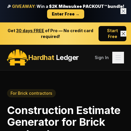
🎉
GIVEAWAY:
Win a
$2K Milwaukee PACKOUT™ bundle!
Enter Free →
Get
30 days FREE
of Pro — No credit card
Start
required!
Free
Hardhat
Ledger
Sign In
For
Brick contractors
Construction Estimate
Generator
for
Brick