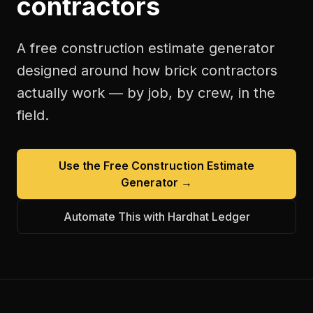
contractors
A free
construction estimate generator
designed around how
brick contractors
actually work — by job, by crew, in the
field.
Use the Free
Construction Estimate
Generator
→
Automate This with Hardhat Ledger