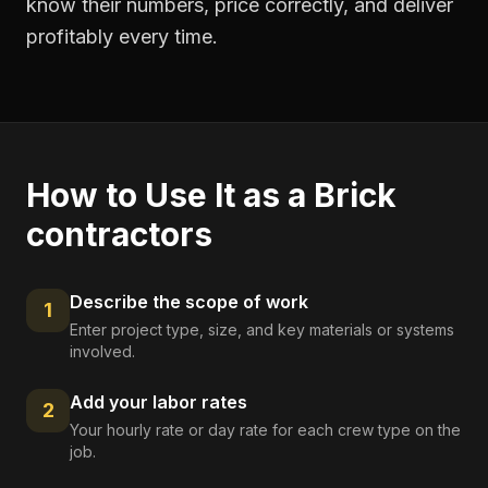
know their numbers, price correctly, and deliver
profitably every time.
How to Use It as a
Brick
contractors
Describe the scope of work
1
Enter project type, size, and key materials or systems
involved.
Add your labor rates
2
Your hourly rate or day rate for each crew type on the
job.