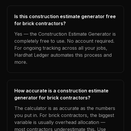
Is this construction estimate generator free
for brick contractors?
Yes — the Construction Estimate Generator is
completely free to use. No account required.
For ongoing tracking across all your jobs,
Hardhat Ledger automates this process and
more.
How accurate is a construction estimate
generator for brick contractors?
The calculator is as accurate as the numbers
you put in. For brick contractors, the biggest
variable is usually overhead allocation —
most contractors underestimate this. Use