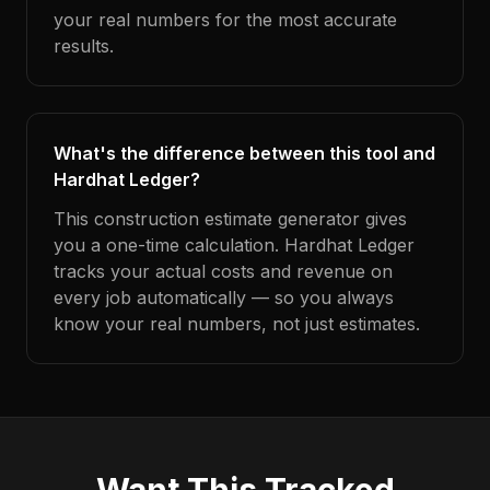
your real numbers for the most accurate
results.
What's the difference between this tool and
Hardhat Ledger?
This construction estimate generator gives
you a one-time calculation. Hardhat Ledger
tracks your actual costs and revenue on
every job automatically — so you always
know your real numbers, not just estimates.