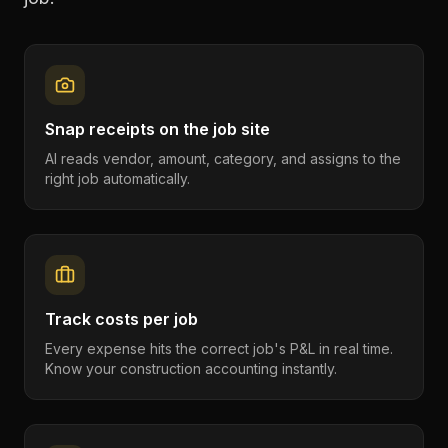
Snap receipts on the job site
AI reads vendor, amount, category, and assigns to the
right job automatically.
Track costs per job
Every expense hits the correct job's P&L in real time.
Know your construction accounting instantly.