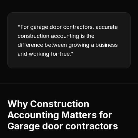
"
For garage door contractors, accurate
construction accounting is the
difference between growing a business
and working for free.
"
Why
Construction
Accounting
Matters for
Garage door contractors