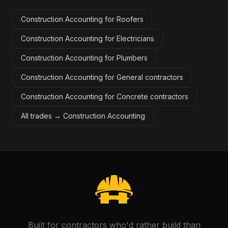
Construction Accounting for Roofers
Construction Accounting for Electricians
Construction Accounting for Plumbers
Construction Accounting for General contractors
Construction Accounting for Concrete contractors
All trades →
Construction Accounting
Built for contractors who'd rather build than