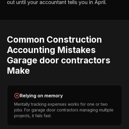
out until your accountant tells you in April.
Common
Construction
Accounting
Mistakes
Garage door contractors
Make
Relying on memory
Mentally tracking expenses works for one or two
jobs. For garage door contractors managing multiple
projects, it fails fast.