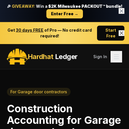
🎉
GIVEAWAY:
Win a
$2K Milwaukee PACKOUT™ bundle!
Enter Free →
Get
30 days FREE
of Pro — No credit card
Start
required!
Free
Hardhat
Ledger
Sign In
For
Garage door contractors
Construction
Accounting
for
Garage