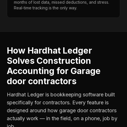
months of lost data, missed deductions, and stress.
Real-time tracking is the only way.
How Hardhat Ledger
Solves
Construction
Accounting
for
Garage
door contractors
Hardhat Ledger is bookkeeping software built
specifically for contractors. Every feature is
designed around how
garage door contractors
actually work — in the field, on a phone, job by
job.