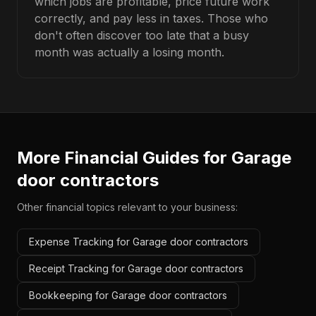
which jobs are profitable, price future work
correctly, and pay less in taxes. Those who
don't often discover too late that a busy
month was actually a losing month.
More Financial Guides for
Garage
door contractors
Other financial topics relevant to your business:
Expense Tracking for Garage door contractors
Receipt Tracking for Garage door contractors
Bookkeeping for Garage door contractors