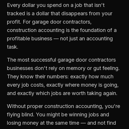
Every dollar you spend on a job that isn't
tracked is a dollar that disappears from your
profit. For
garage door contractors
,
construction accounting
is the foundation of a
profitable business — not just an accounting
task.
The most successful
garage door contractors
businesses don't rely on memory or gut feeling.
They know their numbers: exactly how much
every job costs, exactly where money is going,
and exactly which jobs are worth taking again.
Without proper
construction accounting
, you're
flying blind. You might be winning jobs and
losing money at the same time — and not find