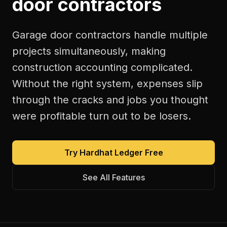
door contractors
Garage door contractors handle multiple
projects simultaneously, making
construction accounting complicated.
Without the right system, expenses slip
through the cracks and jobs you thought
were profitable turn out to be losers.
Try Hardhat Ledger Free
See All Features