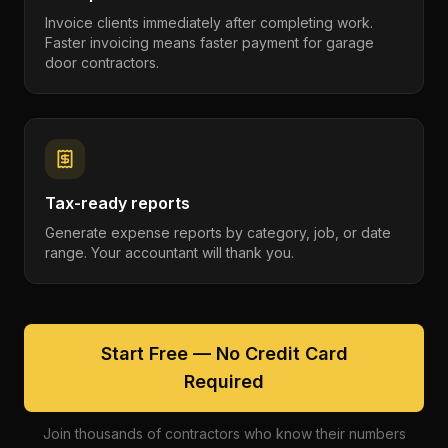
Invoice clients immediately after completing work.
Faster invoicing means faster payment for garage
door contractors.
Tax-ready reports
Generate expense reports by category, job, or date
range. Your accountant will thank you.
Start Free — No Credit Card
Required
Join thousands of contractors who know their numbers