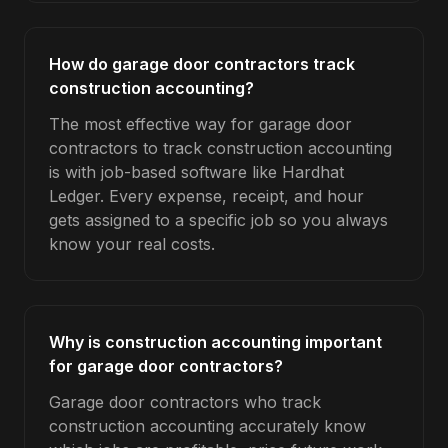
How do garage door contractors track
construction accounting?
The most effective way for garage door
contractors to track construction accounting
is with job-based software like Hardhat
Ledger. Every expense, receipt, and hour
gets assigned to a specific job so you always
know your real costs.
Why is construction accounting important
for garage door contractors?
Garage door contractors who track
construction accounting accurately know