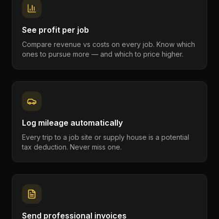
See profit per job
Compare revenue vs costs on every job. Know which
ones to pursue more — and which to price higher.
Log mileage automatically
Every trip to a job site or supply house is a potential
tax deduction. Never miss one.
Send professional invoices