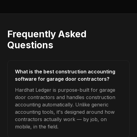
Frequently Asked
Questions
What is the best construction accounting
software for garage door contractors?
Hardhat Ledger is purpose-built for garage
door contractors and handles construction
accounting automatically. Unlike generic
accounting tools, it's designed around how
contractors actually work — by job, on
mobile, in the field.