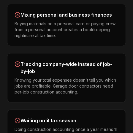
Mixing personal and business finances
Buying materials on a personal card or paying crew
from a personal account creates a bookkeeping
nightmare at tax time.
Tracking company-wide instead of job-
by-job
Knowing your total expenses doesn't tell you which
jobs are profitable. Garage door contractors need
per-job construction accounting.
Waiting until tax season
Doing construction accounting once a year means 11