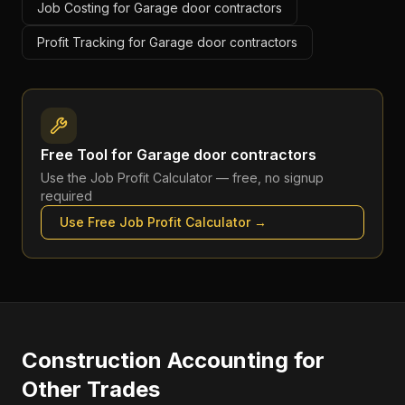
Job Costing for Garage door contractors
Profit Tracking for Garage door contractors
Free Tool for
Garage door contractors
Use the
Job Profit Calculator
— free, no signup
required
Use Free
Job Profit Calculator
→
Construction Accounting
for
Other Trades